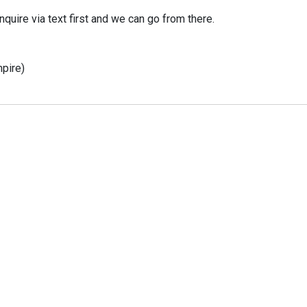
nquire via text first and we can go from there.
mpire)