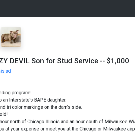
ZZY DEVIL Son for Stud Service
-- $1,000
is ad
eding program!
 an Interstate's BAPE daughter.
nd tri color markings on the dam's side.
old!
hour north of Chicago Illinois and an hour south of Milwaukee Wi
ou at your expense or meet you at the Chicago or Milwaukee air