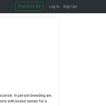
Post Free Ad
Log In
Sign Up!
sconsin. In person breeding are
ports with boxed semen for a