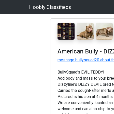
Hoobly Classifieds
American Bully - DI
message bullysquad20 about th
BullySquad's EVIL TEDDY!
Add body and mass to your bre
Dizzyline's DIZZY DEVIL bred to
Carries the sought-after merle a
Pictured is his son at 4 months 
We are conveniently located an 
welcome and can also ship to y