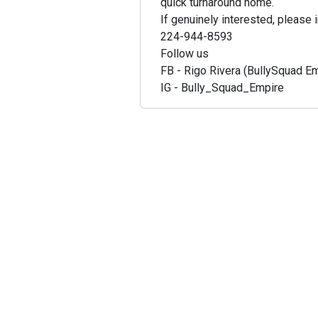
quick turnaround home.
If genuinely interested, please i
224-944-8593
Follow us
FB - Rigo Rivera (BullySquad E
IG - Bully_Squad_Empire