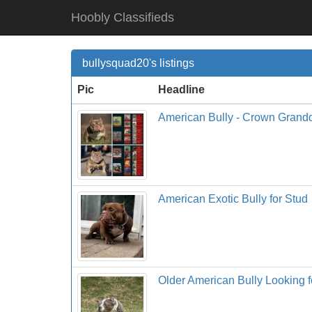
Hoobly Classifieds
bullysquad20's listings
Pic
Headline
American Bully - Crown Grand
American Exotic Bully for Stud
Older American Bully Looking 