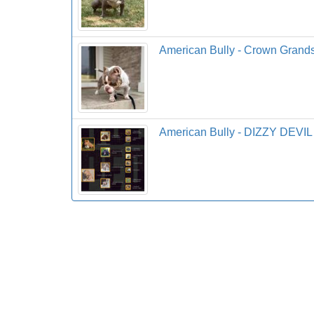
American Bully - Crown Grand
American Bully - DIZZY DEVIL 