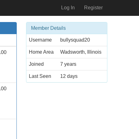
Log In
Register
Member Details
Username
bullysquad20
Home Area
Wadsworth, Illinois
.00
Joined
7 years
Last Seen
12 days
.00