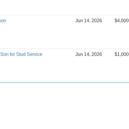
son
Jun 14, 2026
$4,000
Son for Stud Service
Jun 14, 2026
$1,000