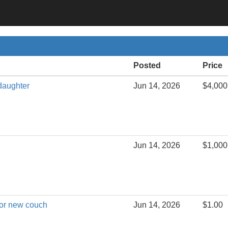
Posted
Price
daughter
Jun 14, 2026
$4,000
Jun 14, 2026
$1,000
for new couch
Jun 14, 2026
$1.00