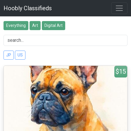
Hoobly Classifieds
Everything
Art
Digital Art
JP
US
$15