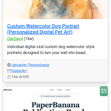
Custom Watercolor Dog Portrait
(Personalized Digital Pet Art)
DayDay4
(14w)
Individual digital viral custom dog watercolor-style
portraits designed to turn your wall into beaut...
Lancaster
,
Pennsylvania
Digital Art
14w
690
$5