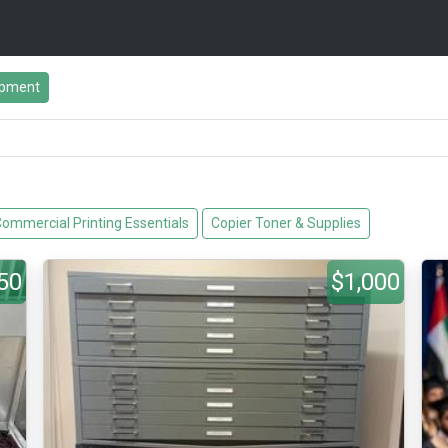
ipment
ommercial Printing Essentials
Copier Toner & Supplies
50
$1,000