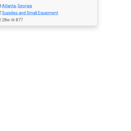
Atlanta
,
Georgia
Supplies and Small Equipment
28w
877