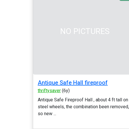
NO PICTURES
Antique Safe Hall fireproof
thriftysaver
(6y)
Antique Safe Fireproof Hall , about 4 ft tall on
steel wheels, the combination been removed,
so new ...