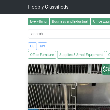
Hoobly Classifieds
Everything
Business and Industrial
Office Equ
US
KW
Office Furniture
Supplies & Small Equipment
C
$3