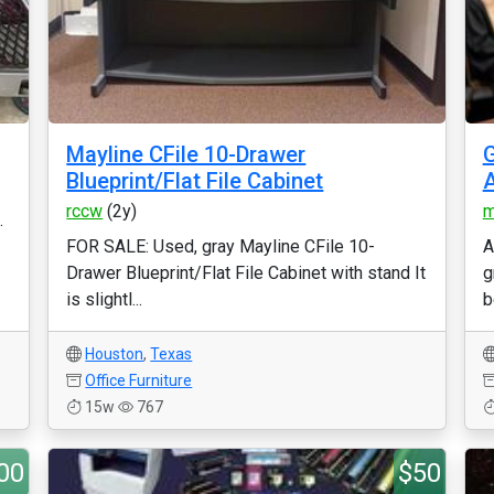
Mayline CFile 10-Drawer
G
Blueprint/Flat File Cabinet
A
rccw
(2y)
m
.
FOR SALE: Used, gray Mayline CFile 10-
A
Drawer Blueprint/Flat File Cabinet with stand It
g
is slightl...
b
Houston
,
Texas
Office Furniture
15w
767
00
$50