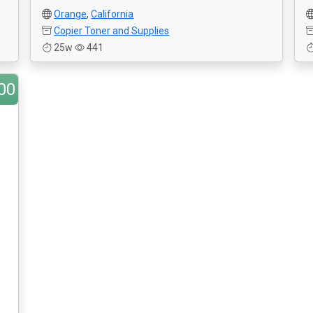
Orange
,
California
Copier Toner and Supplies
25w
441
00