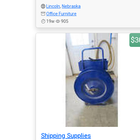
Lincoln
,
Nebraska
Office Furniture
19w
905
$3
Shipping Supplies