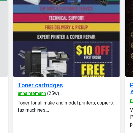
Toner cartridges
P
A
annaintemann
(25w)
p
Toner for all make and model printers, copiers,
fax machines....
V
P
p