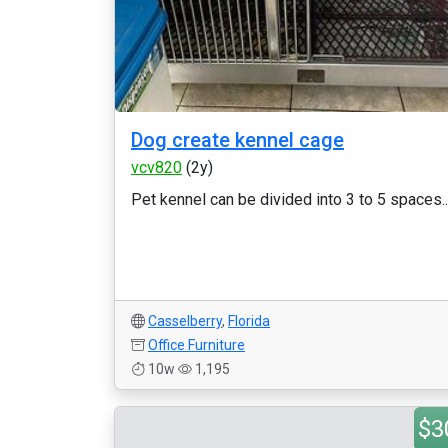
Dog create kennel cage
vcv820
(2y)
Pet kennel can be divided into 3 to 5 spaces..
Casselberry
,
Florida
Office Furniture
10w
1,195
$3