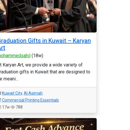
raduation Gifts in Kuwait – Karyan
rt
ohammedsahil
(18w)
t Karyan Art, we provide a wide variety of
raduation gifts in Kuwait that are designed to
e meani...
Kuwait City
,
Al Asimah
Commercial Printing Essentials
17w
788