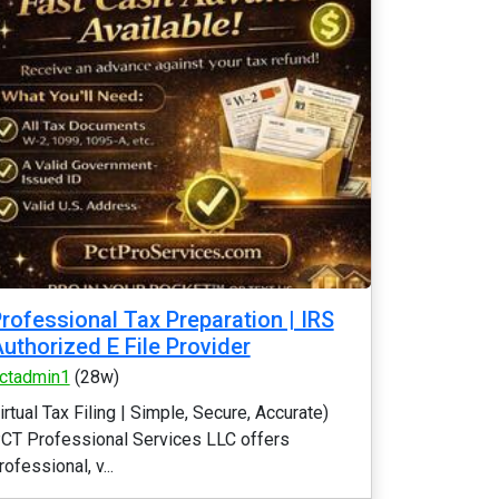
rofessional Tax Preparation | IRS
uthorized E File Provider
ctadmin1
(28w)
irtual Tax Filing | Simple, Secure, Accurate)
CT Professional Services LLC offers
rofessional, v...