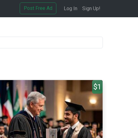
Post Free Ad
Log In
Sign Up!
$1