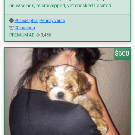
on vaccines, microchipped, vet checked Located...
Philadelphia
,
Pennsylvania
Chihuahua
PREMIUM AD
3,456
$600