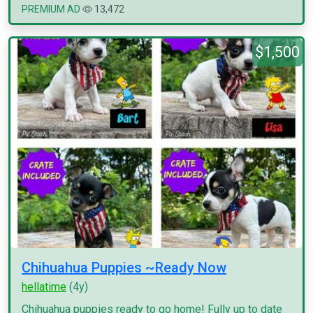
PREMIUM AD
13,472
$1,500
Chihuahua Puppies ~Ready Now
hellatime
(4y)
Chihuahua puppies ready to go home! Fully up to date