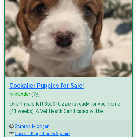
Cockalier Puppies for Sale!
finklunder
(7y)
Only 1 male left $500! Ozzie is ready for your home
(11 weeks). A Vet Health Certificates will be...
Stanton
,
Michigan
Cavalier King Charles Spaniel