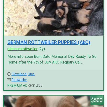
GERMAN ROTTWEILER PUPPIES (AkC)
platinumrottweiler
(2y)
More info soon Born Date Memorial Day Ready To Go
Home after the 7th of July AKC Registry Cal...
Cleveland
,
Ohio
Rottweiler
PREMIUM AD
31,355
$500