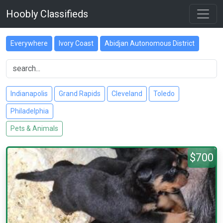
Hoobly Classifieds
Everywhere
Ivory Coast
Abidjan Autonomous District
Indianapolis
Grand Rapids
Cleveland
Toledo
Philadelphia
Pets & Animals
$700