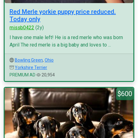
Red Merle yorkie puppy price reduced.
Today only
missb0422
(2y)
I have one male left! He is a red merle who was born
April The red merle is a big baby and loves to ...
Bowling Green
,
Ohio
Yorkshire Terrier
PREMIUM AD
20,954
$600