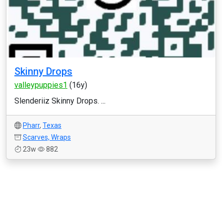
Skinny Drops
valleypuppies1
(16y)
Slenderiiz Skinny Drops. ...
Pharr
,
Texas
Scarves, Wraps
23w
882