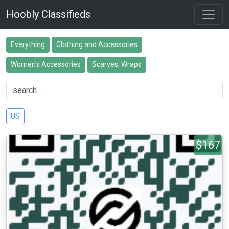
Hoobly Classifieds
Everything
Clothing and Accessories
Women's Accessories
Scarves, Wraps
US
$167