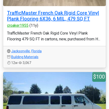
TrafficMaster French Oak Rigid Core Vinyl
Plank Flooring 6X36, 6 MIL, 479 SQ FT
croaker1955
(11y)
TrafficMaster French Oak Rigid Core Vinyl Plank
Flooring 479 SQ FT in cartons, new, purchased from H...
Jacksonville
,
Florida
Building Materials
12w
3,067
$100