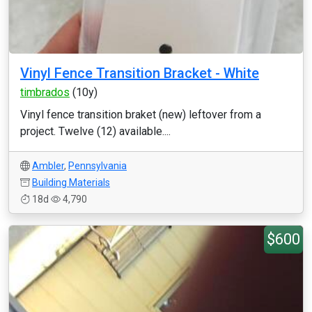
Vinyl Fence Transition Bracket - White
timbrados
(10y)
Vinyl fence transition braket (new) leftover from a
project. Twelve (12) available....
Ambler
,
Pennsylvania
Building Materials
18d
4,790
$600