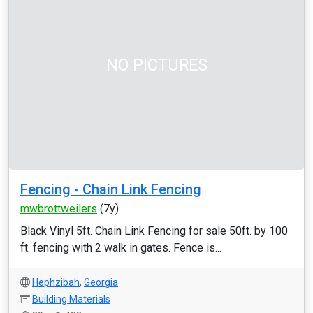
NO PICTURES
Fencing - Chain Link Fencing
mwbrottweilers
(7y)
Black Vinyl 5ft. Chain Link Fencing for sale 50ft. by 100
ft. fencing with 2 walk in gates. Fence is...
Hephzibah
,
Georgia
Building Materials