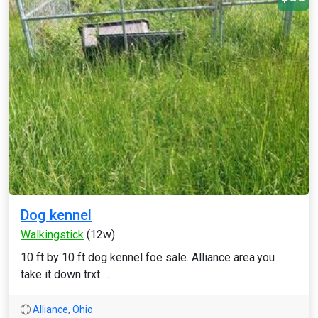
Dog kennel
Walkingstick
(12w)
10 ft by 10 ft dog kennel foe sale. Alliance area.you
take it down trxt ...
Alliance
,
Ohio