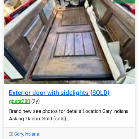
Exterior door with sidelights {SOLD}
gbsbr280
(2y)
Brand new see photos for details Location Gary indiana
Asking 1k obo. Sold (sold)...
Gary
,
Indiana