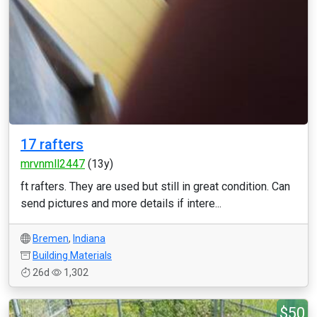
17 rafters
mrvnmll2447
(13y)
ft rafters. They are used but still in great condition. Can
send pictures and more details if intere...
Bremen
,
Indiana
Building Materials
26d
1,302
$50