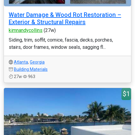
Water Damage & Wood Rot Restoration –
Exterior & Structural Repairs
kimnandycollins
(27w)
Siding, trim, soffit, cornice, fascia, decks, porches,
stairs, door frames, window seals, sagging fl...
Atlanta
,
Georgia
Building Materials
27w
963
$1