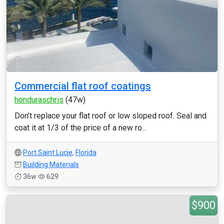
Commercial flat roof coatings
honduraschris
(47w)
Don’t replace your flat roof or low sloped roof. Seal and
coat it at 1/3 of the price of a new ro...
Port Saint Lucie
,
Florida
Building Materials
36w
629
$900