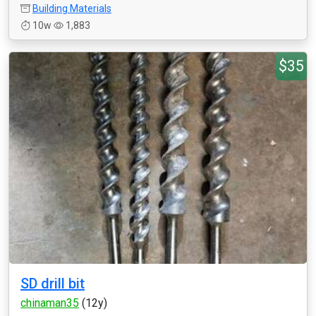
Building Materials
10w
1,883
$35
SD drill bit
chinaman35
(12y)