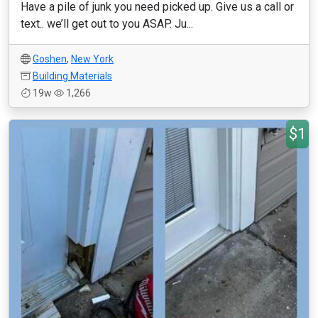
Have a pile of junk you need picked up. Give us a call or
text.. we’ll get out to you ASAP. Ju...
Goshen
,
New York
Building Materials
19w
1,266
$1