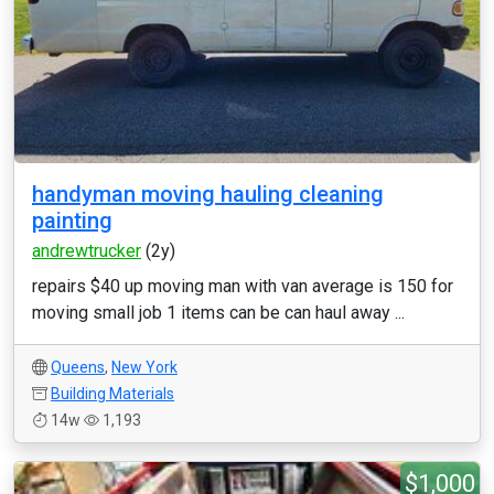
handyman moving hauling cleaning
painting
andrewtrucker
(2y)
repairs $40 up moving man with van average is 150 for
moving small job 1 items can be can haul away ...
Queens
,
New York
Building Materials
14w
1,193
$1,000