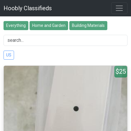
Hoobly Classifieds
Everything
Home and Garden
Building Materials
US
$25