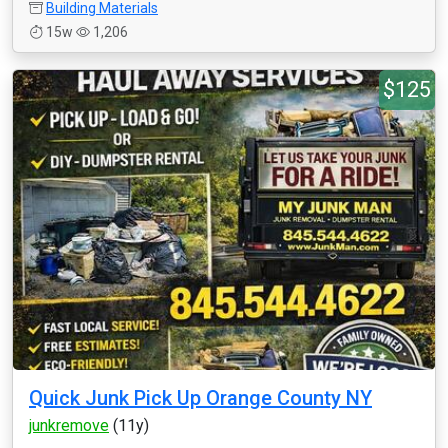
Building Materials
15w
1,206
$125
Quick Junk Pick Up Orange County NY
junkremove
(11y)