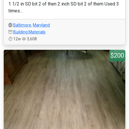
1 1/2 in SD bit 2 of then 2 inch SD bit 2 of them Used 3
times...
Baltimore
,
Maryland
Building Materials
12w
3,608
$200