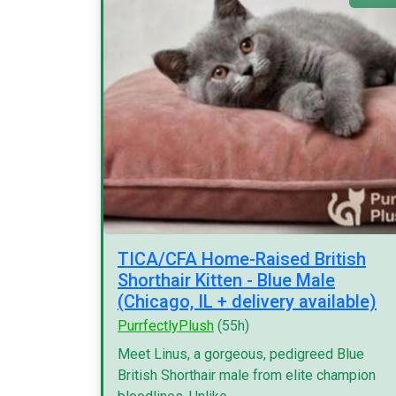
TICA/CFA Home-Raised British
Shorthair Kitten - Blue Male
(Chicago, IL + delivery available)
PurrfectlyPlush
(55h)
Meet Linus, a gorgeous, pedigreed Blue
British Shorthair male from elite champion