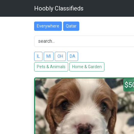
Hoobly Classifieds
Everywhere
Qatar
IL
MI
OH
DA
Pets & Animals
Home & Garden
$5