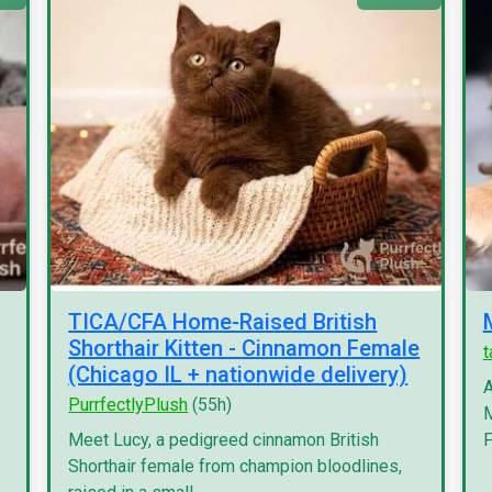
TICA/CFA Home-Raised British
Shorthair Kitten - Cinnamon Female
(Chicago IL + nationwide delivery)
A
PurrfectlyPlush
(55h)
M
Meet Lucy, a pedigreed cinnamon British
F
Shorthair female from champion bloodlines,