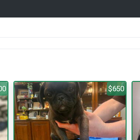
00
$650