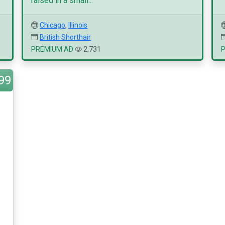
raised in a small...
Chicago
,
Illinois
British Shorthair
PREMIUM AD
2,731
99