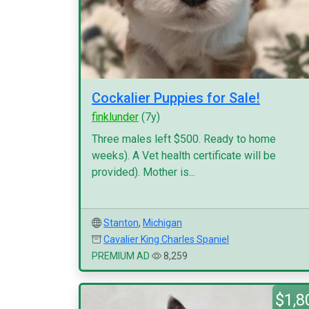
Cockalier Puppies for Sale!
finklunder
(7y)
Three males left $500. Ready to home
weeks). A Vet health certificate will be
provided). Mother is...
Stanton
,
Michigan
Cavalier King Charles Spaniel
PREMIUM AD
8,259
$1,8