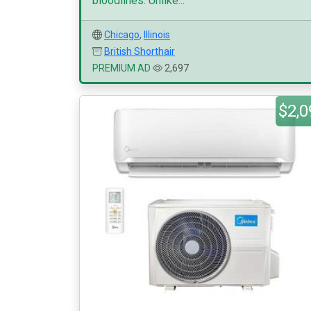
bloodlines. Unlike...
Chicago
,
Illinois
British Shorthair
PREMIUM AD
2,697
$2,0