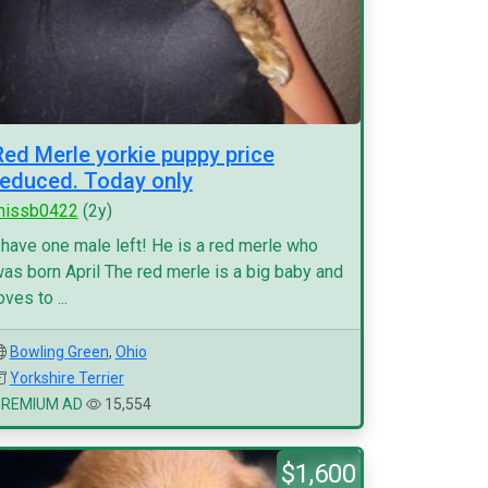
Red Merle yorkie puppy price
reduced. Today only
missb0422
(2y)
 have one male left! He is a red merle who
as born April The red merle is a big baby and
oves to ...
Bowling Green
,
Ohio
Yorkshire Terrier
PREMIUM AD
15,554
$1,600