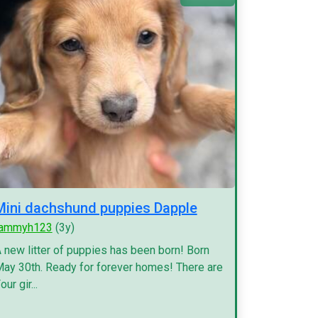
Mini dachshund puppies Dapple
tammyh123
(3y)
 new litter of puppies has been born! Born
ay 30th. Ready for forever homes! There are
our gir...