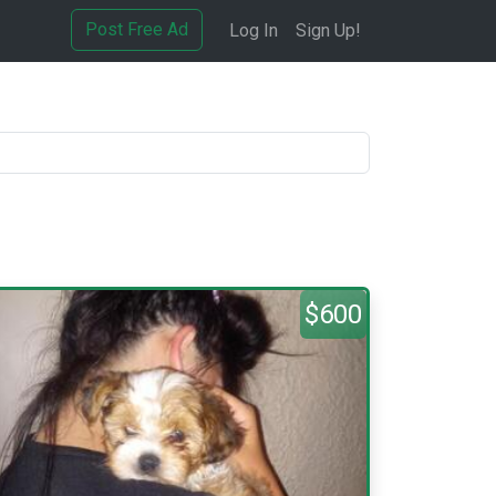
Post Free Ad
Log In
Sign Up!
$600