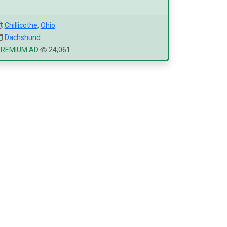
Chillicothe
,
Ohio
Dachshund
PREMIUM AD
24,061