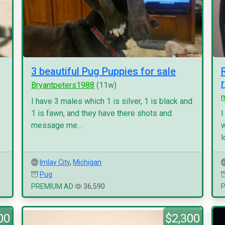
3 beautiful Pug Puppies for sale
Bryantpeters1988
(11w)
I have 3 males which 1 is silver, 1 is black and
1 is fawn, and they have there shots and
I
message me...
w
l
Imlay City
,
Michigan
Pug
PREMIUM AD
36,590
00
$2,300