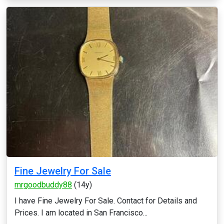
Fine Jewelry For Sale
mrgoodbuddy88
(14y)
I have Fine Jewelry For Sale. Contact for Details and
Prices. I am located in San Francisco...