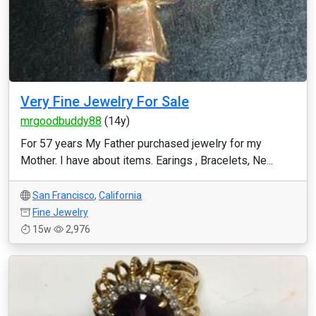
Very Fine Jewelry For Sale
mrgoodbuddy88
(14y)
For 57 years My Father purchased jewelry for my
Mother. I have about items. Earings , Bracelets, Ne...
San Francisco
,
California
Fine Jewelry
15w
2,976