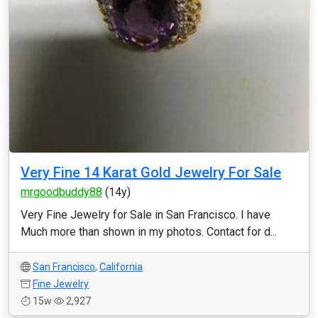
Very Fine 14 Karat Gold Jewelry For Sale
mrgoodbuddy88
(14y)
Very Fine Jewelry for Sale in San Francisco. I have
Much more than shown in my photos. Contact for d...
San Francisco
,
California
Fine Jewelry
15w
2,927