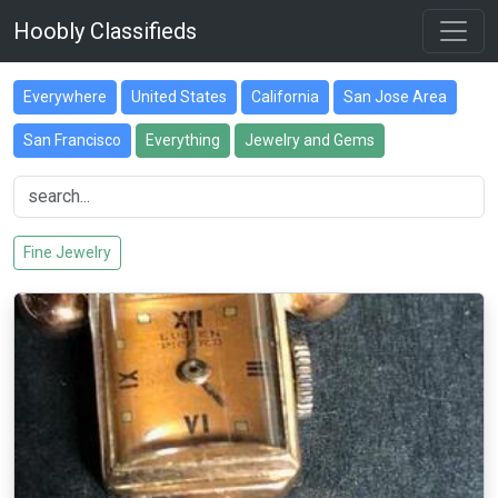
Hoobly Classifieds
Everywhere
United States
California
San Jose Area
San Francisco
Everything
Jewelry and Gems
Fine Jewelry