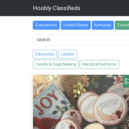
Hoobly Classifieds
Everywhere
United States
Kentucky
Every
Edmonton
London
Candle & Soap Making
Handcrafted Items
$