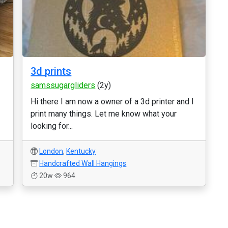
3d prints
samssugargliders
(2y)
Hi there I am now a owner of a 3d printer and I
print many things. Let me know what your
looking for...
London
,
Kentucky
Handcrafted Wall Hangings
20w
964