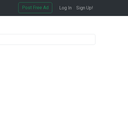
Post Free Ad
Log In
Sign Up!