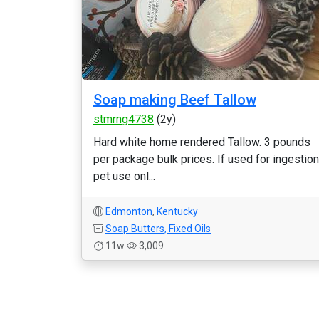
Soap making Beef Tallow
stmrng4738
(2y)
Hard white home rendered Tallow. 3 pounds
per package bulk prices. If used for ingestion
pet use onl...
Edmonton
,
Kentucky
Soap Butters, Fixed Oils
11w
3,009