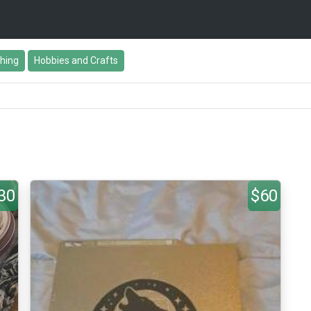
thing
Hobbies and Crafts
30
$60