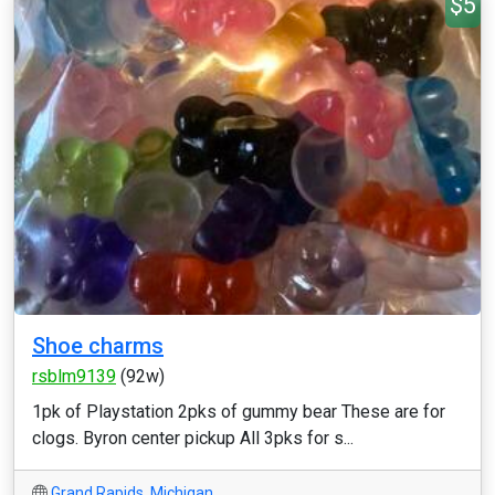
$5
Shoe charms
rsblm9139
(92w)
1pk of Playstation 2pks of gummy bear These are for
clogs. Byron center pickup All 3pks for s...
Grand Rapids
,
Michigan