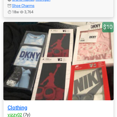
Shoe Charms
18w
3,764
$10
Clothing
vizzy02
(7y)