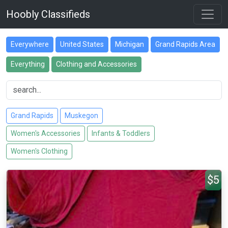
Hoobly Classifieds
Everywhere
United States
Michigan
Grand Rapids Area
Everything
Clothing and Accessories
Grand Rapids
Muskegon
Women's Accessories
Infants & Toddlers
Women's Clothing
$5