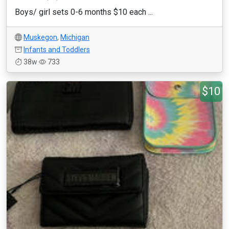
Boys/ girl sets 0-6 months $10 each ...
Muskegon
,
Michigan
Infants and Toddlers
38w
733
$10