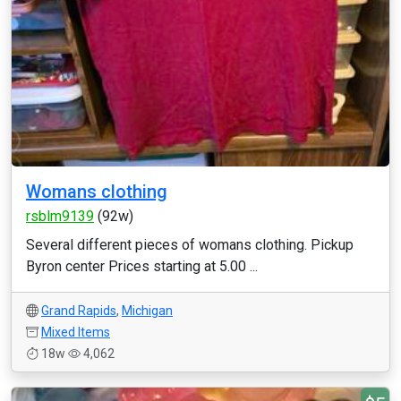
Womans clothing
rsblm9139
(92w)
Several different pieces of womans clothing. Pickup
Byron center Prices starting at 5.00 ...
Grand Rapids
,
Michigan
Mixed Items
18w
4,062