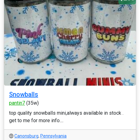
Snowballs
pantin7
(35w)
top quality snowballs mini,always available in stock .
get to me for more info....
Canonsburg
,
Pennsylvania