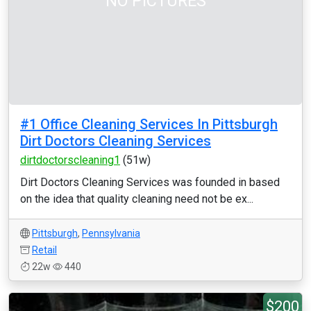
NO PICTURES
#1 Office Cleaning Services In Pittsburgh
Dirt Doctors Cleaning Services
dirtdoctorscleaning1
(51w)
Dirt Doctors Cleaning Services was founded in based
on the idea that quality cleaning need not be ex...
Pittsburgh
,
Pennsylvania
Retail
22w
440
$200