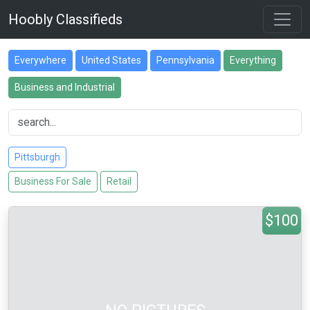
Hoobly Classifieds
Everywhere
United States
Pennsylvania
Everything
Business and Industrial
Pittsburgh
Business For Sale
Retail
$100