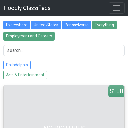
Hoobly Classifieds
Everywhere
United States
Pennsylvania
Everything
Employment and Careers
Philadelphia
Arts & Entertainment
$100