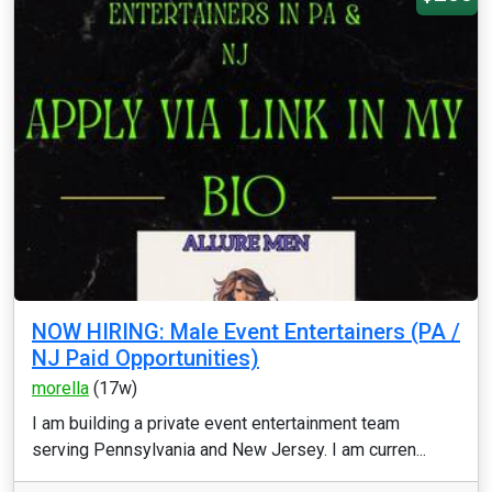
NOW HIRING: Male Event Entertainers (PA /
NJ Paid Opportunities)
morella
(17w)
I am building a private event entertainment team
serving Pennsylvania and New Jersey. I am curren...