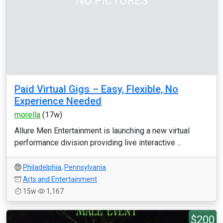
NO PICTURES
Paid Virtual Gigs – Easy, Flexible, No
Experience Needed
morella
(17w)
Allure Men Entertainment is launching a new virtual
performance division providing live interactive ...
Philadelphia
,
Pennsylvania
Arts and Entertainment
15w
1,167
$200