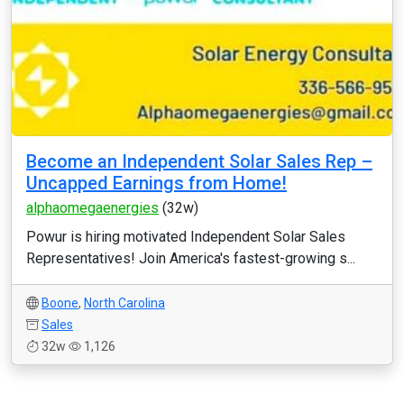
Become an Independent Solar Sales Rep –
Uncapped Earnings from Home!
alphaomegaenergies
(32w)
Powur is hiring motivated Independent Solar Sales
Representatives! Join America's fastest-growing s...
Boone
,
North Carolina
Sales
32w
1,126