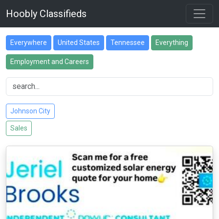
Hoobly Classifieds
Everywhere
United States
Tennessee
Everything
Employment and Careers
Johnson City
Sales