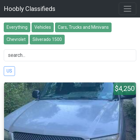
Hoobly Classifieds
Everything
Vehicles
Cars, Trucks and Minivans
Chevrolet
Silverado 1500
US
$4,250