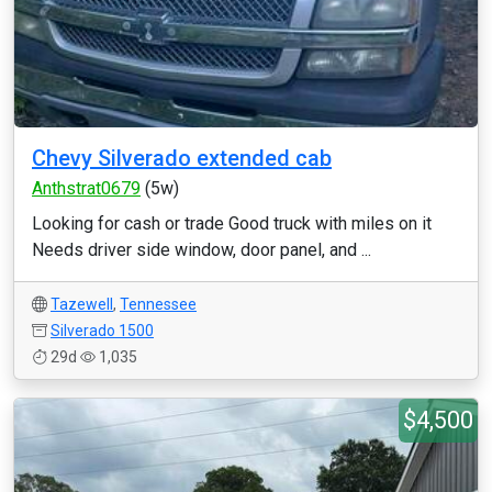
Chevy Silverado extended cab
Anthstrat0679
(5w)
Looking for cash or trade Good truck with miles on it
Needs driver side window, door panel, and ...
Tazewell
,
Tennessee
Silverado 1500
29d
1,035
$4,500