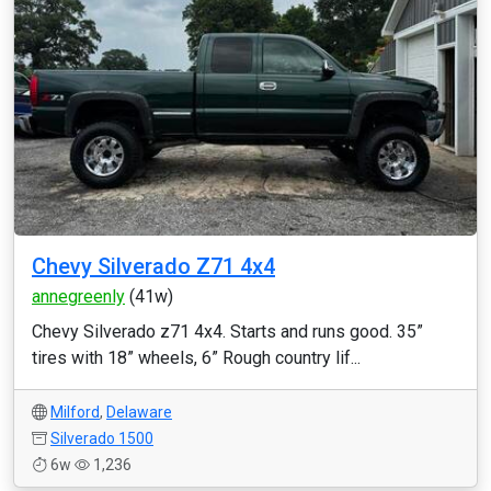
Chevy Silverado Z71 4x4
annegreenly
(41w)
Chevy Silverado z71 4x4. Starts and runs good. 35”
tires with 18” wheels, 6” Rough country lif...
Milford
,
Delaware
Silverado 1500
6w
1,236