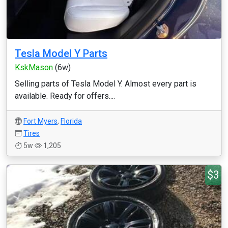
Tesla Model Y Parts
KskMason
(6w)
Selling parts of Tesla Model Y. Almost every part is
available. Ready for offers....
Fort Myers
,
Florida
Tires
5w
1,205
$3