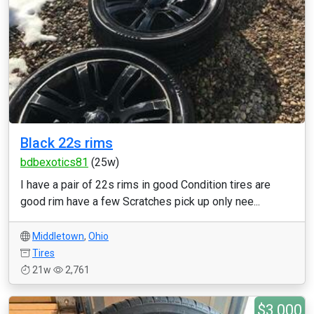
Black 22s rims
bdbexotics81
(25w)
I have a pair of 22s rims in good Condition tires are
good rim have a few Scratches pick up only nee...
Middletown
,
Ohio
Tires
21w
2,761
$3,000