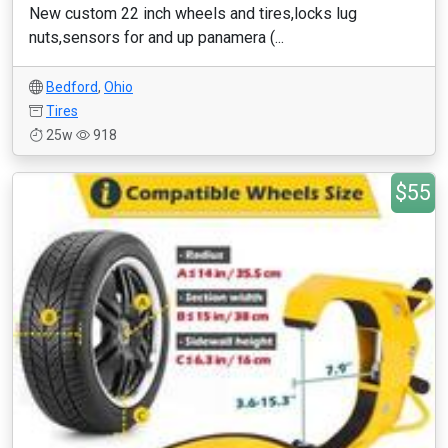
New custom 22 inch wheels and tires,locks lug
nuts,sensors for and up panamera (...
Bedford
,
Ohio
Tires
25w
918
$55