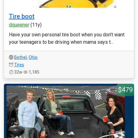
Tire boot
dqueener
(11y)
Have your own personal tire boot when you don’t want
your teenagers to be driving when mama says t...
Bethel
,
Ohio
Tires
32w
1,185
$479