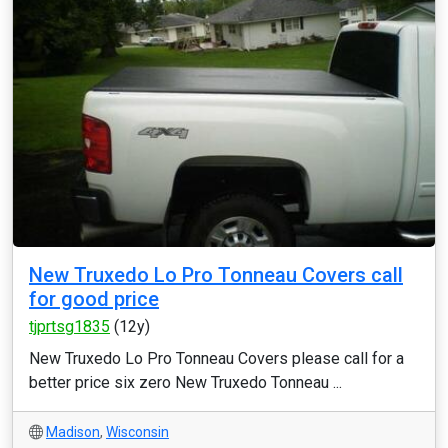
New Truxedo Lo Pro Tonneau Covers call
for good price
tjprtsg1835
(12y)
New Truxedo Lo Pro Tonneau Covers please call for a
better price six zero New Truxedo Tonneau ...
Madison
,
Wisconsin