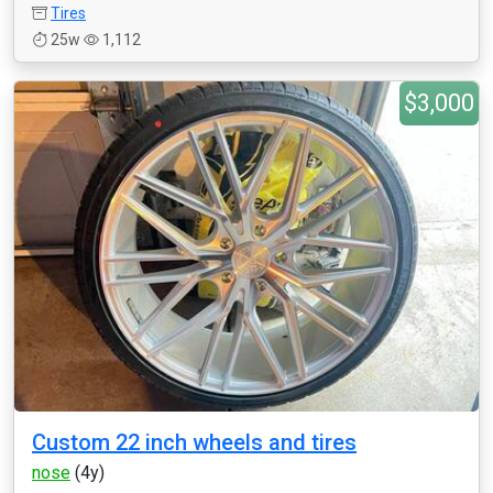
Tires
25w
1,112
$3,000
Custom 22 inch wheels and tires
nose
(4y)