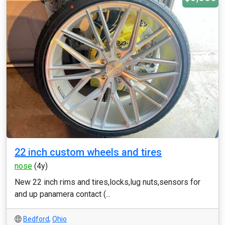
22 inch custom wheels and tires
nose
(4y)
New 22 inch rims and tires,locks,lug nuts,sensors for
and up panamera contact (...
Bedford
,
Ohio