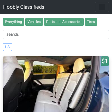
Hoobly Classifieds
Everything
Vehicles
Parts and Accessories
Tires
US
$1