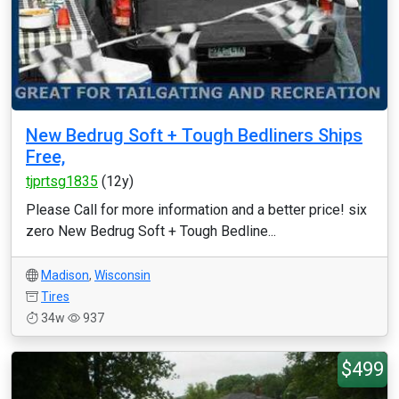
New Bedrug Soft + Tough Bedliners Ships
Free,
tjprtsg1835
(12y)
Please Call for more information and a better price! six
zero New Bedrug Soft + Tough Bedline...
Madison
,
Wisconsin
Tires
34w
937
$499