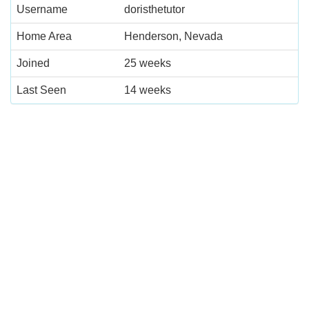
Username
doristhetutor
Home Area
Henderson, Nevada
Joined
25 weeks
Last Seen
14 weeks