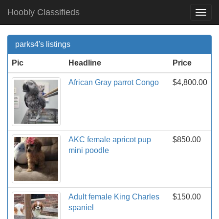
Hoobly Classifieds
Togg
Navi
parks4's listings
Pic
Headline
Price
African Gray parrot Congo
$4,800.00
AKC female apricot pup
$850.00
mini poodle
Adult female King Charles
$150.00
spaniel