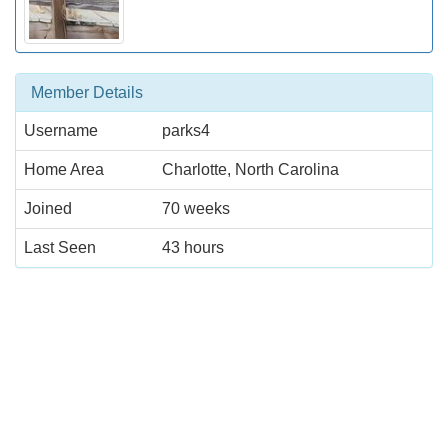
Member Details
Username
parks4
Home Area
Charlotte, North Carolina
Joined
70 weeks
Last Seen
43 hours