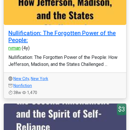
Nullification: The Forgotten Power of the
People:
rvman
(4y)
Nullification: The Forgotten Power of the People: How
Jefferson, Madison, and the States Challenged ...
New City
,
New York
Nonfiction
38w
1,470
$3