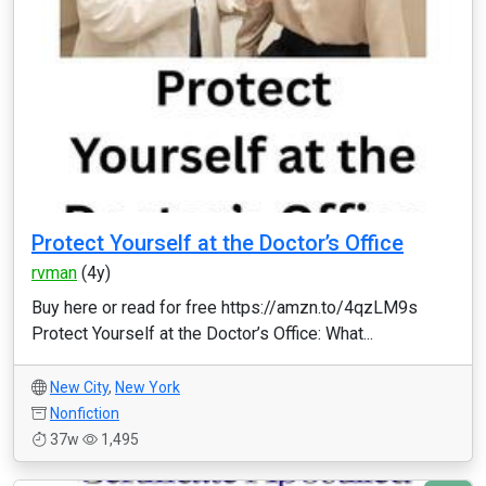
Protect Yourself at the Doctor’s Office
rvman
(4y)
Buy here or read for free https://amzn.to/4qzLM9s
Protect Yourself at the Doctor’s Office: What...
New City
,
New York
Nonfiction
37w
1,495