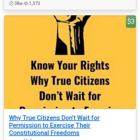
38w
1,373
$3
Why True Citizens Don’t Wait for
Permission to Exercise Their
Constitutional Freedoms