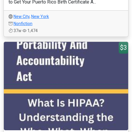
to Get Your Puerto Rico Birth Certificate A...
New City
,
New York
Nonfiction
37w
1,474
$3