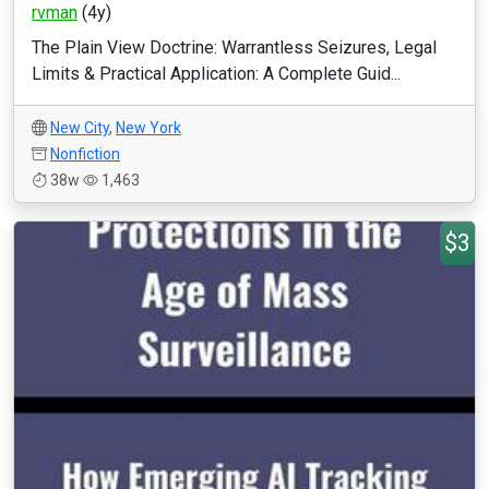
rvman
(4y)
The Plain View Doctrine: Warrantless Seizures, Legal
Limits & Practical Application: A Complete Guid...
New City
,
New York
Nonfiction
38w
1,463
$3