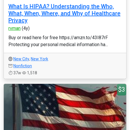
What Is HIPAA? Understanding the Who,
What, When, Where, and Why of Healthcare
Privacy
rvman
(4y)
Buy or read here for free https://amzn.to/43I87rF
Protecting your personal medical information ha...
New City
,
New York
Nonfiction
37w
1,518
$3