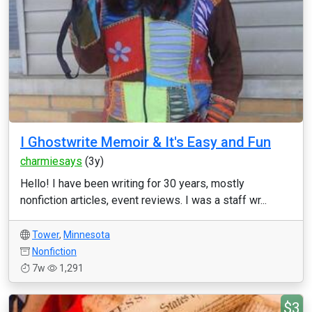
I Ghostwrite Memoir & It's Easy and Fun
charmiesays
(3y)
Hello! I have been writing for 30 years, mostly
nonfiction articles, event reviews. I was a staff wr...
Tower
,
Minnesota
Nonfiction
7w
1,291
$3