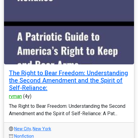
The Right to Bear Freedom: Understanding
the Second Amendment and the Spirit of
Self-Reliance:
rvman
(4y)
The Right to Bear Freedom: Understanding the Second
Amendment and the Spirit of Self-Reliance: A Pat...
New City
,
New York
Nonfiction