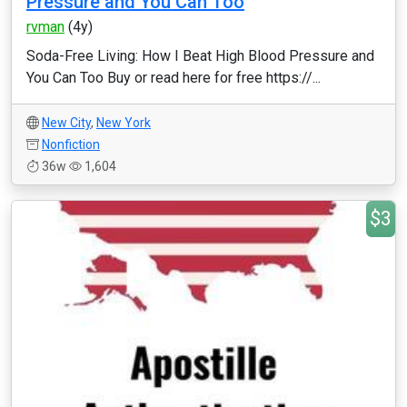
Pressure and You Can Too
rvman
(4y)
Soda-Free Living: How I Beat High Blood Pressure and
You Can Too Buy or read here for free https://...
New City
,
New York
Nonfiction
36w
1,604
$3