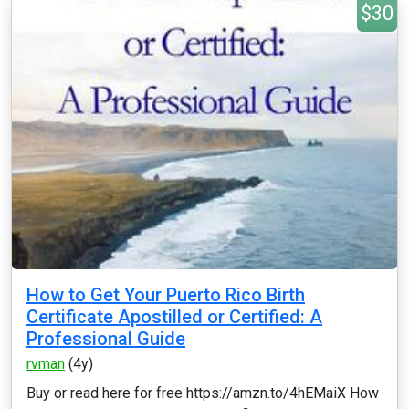
$30
How to Get Your Puerto Rico Birth
Certificate Apostilled or Certified: A
Professional Guide
rvman
(4y)
Buy or read here for free https://amzn.to/4hEMaiX How