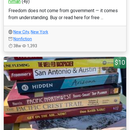
rvman
(4y)
Freedom does not come from government — it comes
from understanding. Buy or read here for free ...
New City
,
New York
Nonfiction
38w
1,393
$10