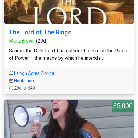
The Lord of The Rings
MartaBrown
(29d)
Sauron, the Dark Lord, has gathered to him all the Rings
of Power – the means by which he intends ...
Lehigh Acres
,
Florida
Nonfiction
29d
640
$5,000