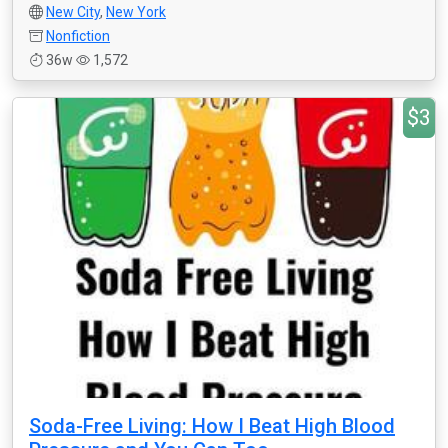
New City
,
New York
Nonfiction
36w
1,572
$3
Soda-Free Living: How I Beat High Blood