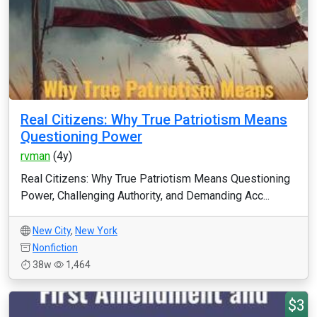
Real Citizens: Why True Patriotism Means
Questioning Power
rvman
(4y)
Real Citizens: Why True Patriotism Means Questioning
Power, Challenging Authority, and Demanding Acc...
New City
,
New York
Nonfiction
38w
1,464
$3