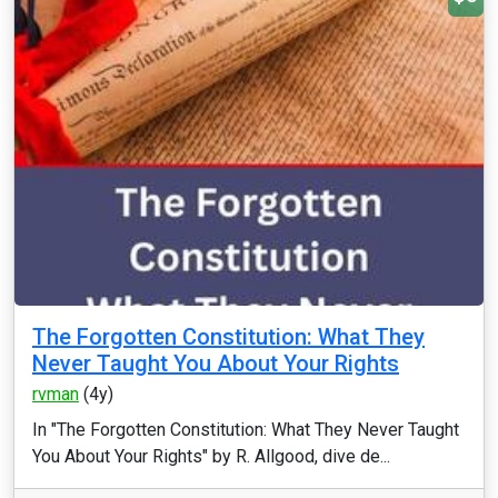
The Forgotten Constitution: What They
Never Taught You About Your Rights
rvman
(4y)
In "The Forgotten Constitution: What They Never Taught
You About Your Rights" by R. Allgood, dive de...