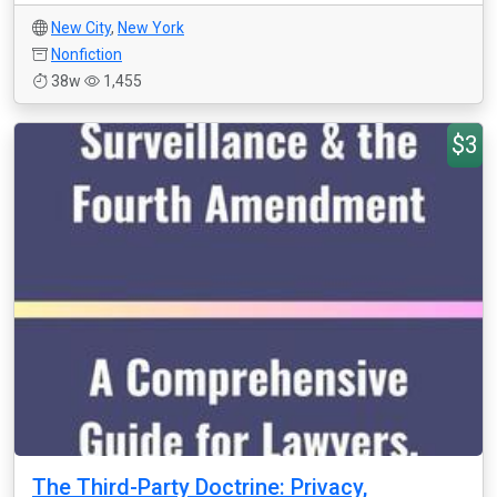
New City
,
New York
Nonfiction
38w
1,455
$3
The Third-Party Doctrine: Privacy,