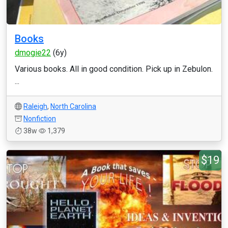
Books
dmogie22
(6y)
Various books. All in good condition. Pick up in Zebulon.
...
Raleigh
,
North Carolina
Nonfiction
38w
1,379
$19