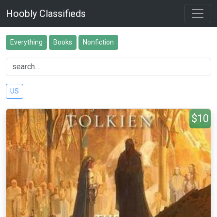
Hoobly Classifieds
Everything
Books
Nonfiction
US
$10