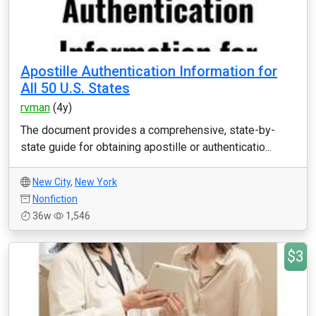
Apostille Authentication Information for
All 50 U.S. States
rvman
(4y)
The document provides a comprehensive, state-by-
state guide for obtaining apostille or authenticatio...
New City
,
New York
Nonfiction
36w
1,546
$3