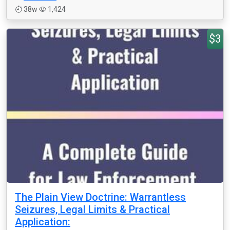
38w
1,424
$3
The Plain View Doctrine: Warrantless
Seizures, Legal Limits & Practical
Application: