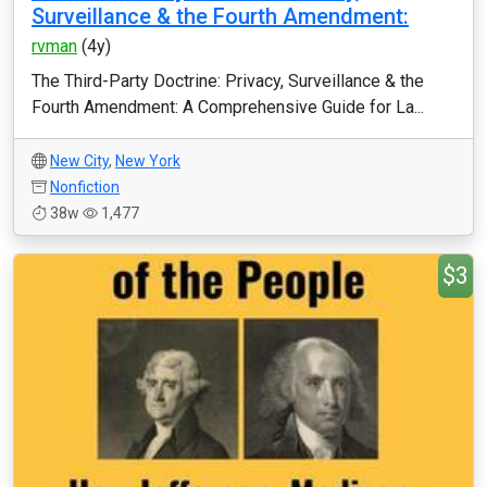
Surveillance & the Fourth Amendment:
rvman
(4y)
The Third-Party Doctrine: Privacy, Surveillance & the
Fourth Amendment: A Comprehensive Guide for La...
New City
,
New York
Nonfiction
38w
1,477
$3