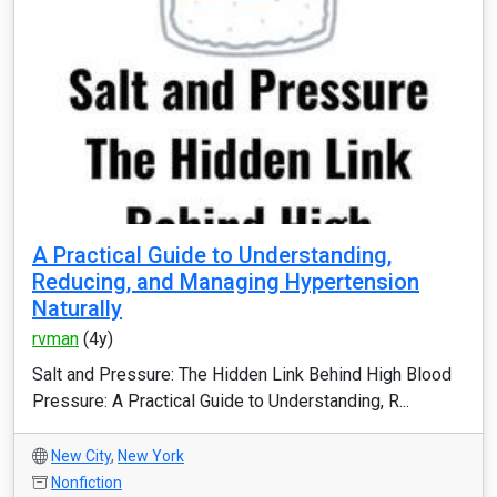
A Practical Guide to Understanding,
Reducing, and Managing Hypertension
Naturally
rvman
(4y)
Salt and Pressure: The Hidden Link Behind High Blood
Pressure: A Practical Guide to Understanding, R...
New City
,
New York
Nonfiction