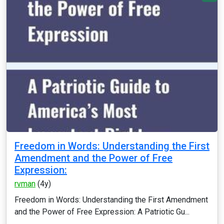
Freedom in Words: Understanding the First
Amendment and the Power of Free
Expression:
rvman
(4y)
Freedom in Words: Understanding the First Amendment
and the Power of Free Expression: A Patriotic Gu...