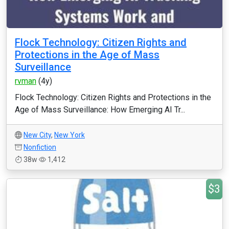
Flock Technology: Citizen Rights and
Protections in the Age of Mass
Surveillance
rvman
(4y)
Flock Technology: Citizen Rights and Protections in the
Age of Mass Surveillance: How Emerging AI Tr...
New City
,
New York
Nonfiction
38w
1,412
$3