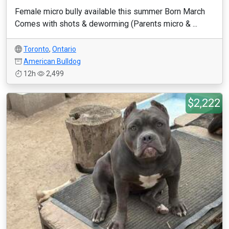
Female micro bully available this summer Born March
Comes with shots & deworming (Parents micro & ...
Toronto
,
Ontario
American Bulldog
12h
2,499
$2,222