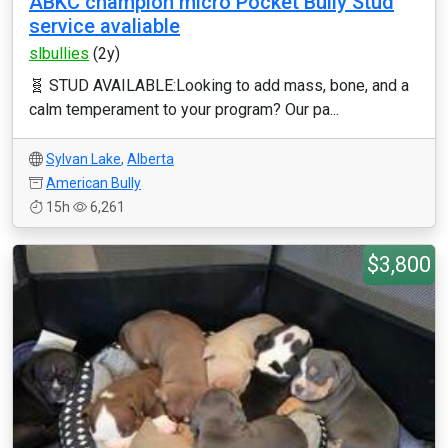
ABKC champion micro Pocket Bully Stud
service avaliable
slbullies
(2y)
🧬 STUD AVAILABLE: ​Looking to add mass, bone, and a
calm temperament to your program? Our pa...
Sylvan Lake
,
Alberta
American Bully
15h
6,261
$3,800