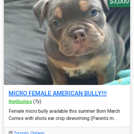
$3,000
MICRO FEMALE AMERICAN BULLY!!!
the6bullies
(7y)
Female micro bully available this summer Born March
Comes with shots ear crop deworming (Parents m...
Toronto
,
Ontario