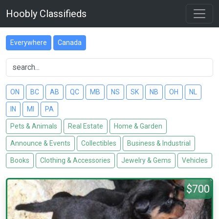
Hoobly Classifieds
Everywhere
Canada
ON
BC
AB
QC
MB
NS
SK
NB
OH
NL
IN
MI
PA
Pets & Animals
Real Estate
Home & Garden
Announce & Events
Collectibles
Business & Industrial
Books
Clothing & Accessories
Jewelry & Gems
Vehicles
$700