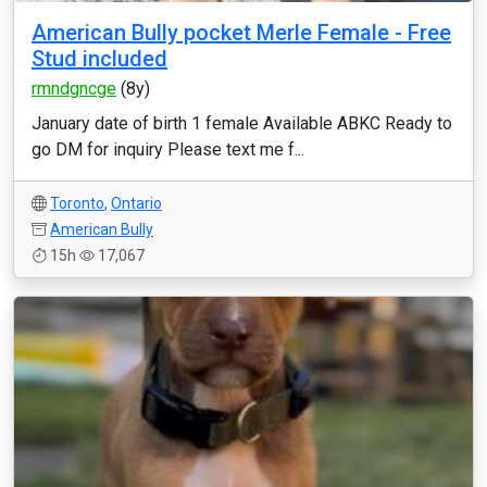
American Bully pocket Merle Female - Free
Stud included
rmndgncge
(8y)
January date of birth 1 female Available ABKC Ready to
go DM for inquiry Please text me f...
Toronto
,
Ontario
American Bully
15h
17,067