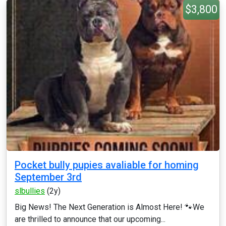
$3,800
Pocket bully pupies avaliable for homing
September 3rd
slbullies
(2y)
Big News! The Next Generation is Almost Here! 🐾 ​We
are thrilled to announce that our upcoming...