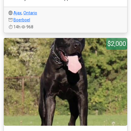
Ajax
,
Ontario
Boerboel
14h
968
$2,000