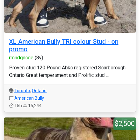
XL American Bully TRI colour Stud - on
promo
rmndgncge
(8y)
Proven stud 120 Pound Abkc registered Scarborough
Ontario Great temperament and Prolific stud ...
Toronto
,
Ontario
American Bully
15h
15,244
$2,500