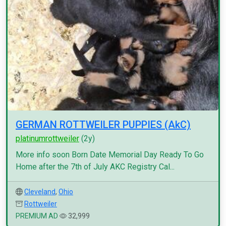
GERMAN ROTTWEILER PUPPIES (AkC)
platinumrottweiler
(2y)
More info soon Born Date Memorial Day Ready To Go
Home after the 7th of July AKC Registry Cal...
Cleveland
,
Ohio
Rottweiler
PREMIUM AD
32,999