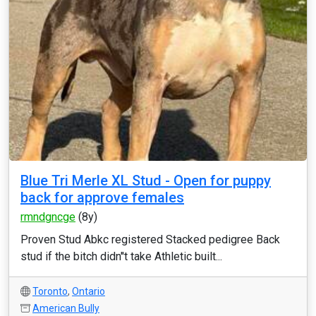
Blue Tri Merle XL Stud - Open for puppy
back for approve females
rmndgncge
(8y)
Proven Stud Abkc registered Stacked pedigree Back
stud if the bitch didn''t take Athletic built...
Toronto
,
Ontario
American Bully