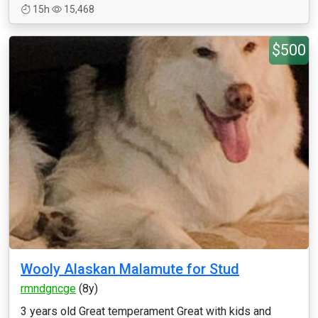
15h
15,468
$500
Wooly Alaskan Malamute for Stud
rmndgncge
(8y)
3 years old Great temperament Great with kids and