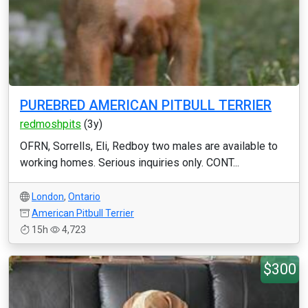
PUREBRED AMERICAN PITBULL TERRIER
redmoshpits
(3y)
OFRN, Sorrells, Eli, Redboy two males are available to
working homes. Serious inquiries only. CONT...
London
,
Ontario
American Pitbull Terrier
15h
4,723
$300