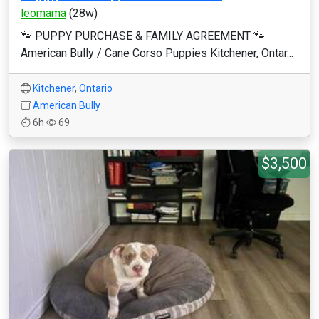
leomama
(28w)
🐾 PUPPY PURCHASE & FAMILY AGREEMENT 🐾
American Bully / Cane Corso Puppies Kitchener, Ontar...
Kitchener
,
Ontario
American Bully
6h
69
$3,500