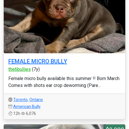
FEMALE MICRO BULLY
the6bullies
(7y)
Female micro bully available this summer !! Born March
Comes with shots ear crop deworming (Pare...
Toronto
,
Ontario
American Bully
12h
6,076