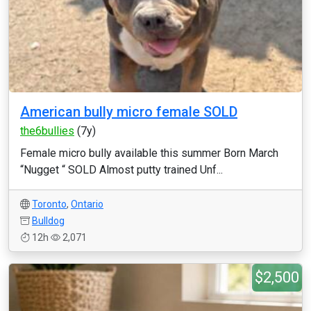
American bully micro female SOLD
the6bullies
(7y)
Female micro bully available this summer Born March
“Nugget “ SOLD Almost putty trained Unf...
Toronto
,
Ontario
Bulldog
12h
2,071
$2,500