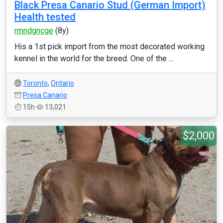
Black Presa Canario Stud (German Import)
Health tested
rmndgncge
(8y)
His a 1st pick import from the most decorated working
kennel in the world for the breed. One of the ...
Toronto
,
Ontario
Presa Canario
15h
13,021
$2,000