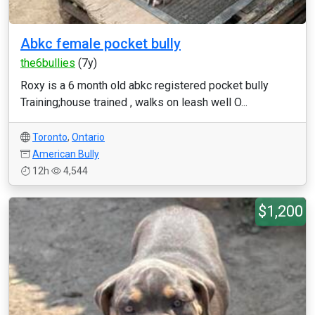
Abkc female pocket bully
the6bullies
(7y)
Roxy is a 6 month old abkc registered pocket bully
Training;house trained , walks on leash well O...
Toronto
,
Ontario
American Bully
12h
4,544
$1,200