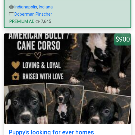
Indianapolis
,
Indiana
Doberman Pinscher
PREMIUM AD
7,645
$900
Puppy’s looking for ever homes