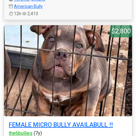
American Bully
12h
2,413
$2,800
FEMALE MICRO BULLY AVAILABULL !!
the6bullies
(7y)