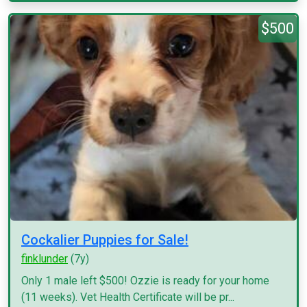
$500
Cockalier Puppies for Sale!
finklunder
(7y)
Only 1 male left $500! Ozzie is ready for your home
(11 weeks). Vet Health Certificate will be pr...