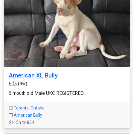
American XL Bully
Fifa
(4w)
6 mouth old Male UKC REGISTERED...
Toronto
,
Ontario
American Bully
15h
854