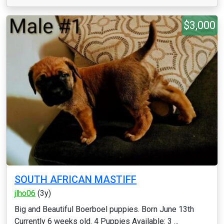
$3,000
SOUTH AFRICAN MASTIFF
jlho06
(3y)
Big and Beautiful Boerboel puppies. Born June 13th
Currently 6 weeks old. 4 Puppies Available: 3 ...