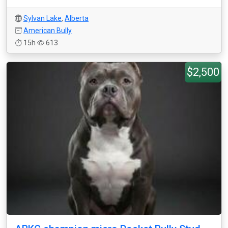
Sylvan Lake
,
Alberta
American Bully
15h
613
$2,500