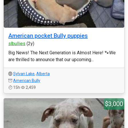
American pocket Bully puppies
slbullies
(2y)
Big News! The Next Generation is Almost Here! 🐾 ​We
are thrilled to announce that our upcoming...
Sylvan Lake
,
Alberta
American Bully
15h
2,459
$3,000