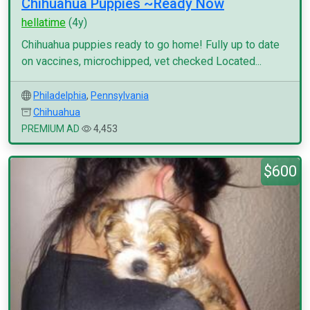
Chihuahua Puppies ~Ready Now
hellatime
(4y)
Chihuahua puppies ready to go home! Fully up to date
on vaccines, microchipped, vet checked Located...
Philadelphia
,
Pennsylvania
Chihuahua
PREMIUM AD
4,453
$600