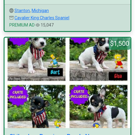
Stanton
,
Michigan
Cavalier King Charles Spaniel
PREMIUM AD
15,047
$1,500