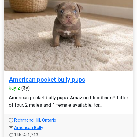
American pocket bully pups
kaylz
(3y)
American pocket bully pups. Amazing bloodlines!! Litter
of four, 2 males and 1 female available. for...
Richmond Hill
,
Ontario
American Bully
14h
1,713