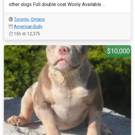
other dogs Full double coat Wooly Available ...
Toronto
,
Ontario
American Bully
15h
12,375
$10,000