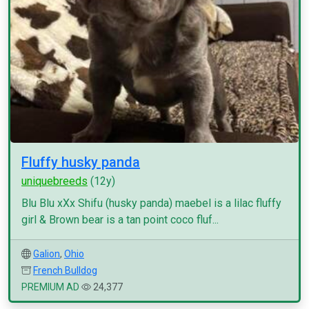
Fluffy husky panda
uniquebreeds
(12y)
Blu Blu xXx Shifu (husky panda) maebel is a lilac fluffy
girl & Brown bear is a tan point coco fluf...
Galion
,
Ohio
French Bulldog
PREMIUM AD
24,377