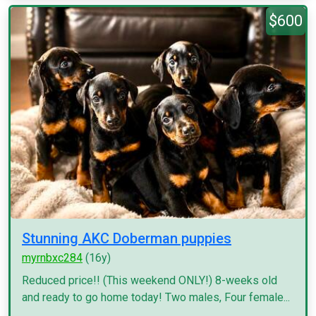
$600
Stunning AKC Doberman puppies
myrnbxc284
(16y)
Reduced price!! (This weekend ONLY!) 8-weeks old
and ready to go home today! Two males, Four female...