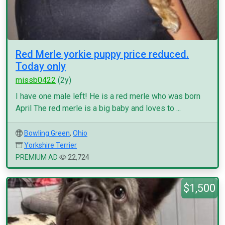
Red Merle yorkie puppy price reduced.
Today only
missb0422
(2y)
I have one male left! He is a red merle who was born
April The red merle is a big baby and loves to ...
Bowling Green
,
Ohio
Yorkshire Terrier
PREMIUM AD
22,724
$1,500