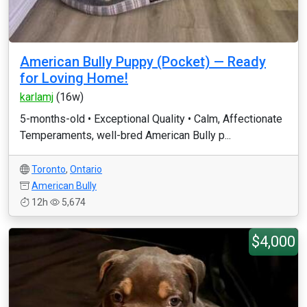
American Bully Puppy (Pocket) — Ready
for Loving Home!
karlamj
(16w)
5-months-old • Exceptional Quality • Calm, Affectionate
Temperaments, well-bred American Bully p...
Toronto
,
Ontario
American Bully
12h
5,674
$4,000