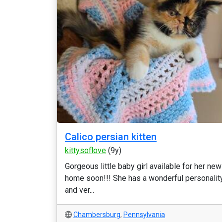
Calico persian kitten
kittysoflove
(9y)
Gorgeous little baby girl available for her new
home soon!!! She has a wonderful personalit
and ver...
Chambersburg
,
Pennsylvania