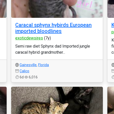
Caracal sphynx hybirds European
K
imported bloodlines
p
exoticdewsires
(7y)
K
Semi raw diet Sphynx dad Imported jungle
f
caracal hybrid grandmother...
c
Gainesville
,
Florida
Calico
6d
6,016