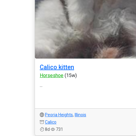
Calico kitten
Horseshoe
(15w)
...
Peoria Heights
,
Illinois
Calico
8d
731