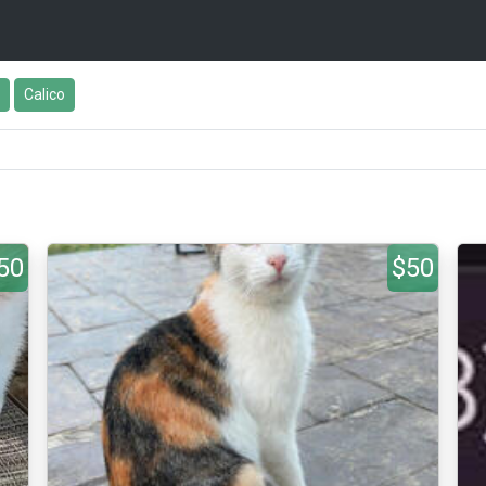
Calico
50
$50