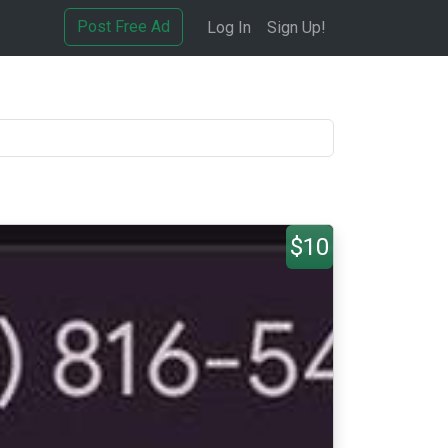
Post Free Ad
Log In
Sign Up!
$10