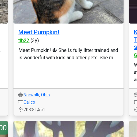
Meet Pumpkin!
K
T
tlb22
(3y)
s
.
Meet Pumpkin! 🎃 She is fully litter trained and
G
is wonderful with kids and other pets. She m...
W
a
a
Norwalk
,
Ohio
Calico
7h
1,551
00