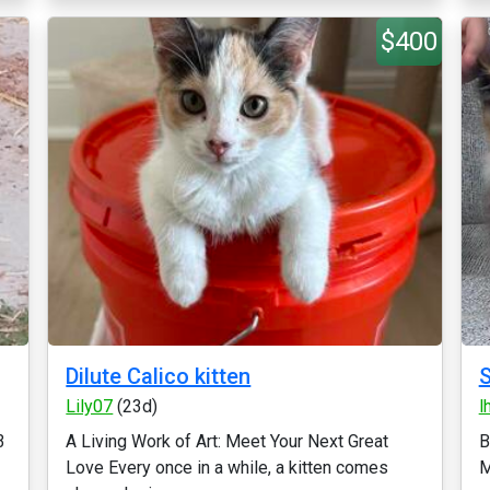
$400
Dilute Calico kitten
S
Lily07
(23d)
l
3
A Living Work of Art: Meet Your Next Great
B
Love Every once in a while, a kitten comes
M