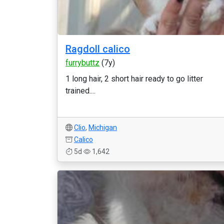
Ragdoll calico
furrybuttz
(7y)
1 long hair, 2 short hair ready to go litter
trained....
Clio
,
Michigan
Calico
5d
1,642