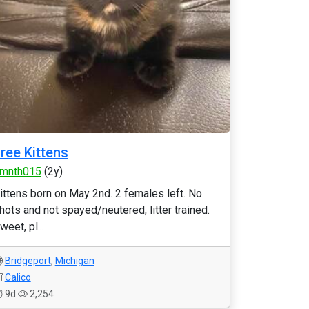
ree Kittens
mnth015
(2y)
ittens born on May 2nd. 2 females left. No
hots and not spayed/neutered, litter trained.
weet, pl...
Bridgeport
,
Michigan
Calico
9d
2,254