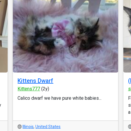
Kittens Dwarf
(
Kittens777
(2y)
s
Calico dwarf we have pure white babies...
F
y
s
a
Illinois
,
United States