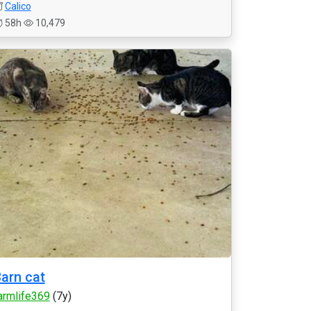
Calico
58h
10,479
arn cat
armlife369
(7y)