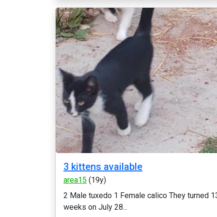
3 kittens available
area15
(19y)
2 Male tuxedo 1 Female calico They turned 1
weeks on July 28...