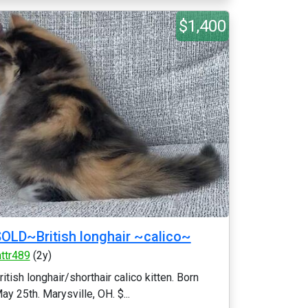
$1,400
OLD~British longhair ~calico~
httr489
(2y)
ritish longhair/shorthair calico kitten. Born
ay 25th. Marysville, OH. $...