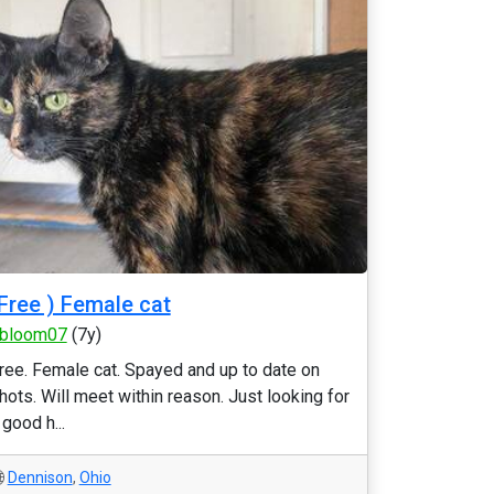
Free ) Female cat
bloom07
(7y)
ree. Female cat. Spayed and up to date on
hots. Will meet within reason. Just looking for
 good h...
Dennison
,
Ohio