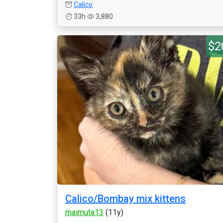
Calico
33h
3,880
$2
Calico/Bombay mix kittens
maimuta13
(11y)