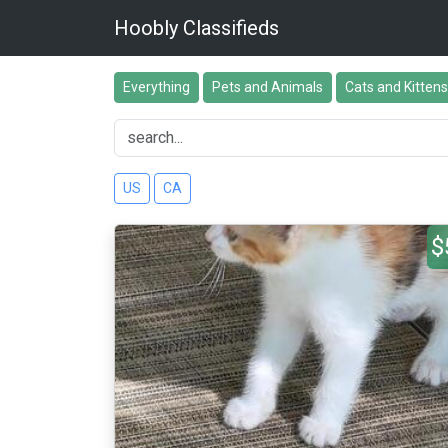
Hoobly Classifieds
Everything
Pets and Animals
Cats and Kittens
US
CA
$