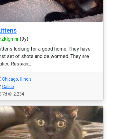
ittens
rzklgmnr
(9y)
ittens looking for a good home. They have
irst set of shots and de wormed. They are
alico Russian...
Chicago
,
Illinois
Calico
7d
2,234