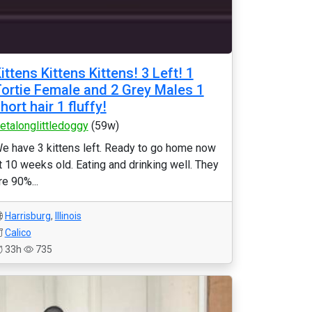
ittens Kittens Kittens! 3 Left! 1
ortie Female and 2 Grey Males 1
hort hair 1 fluffy!
etalonglittledoggy
(59w)
e have 3 kittens left. Ready to go home now
t 10 weeks old. Eating and drinking well. They
re 90%...
Harrisburg
,
Illinois
Calico
33h
735