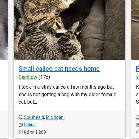
Small calico cat needs home
F
Samhow
(17d)
s
I took in a stray calico a few months ago but
K
she is not getting along with my older female
s
cat, but...
S
Southfield
,
Michigan
Calico
8d
1,269