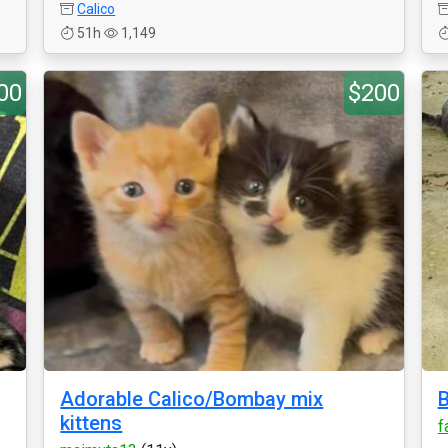
Calico
51h
1,149
00
$200
Adorable Calico/Bombay mix
B
kittens
f