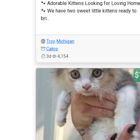
🐾 Adorable Kittens Looking for Loving Hom
🐾 We have two sweet little kittens ready to
bri...
Troy
,
Michigan
Calico
3d
4,154
$