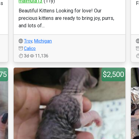
maimuta13
(11y)
es
F
Beautiful Kittens Looking for love! Our
precious kittens are ready to bring joy, purrs,
and lots of...
Troy
,
Michigan
Calico
3d
11,136
75
$2,500