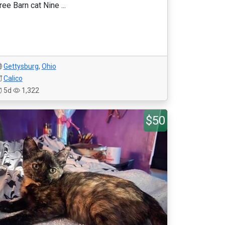
ree Barn cat Nine ...
Gettysburg
,
Ohio
Calico
5d
1,322
$50