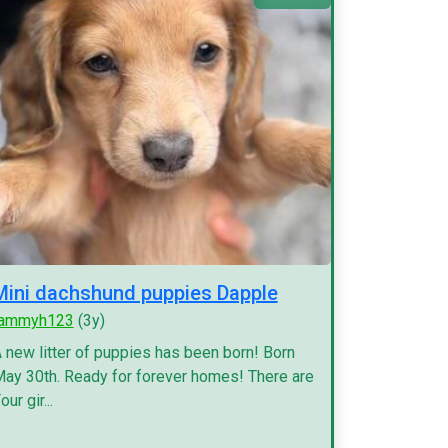
Mini dachshund puppies Dapple
tammyh123
(3y)
 new litter of puppies has been born! Born
ay 30th. Ready for forever homes! There are
our gir...