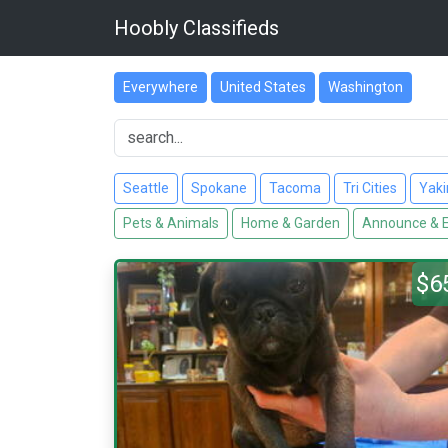
Hoobly Classifieds
Everywhere
United States
Washington
Seattle
Spokane
Tacoma
Tri Cities
Yak
Pets & Animals
Home & Garden
Announce & 
$6