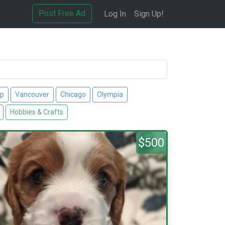
Post Free Ad
Log In
Sign Up!
up
Vancouver
Chicago
Olympia
Hobbies & Crafts
$500