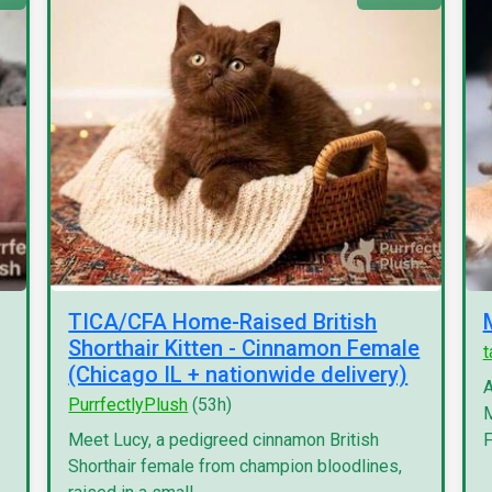
TICA/CFA Home-Raised British
Shorthair Kitten - Cinnamon Female
(Chicago IL + nationwide delivery)
A
PurrfectlyPlush
(53h)
M
Meet Lucy, a pedigreed cinnamon British
F
Shorthair female from champion bloodlines,