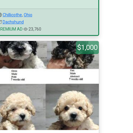
Chillicothe
,
Ohio
Dachshund
PREMIUM AD
23,760
$1,000