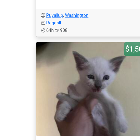
Puyallup
,
Washington
Ragdoll
64h
908
$1,5