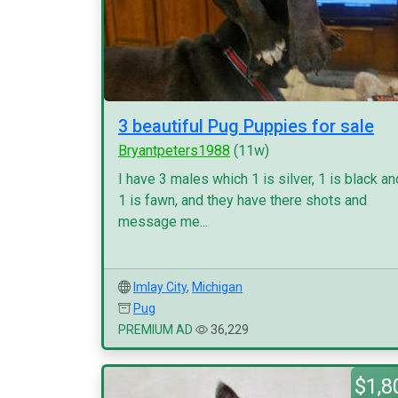
3 beautiful Pug Puppies for sale
Bryantpeters1988
(11w)
I have 3 males which 1 is silver, 1 is black an
1 is fawn, and they have there shots and
message me...
Imlay City
,
Michigan
Pug
PREMIUM AD
36,229
$1,8