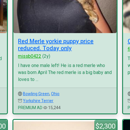
Red Merle yorkie puppy price
reduced. Today only
f
missb0422
(2y)
d
T
I have one male left! He is a red merle who
w
was born April The red merle is a big baby and
p
loves to ...
Bowling Green
,
Ohio
Yorkshire Terrier
PREMIUM AD
15,244
00
$2,300