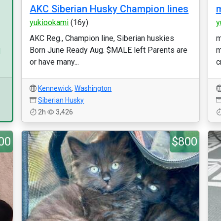
AKC Siberian Husky Champion lines
m
yukiookami
(16y)
y
AKC Reg., Champion line, Siberian huskies
m
Born June Ready Aug. $MALE left Parents are
m
d
or have many...
c
Kennewick
,
Washington
Siberian Husky
2h
3,426
00
$800