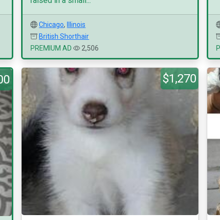
raised in a small...
Chicago
,
Illinois
British Shorthair
PREMIUM AD
2,506
$1,270
00