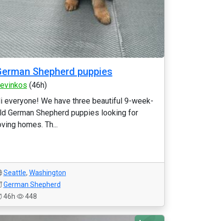
German Shepherd puppies
evinkos
(46h)
i everyone! We have three beautiful 9-week-
ld German Shepherd puppies looking for
oving homes. Th...
Seattle
,
Washington
German Shepherd
46h
448