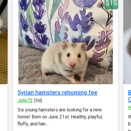
$15
Syrian hamsters rehoming fee
B
C
John72
(3d)
H
Six young hamsters are looking for a new
home! Born on June 21st. Healthy, playful,
W
fluffy, and han...
b
p