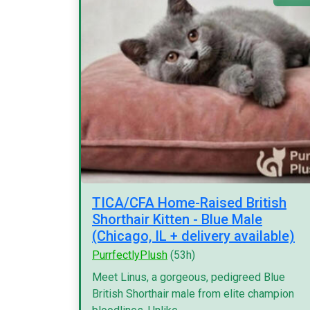
TICA/CFA Home-Raised British
Shorthair Kitten - Blue Male
(Chicago, IL + delivery available)
PurrfectlyPlush
(53h)
Meet Linus, a gorgeous, pedigreed Blue
British Shorthair male from elite champion