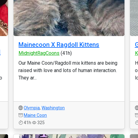
Mainecoon X Ragdoll Kittens
d
MidnightRagCoons
(41h)
K
Our Maine Coon/Ragdoll mix kittens are being
H
raised with love and lots of human interaction.
o
to
They ar...
l
.
Olympia
,
Washington
Maine Coon
41h
325