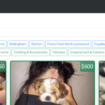
ima
Bellingham
Renton
Picnic Point North Lynnwood
Puyall
Events
Clothing & Accessories
Vehicles
Employment & Careers
50
$600