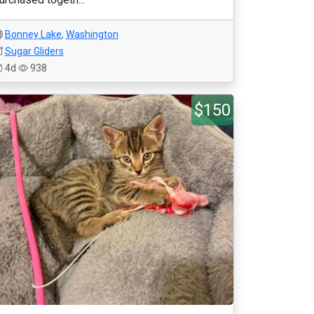
Bonney Lake
,
Washington
Sugar Gliders
4d
938
$150