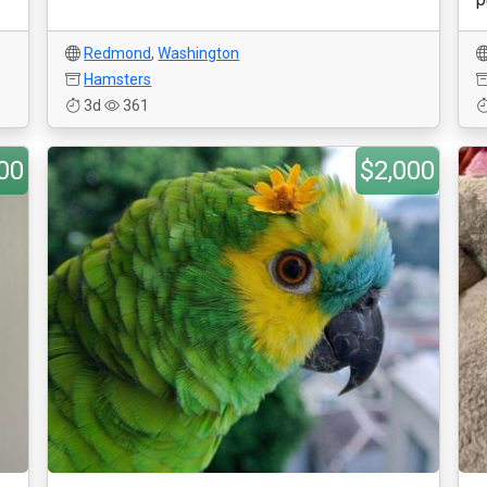
Redmond
,
Washington
Hamsters
3d
361
00
$2,000