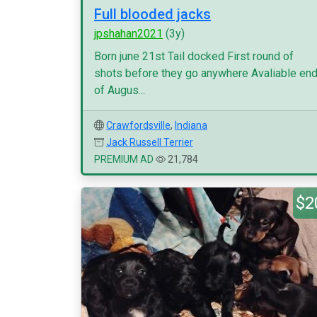
Full blooded jacks
jpshahan2021
(3y)
Born june 21st Tail docked First round of
shots before they go anywhere Avaliable en
of Augus...
Crawfordsville
,
Indiana
Jack Russell Terrier
PREMIUM AD
21,784
$2