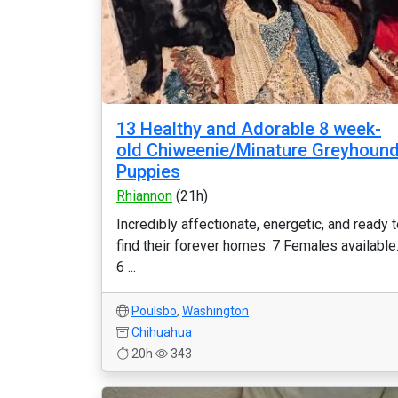
13 Healthy and Adorable 8 week-
old Chiweenie/Minature Greyhoun
Puppies
Rhiannon
(21h)
Incredibly affectionate, energetic, and ready 
find their forever homes. 7 Females available
6 ...
Poulsbo
,
Washington
Chihuahua
20h
343