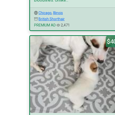
bloodlines. Unlike...
Chicago
,
Illinois
British Shorthair
PREMIUM AD
2,471
$4