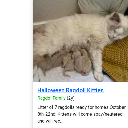
Halloween Ragdoll Kitties
RagdollFamily
(2y)
Litter of 7 ragdolls ready for homes October
8th-22nd. Kittens will come spay/neutered,
and will rec...