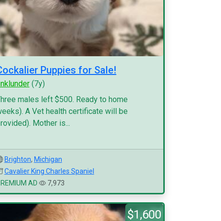
Cockalier Puppies for Sale!
inklunder
(7y)
hree males left $500. Ready to home
eeks). A Vet health certificate will be
rovided). Mother is...
Brighton
,
Michigan
Cavalier King Charles Spaniel
PREMIUM AD
7,973
$1,600