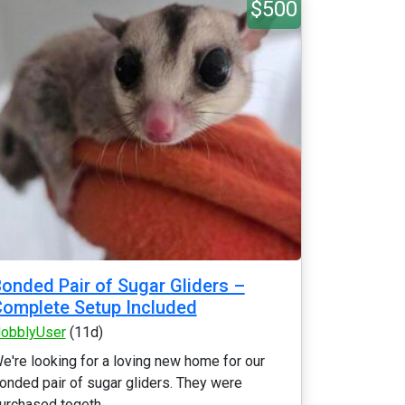
$500
onded Pair of Sugar Gliders –
omplete Setup Included
obblyUser
(11d)
e're looking for a loving new home for our
onded pair of sugar gliders. They were
urchased togeth...