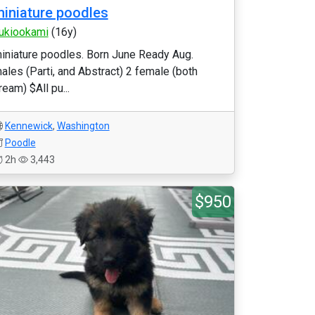
iniature poodles
ukiookami
(16y)
iniature poodles. Born June Ready Aug.
ales (Parti, and Abstract) 2 female (both
ream) $All pu...
Kennewick
,
Washington
Poodle
2h
3,443
$950