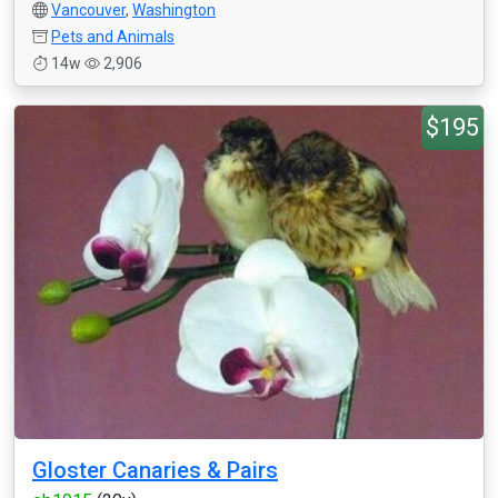
Vancouver
,
Washington
Pets and Animals
14w
2,906
$195
Gloster Canaries & Pairs