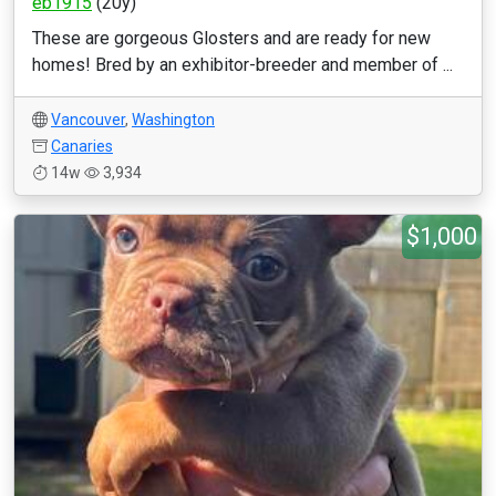
eb1915
(20y)
These are gorgeous Glosters and are ready for new
homes! Bred by an exhibitor-breeder and member of ...
Vancouver
,
Washington
Canaries
14w
3,934
$1,000