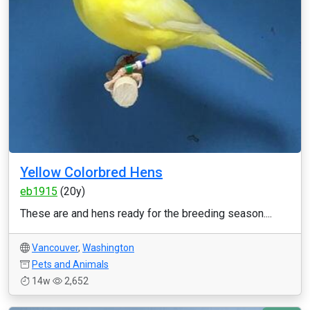
Yellow Colorbred Hens
eb1915
(20y)
These are and hens ready for the breeding season....
Vancouver
,
Washington
Pets and Animals
14w
2,652