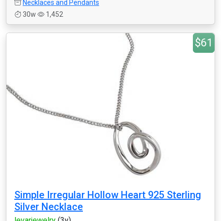
Necklaces and Pendants
30w
1,452
$61
Simple Irregular Hollow Heart 925 Sterling
Silver Necklace
levarjewelry
(3y)