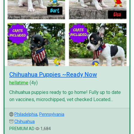
Chihuahua Puppies ~Ready Now
hellatime
(4y)
Chihuahua puppies ready to go home! Fully up to date
on vaccines, microchipped, vet checked Located...
Philadelphia
,
Pennsylvania
Chihuahua
PREMIUM AD
1,684