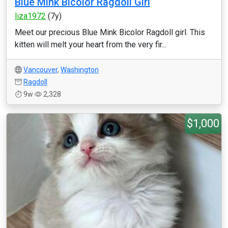
Blue Mink Bicolor Ragdoll Girl
liza1972
(7y)
Meet our precious Blue Mink Bicolor Ragdoll girl. This
kitten will melt your heart from the very fir...
Vancouver
,
Washington
Ragdoll
9w
2,328
$1,000