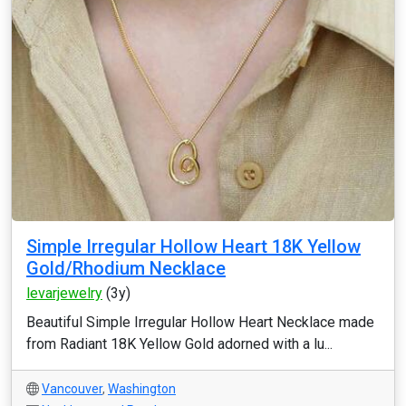
Simple Irregular Hollow Heart 18K Yellow
Gold/Rhodium Necklace
levarjewelry
(3y)
Beautiful Simple Irregular Hollow Heart Necklace made
from Radiant 18K Yellow Gold adorned with a lu...
Vancouver
,
Washington