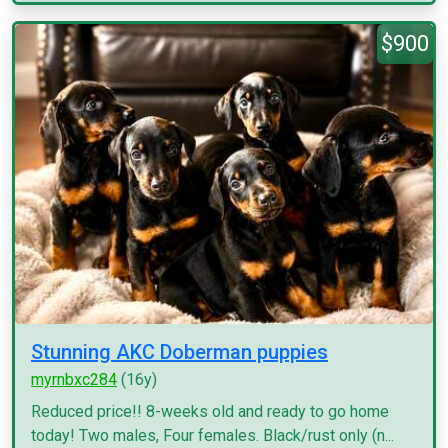
$900
Stunning AKC Doberman puppies
myrnbxc284
(16y)
Reduced price!! 8-weeks old and ready to go home
today! Two males, Four females. Black/rust only (n...