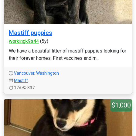
Mastiff puppies
workingk9s44
(5y)
We have a beautiful litter of mastiff puppies looking for
their forever homes. First vaccines and m...
Vancouver
,
Washington
Mastiff
12d
337
$1,000