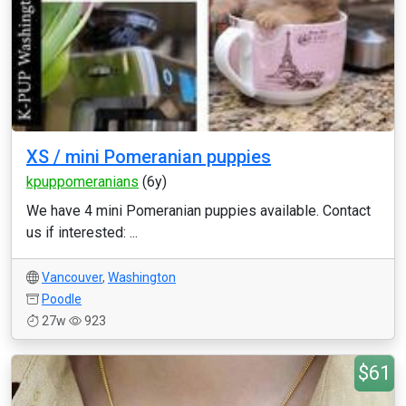
XS / mini Pomeranian puppies
kpuppomeranians
(6y)
We have 4 mini Pomeranian puppies available. Contact
us if interested: ...
Vancouver
,
Washington
Poodle
27w
923
$61