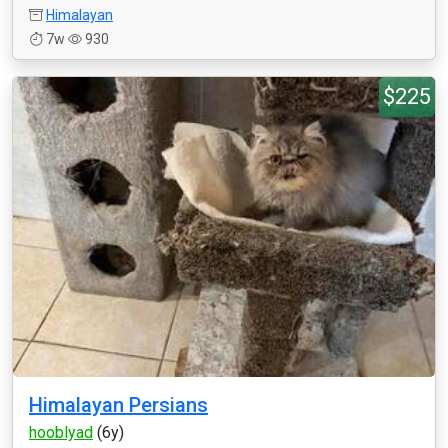
Himalayan
7w
930
$225
Himalayan Persians
hooblyad
(6y)