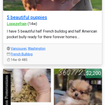
5 beautiful puppies
Lopezefrain
(14w)
I have 5 beautiful half French bulldog and half American
pocket bully ready for there forever homes....
Vancouver
,
Washington
French Bulldog
14w
485
$2,200