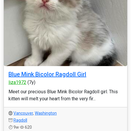
Blue Mink Bicolor Ragdoll Girl
liza1972
(7y)
Meet our precious Blue Mink Bicolor Ragdoll girl. This
kitten will melt your heart from the very fir...
Vancouver
,
Washington
Ragdoll
9w
620