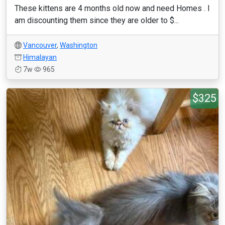
These kittens are 4 months old now and need Homes . I
am discounting them since they are older to $...
Vancouver
,
Washington
Himalayan
7w
965
$325