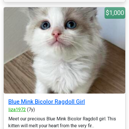
$1,000
Blue Mink Bicolor Ragdoll Girl
liza1972
(7y)
Meet our precious Blue Mink Bicolor Ragdoll girl. This
kitten will melt your heart from the very fir...