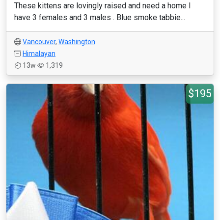
These kittens are lovingly raised and need a home I
have 3 females and 3 males . Blue smoke tabbie...
Vancouver
,
Washington
Himalayan
13w
1,319
$195