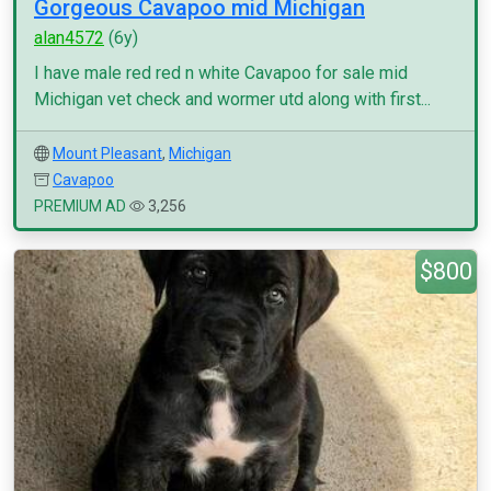
Gorgeous Cavapoo mid Michigan
alan4572
(6y)
I have male red red n white Cavapoo for sale mid
Michigan vet check and wormer utd along with first...
Mount Pleasant
,
Michigan
Cavapoo
PREMIUM AD
3,256
$800