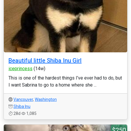
Beautiful little Shiba Inu Girl
iceprincess
(14w)
This is one of the hardest things I've ever had to do, but
I want Sabrina to go to a home where she ...
Vancouver
,
Washington
Shiba Inu
28d
1,085
$250