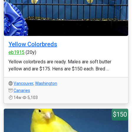
Yellow Colorbreds
eb1915
(20y)
Yellow colorbreds are ready. Males are soft butter
yellow and are $175. Hens are $150 each. Bred ...
Vancouver
,
Washington
Canaries
14w
5,103
$150