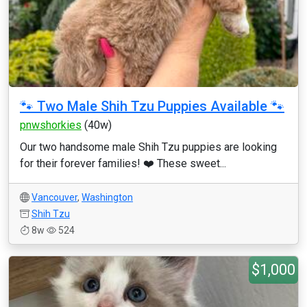
🐾 Two Male Shih Tzu Puppies Available 🐾
pnwshorkies
(40w)
Our two handsome male Shih Tzu puppies are looking
for their forever families! ❤️ These sweet...
Vancouver
,
Washington
Shih Tzu
8w
524
$1,000