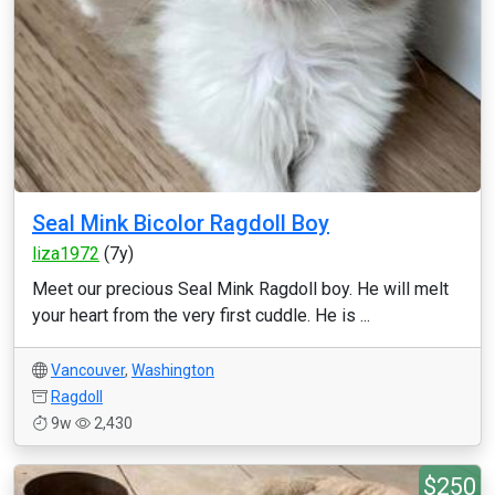
Seal Mink Bicolor Ragdoll Boy
liza1972
(7y)
Meet our precious Seal Mink Ragdoll boy. He will melt
your heart from the very first cuddle. He is ...
Vancouver
,
Washington
Ragdoll
9w
2,430
$250