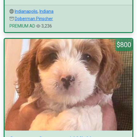
Indianapolis
,
Indiana
Doberman Pinscher
PREMIUM AD
3,236
$800