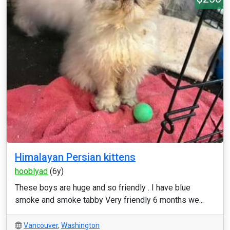
Himalayan Persian kittens
hooblyad
(6y)
These boys are huge and so friendly . I have blue
smoke and smoke tabby Very friendly 6 months we...
Vancouver
,
Washington