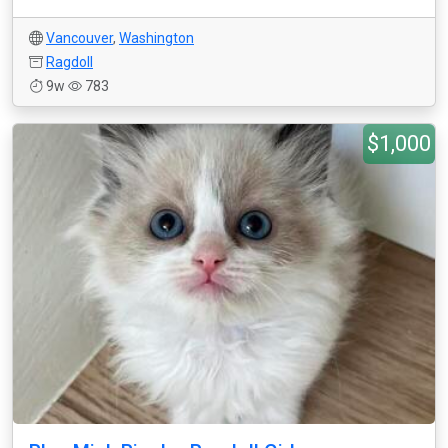
Vancouver
,
Washington
Ragdoll
9w
783
$1,000