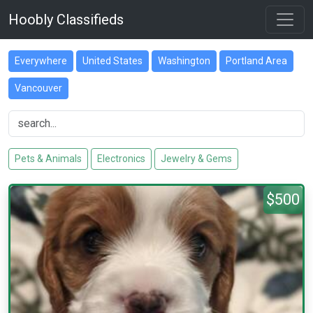
Hoobly Classifieds
Everywhere
United States
Washington
Portland Area
Vancouver
Pets & Animals
Electronics
Jewelry & Gems
$500