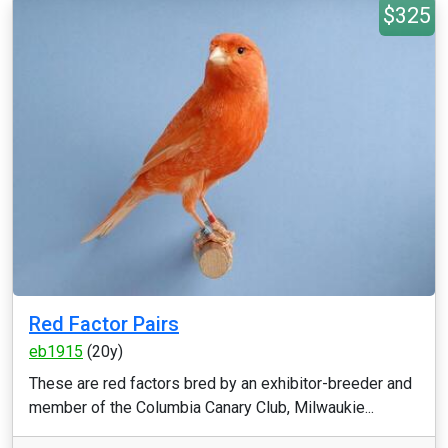
$325
Red Factor Pairs
eb1915
(20y)
These are red factors bred by an exhibitor-breeder and
member of the Columbia Canary Club, Milwaukie...