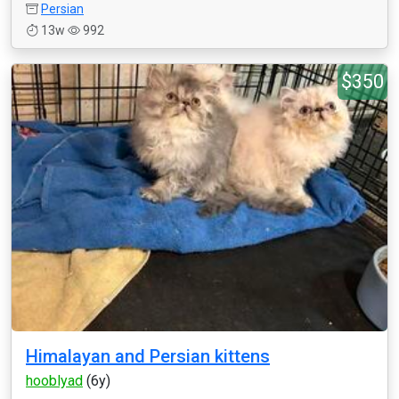
Persian
13w
992
$350
Himalayan and Persian kittens
hooblyad
(6y)