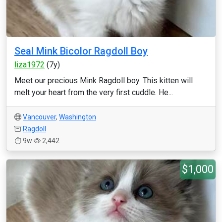
Seal Mink Bicolor Ragdoll Boy
liza1972
(7y)
Meet our precious Mink Ragdoll boy. This kitten will
melt your heart from the very first cuddle. He...
Vancouver
,
Washington
Ragdoll
9w
2,442
$1,000