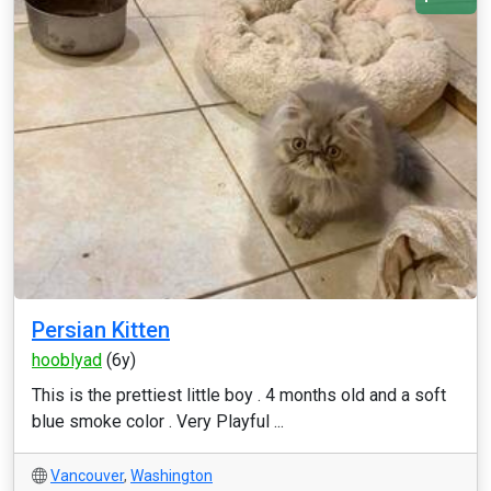
Persian Kitten
hooblyad
(6y)
This is the prettiest little boy . 4 months old and a soft
blue smoke color . Very Playful ...
Vancouver
,
Washington