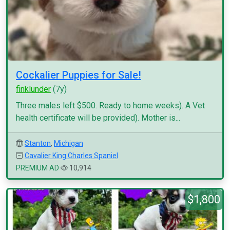
Cockalier Puppies for Sale!
finklunder
(7y)
Three males left $500. Ready to home weeks). A Vet
health certificate will be provided). Mother is...
Stanton
,
Michigan
Cavalier King Charles Spaniel
PREMIUM AD
10,914
$1,800