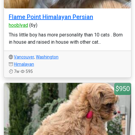
Flame Point Himalayan Persian
hooblyad
(6y)
This little boy has more personality than 10 cats . Born
in house and raised in house with other cat...
Vancouver
,
Washington
Himalayan
7w
595
$950