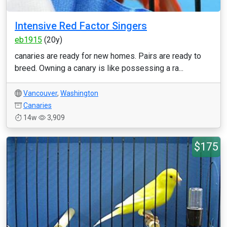
Intensive Red Factor Singers
eb1915
(20y)
canaries are ready for new homes. Pairs are ready to
breed. Owning a canary is like possessing a ra...
Vancouver
,
Washington
Canaries
14w
3,909
$175