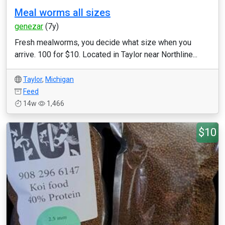
Meal worms all sizes
genezar
(7y)
Fresh mealworms, you decide what size when you
arrive. 100 for $10. Located in Taylor near Northline...
Taylor
,
Michigan
Feed
14w
1,466
$10