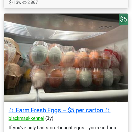
13w
2,867
$5
🥚 Farm Fresh Eggs – $5 per carton 🥚
blackmaskkennel
(3y)
If you’ve only had store-bought eggs… you’re in for a