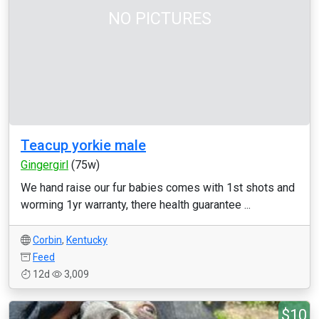
NO PICTURES
Teacup yorkie male
Gingergirl
(75w)
We hand raise our fur babies comes with 1st shots and
worming 1yr warranty, there health guarantee ...
Corbin
,
Kentucky
Feed
12d
3,009
$10