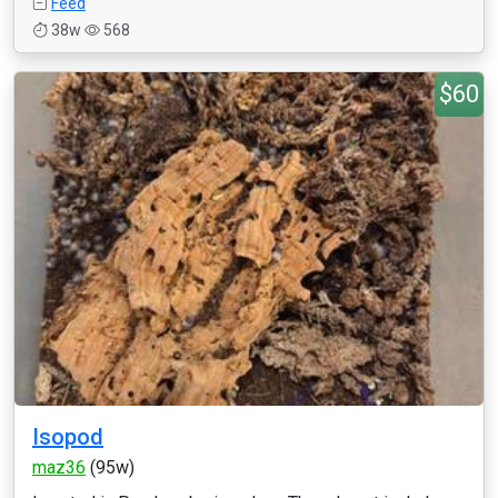
Feed
38w
568
$60
Isopod
maz36
(95w)