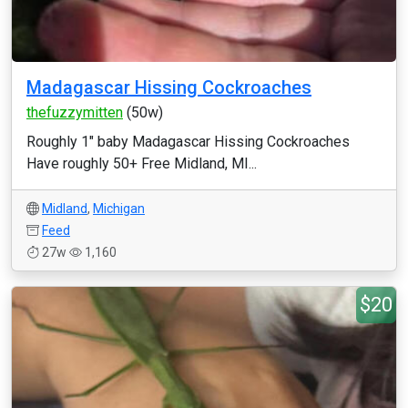
Madagascar Hissing Cockroaches
thefuzzymitten
(50w)
Roughly 1" baby Madagascar Hissing Cockroaches
Have roughly 50+ Free Midland, MI...
Midland
,
Michigan
Feed
27w
1,160
$20