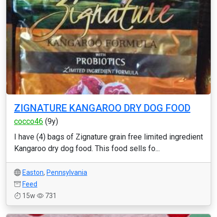
ZIGNATURE KANGAROO DRY DOG FOOD
cocco46
(9y)
I have (4) bags of Zignature grain free limited ingredient
Kangaroo dry dog food. This food sells fo...
Easton
,
Pennsylvania
Feed
15w
731