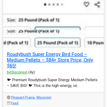
Roudybush Super Energy Bird Food –
Medium Pellets – $84+ Store Price, Only
$65!
birdisconsin
(4y)
🐦 Premium Roudybush Super Energy Medium Pellets
– SAVE BIG! 🐦 This is the high-energy, ve...
Pleasant Prairie
,
Wisconsin
Feed