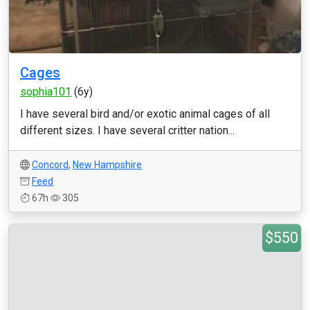
Cages
sophia101
(6y)
I have several bird and/or exotic animal cages of all
different sizes. I have several critter nation...
Concord
,
New Hampshire
Feed
67h
305
$550