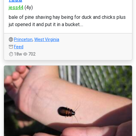
jess44
(4y)
bale of pine shaving hay being for duck and chicks plus
jut opened it and put it in a bucket....
Princeton
,
West Virginia
Feed
18w
702