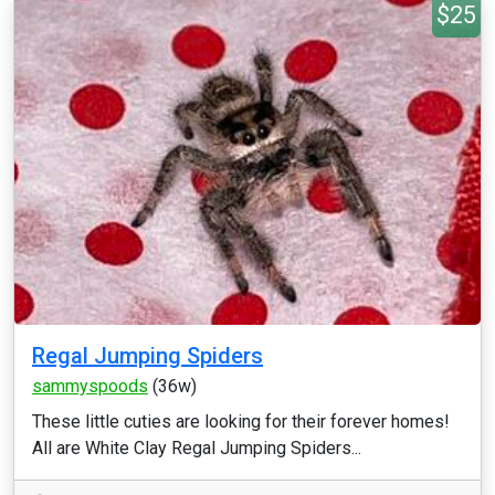
$25
Regal Jumping Spiders
sammyspoods
(36w)
These little cuties are looking for their forever homes!
All are White Clay Regal Jumping Spiders...