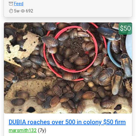
Feed
5w
692
$50
DUBIA roaches over 500 in colony $50 firm
marsmith132
(7y)