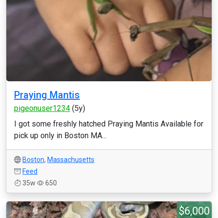
Praying Mantis
pigeonuser1234
(5y)
I got some freshly hatched Praying Mantis Available for
pick up only in Boston MA...
Boston
,
Massachusetts
Feed
35w
650
$6,000