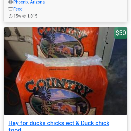
Phoenix
,
Arizona
Feed
15w
1,815
$50
Hay for ducks chicks ect & Duck chick
food