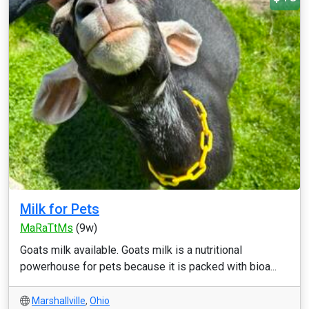
Milk for Pets
MaRaTtMs
(9w)
Goats milk available. Goats milk is a nutritional
powerhouse for pets because it is packed with bioa...
Marshallville
,
Ohio