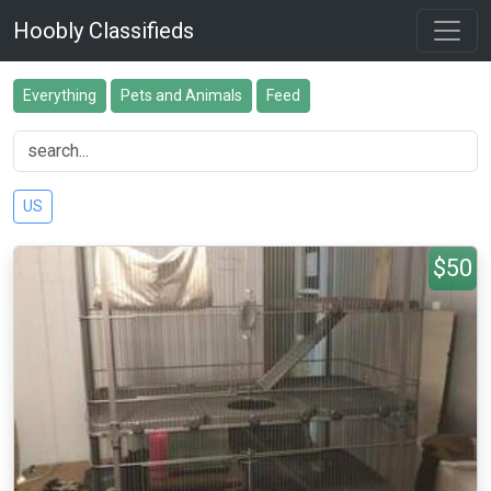
Hoobly Classifieds
Everything
Pets and Animals
Feed
US
$50