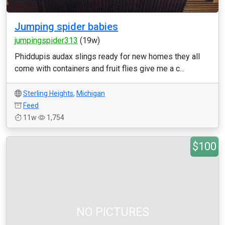
Jumping spider babies
jumpingspider313
(19w)
Phiddupis audax slings ready for new homes they all
come with containers and fruit flies give me a c...
Sterling Heights
,
Michigan
Feed
11w
1,754
$100
NO PICTURES