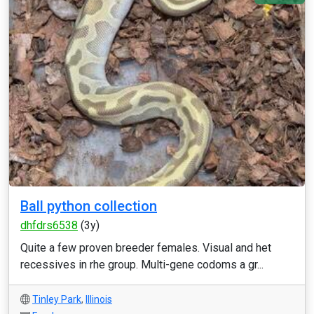
Ball python collection
dhfdrs6538
(3y)
Quite a few proven breeder females. Visual and het
recessives in rhe group. Multi-gene codoms a gr...
Tinley Park
,
Illinois