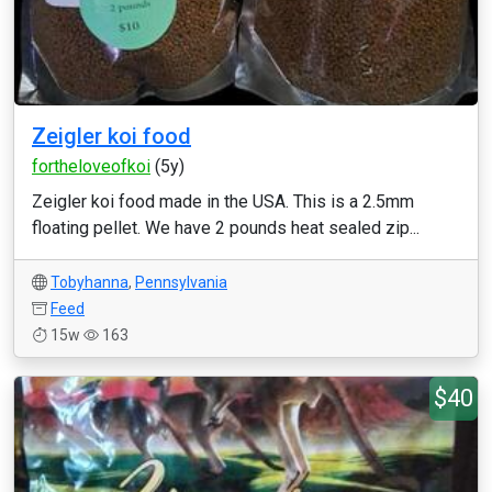
Zeigler koi food
fortheloveofkoi
(5y)
Zeigler koi food made in the USA. This is a 2.5mm
floating pellet. We have 2 pounds heat sealed zip...
Tobyhanna
,
Pennsylvania
Feed
15w
163
$40