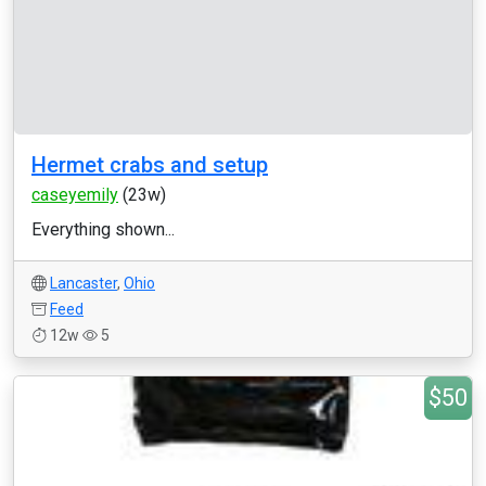
Hermet crabs and setup
caseyemily
(23w)
Everything shown...
Lancaster
,
Ohio
Feed
12w
5
$50