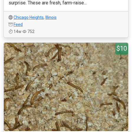
surprise. These are fresh, farm-raise...
Chicago Heights
,
Illinois
Feed
14w
752
$10