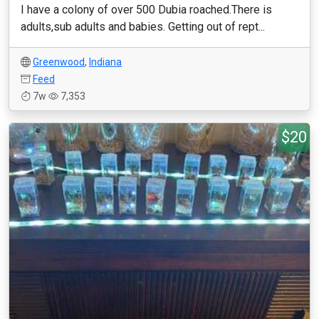
I have a colony of over 500 Dubia roached.There is
adults,sub adults and babies. Getting out of rept...
Greenwood
,
Indiana
Feed
7w
7,353
$20