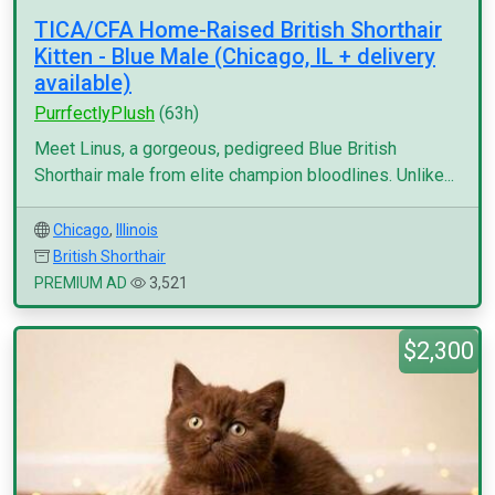
TICA/CFA Home-Raised British Shorthair
Kitten - Blue Male (Chicago, IL + delivery
available)
PurrfectlyPlush
(63h)
Meet Linus, a gorgeous, pedigreed Blue British
Shorthair male from elite champion bloodlines. Unlike...
Chicago
,
Illinois
British Shorthair
PREMIUM AD
3,521
$2,300