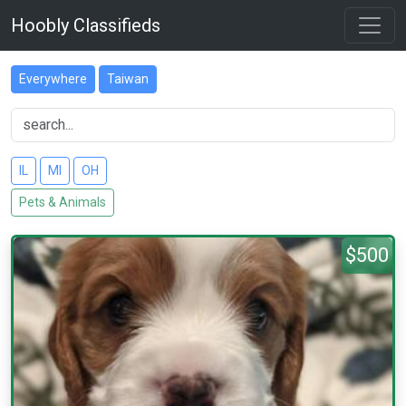
Hoobly Classifieds
Everywhere
Taiwan
IL
MI
OH
Pets & Animals
$500