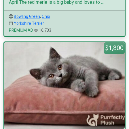
April The red merle is a big baby and loves to ...
Bowling Green
,
Ohio
Yorkshire Terrier
PREMIUM AD
16,733
$1,800