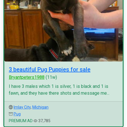
3 beautiful Pug Puppies for sale
Bryantpeters1988
(11w)
I have 3 males which 1 is silver, 1 is black and 1 is
fawn, and they have there shots and message me...
Imlay City
,
Michigan
Pug
PREMIUM AD
37,785