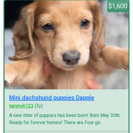
$1,600
Mini dachshund puppies Dapple
tammyh123
(3y)
A new litter of puppies has been born! Born May 30th.
Ready for forever homes! There are Four gir...