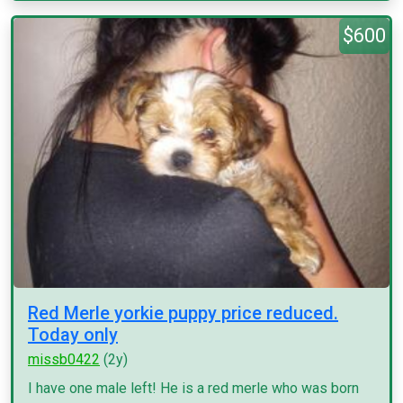
$600
Red Merle yorkie puppy price reduced.
Today only
missb0422
(2y)
I have one male left! He is a red merle who was born