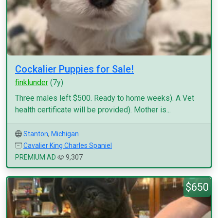
Cockalier Puppies for Sale!
finklunder
(7y)
Three males left $500. Ready to home weeks). A Vet
health certificate will be provided). Mother is...
Stanton
,
Michigan
Cavalier King Charles Spaniel
PREMIUM AD
9,307
$650