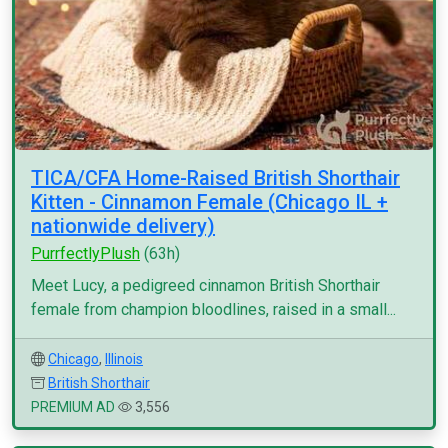
TICA/CFA Home-Raised British Shorthair
Kitten - Cinnamon Female (Chicago IL +
nationwide delivery)
PurrfectlyPlush
(63h)
Meet Lucy, a pedigreed cinnamon British Shorthair
female from champion bloodlines, raised in a small...
Chicago
,
Illinois
British Shorthair
PREMIUM AD
3,556