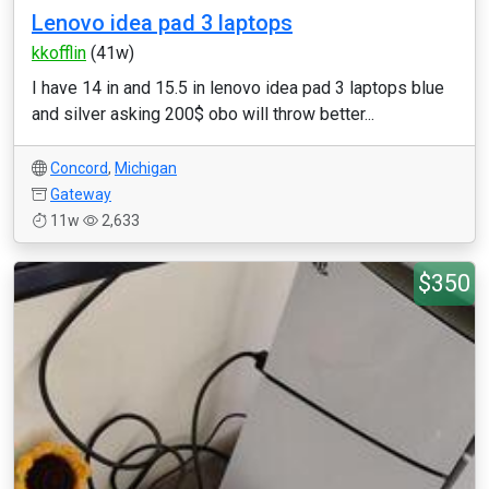
Lenovo idea pad 3 laptops
kkofflin
(41w)
I have 14 in and 15.5 in lenovo idea pad 3 laptops blue
and silver asking 200$ obo will throw better...
Concord
,
Michigan
Gateway
11w
2,633
$350