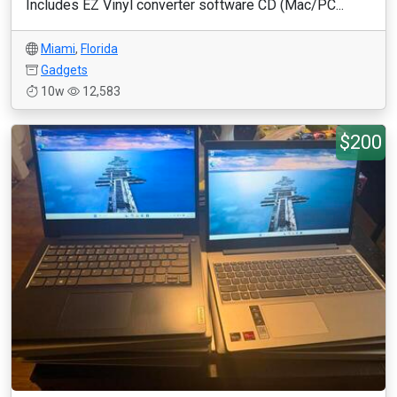
Includes EZ Vinyl converter software CD (Mac/PC...
Miami
,
Florida
Gadgets
10w
12,583
$200