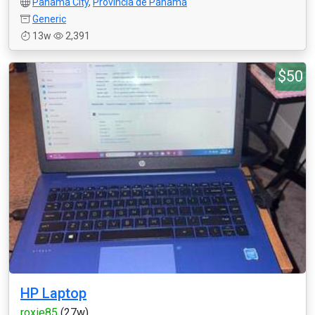
Panama City
,
Provincia de Panamá
Generic
13w
2,391
$50
HP Laptop
roxie85
(27w)