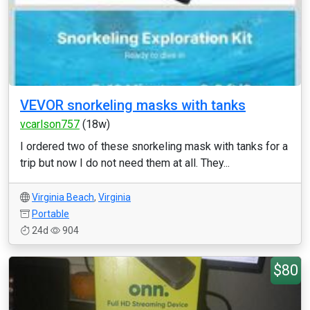
VEVOR snorkeling masks with tanks
vcarlson757
(18w)
I ordered two of these snorkeling mask with tanks for a
trip but now I do not need them at all. They...
Virginia Beach
,
Virginia
Portable
24d
904
$80