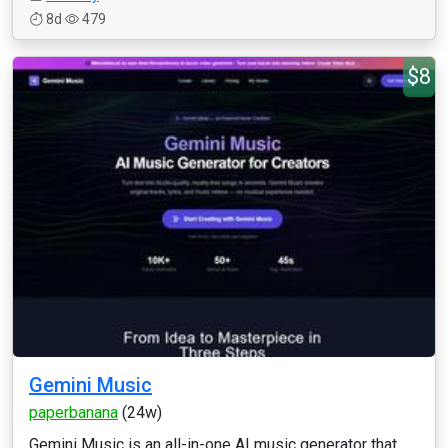
8d
479
$8
Gemini Music
paperbanana
(24w)
Gemini Music is an all-in-one AI music generator that