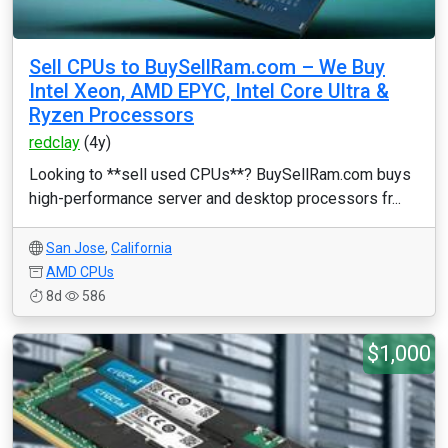
Sell CPUs to BuySellRam.com – We Buy
Intel Xeon, AMD EPYC, Intel Core Ultra &
Ryzen Processors
redclay
(4y)
Looking to **sell used CPUs**? BuySellRam.com buys
high-performance server and desktop processors fr...
San Jose
,
California
AMD CPUs
8d
586
$1,000