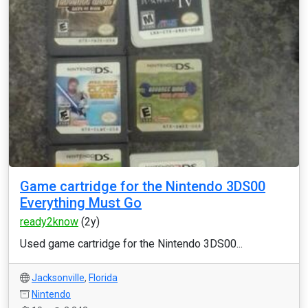
Game cartridge for the Nintendo 3DS00
Everything Must Go
ready2know
(2y)
Used game cartridge for the Nintendo 3DS00...
Jacksonville
,
Florida
Nintendo