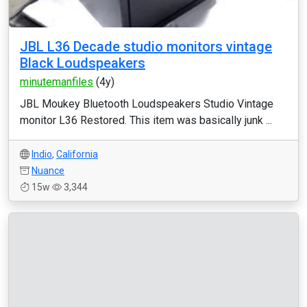
JBL L36 Decade studio monitors vintage
Black Loudspeakers
minutemanfiles
(4y)
JBL Moukey Bluetooth Loudspeakers Studio Vintage
monitor L36 Restored. This item was basically junk ...
Indio
,
California
Nuance
15w
3,344