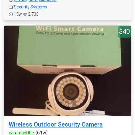
Security Systems
15w
2,733
$40
Wireless Outdoor Security Camera
camman007
(61w)