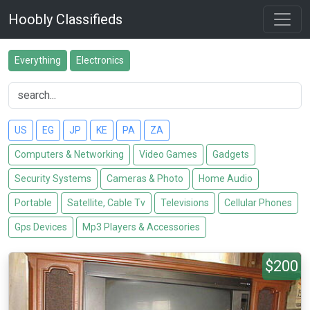
Hoobly Classifieds
Everything
Electronics
US
EG
JP
KE
PA
ZA
Computers & Networking
Video Games
Gadgets
Security Systems
Cameras & Photo
Home Audio
Portable
Satellite, Cable Tv
Televisions
Cellular Phones
Gps Devices
Mp3 Players & Accessories
$200