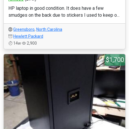
HP laptop in good condition. It does have a few
smudges on the back due to stickers I used to keep o...
Greensboro
,
North Carolina
Hewlett Packard
14w
2,900
$1,700