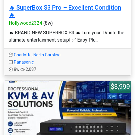
🔥 SuperBox S3 Pro – Excellent Condition
🔥
Hollywood2324
(8w)
🔥 BRAND NEW SUPERBOX S3 🔥 Turn your TV into the
ultimate entertainment setup! ✅ Easy Plu...
Charlotte
,
North Carolina
Panasonic
8w
2,087
$8,999