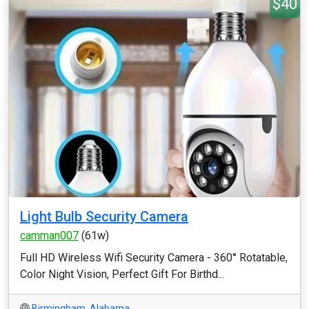
$40
Light Bulb Security Camera
camman007
(61w)
Full HD Wireless Wifi Security Camera - 360° Rotatable,
Color Night Vision, Perfect Gift For Birthd...
Birmingham
,
Alabama