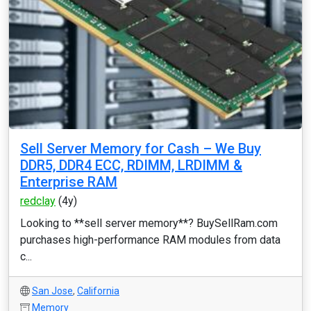
Sell Server Memory for Cash – We Buy
DDR5, DDR4 ECC, RDIMM, LRDIMM &
Enterprise RAM
redclay
(4y)
Looking to **sell server memory**? BuySellRam.com
purchases high-performance RAM modules from data
c...
San Jose
,
California
Memory