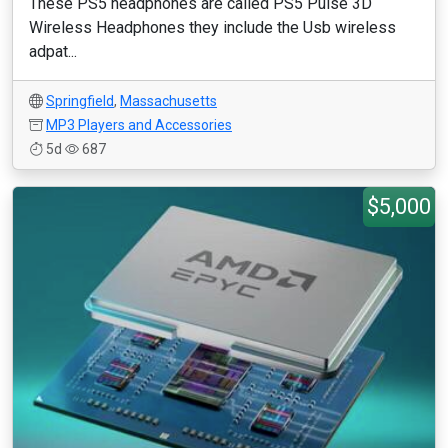
These PS5 headphones are called PS5 Pulse 3D
Wireless Headphones they include the Usb wireless
adpat...
Springfield
,
Massachusetts
MP3 Players and Accessories
5d
687
$5,000