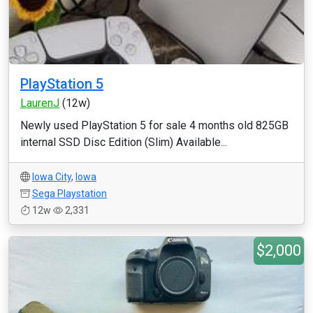
PlayStation 5
LaurenJ
(12w)
Newly used PlayStation 5 for sale 4 months old 825GB
internal SSD Disc Edition (Slim) Available...
Iowa City
,
Iowa
Sega Playstation
12w
2,331
$2,000