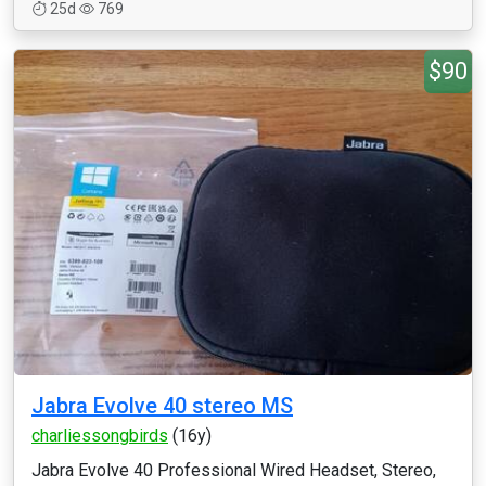
25d
769
$90
Jabra Evolve 40 stereo MS
charliessongbirds
(16y)
Jabra Evolve 40 Professional Wired Headset, Stereo,