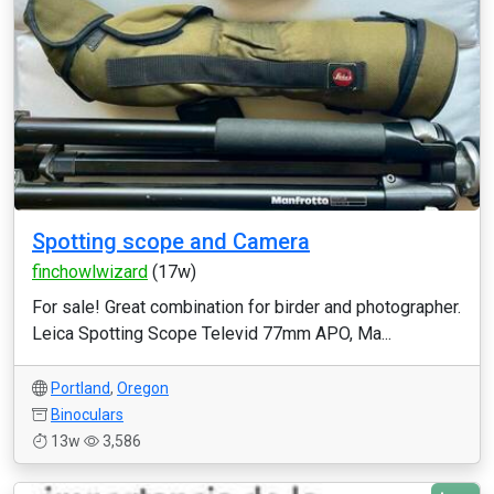
Spotting scope and Camera
finchowlwizard
(17w)
For sale! Great combination for birder and photographer.
Leica Spotting Scope Televid 77mm APO, Ma...
Portland
,
Oregon
Binoculars
13w
3,586