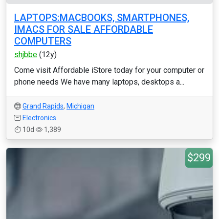
LAPTOPS:MACBOOKS, SMARTPHONES,
IMACS FOR SALE AFFORDABLE
COMPUTERS
shjbbe
(12y)
Come visit Affordable iStore today for your computer or
phone needs We have many laptops, desktops a...
Grand Rapids
,
Michigan
Electronics
10d
1,389
$299