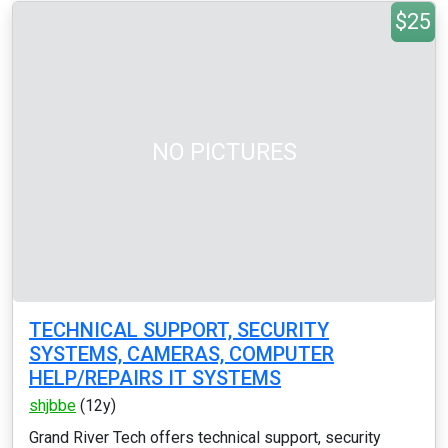
$25
NO PICTURES
TECHNICAL SUPPORT, SECURITY
SYSTEMS, CAMERAS, COMPUTER
HELP/REPAIRS IT SYSTEMS
shjbbe
(12y)
Grand River Tech offers technical support, security