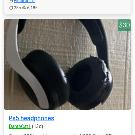
Electronics
28h
6,185
$30
Ps5 headphones
DanteCat1
(13d)