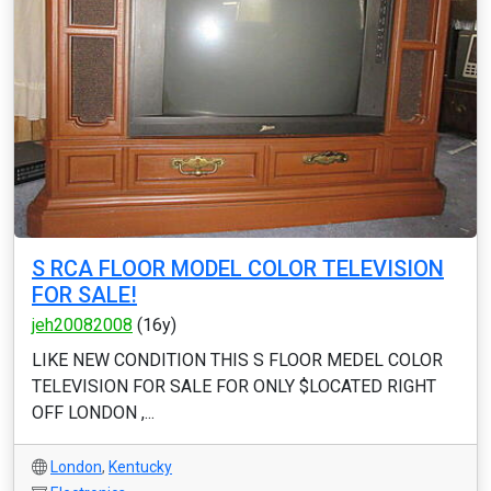
S RCA FLOOR MODEL COLOR TELEVISION
FOR SALE!
jeh20082008
(16y)
LIKE NEW CONDITION THIS S FLOOR MEDEL COLOR
TELEVISION FOR SALE FOR ONLY $LOCATED RIGHT
OFF LONDON ,...
London
,
Kentucky