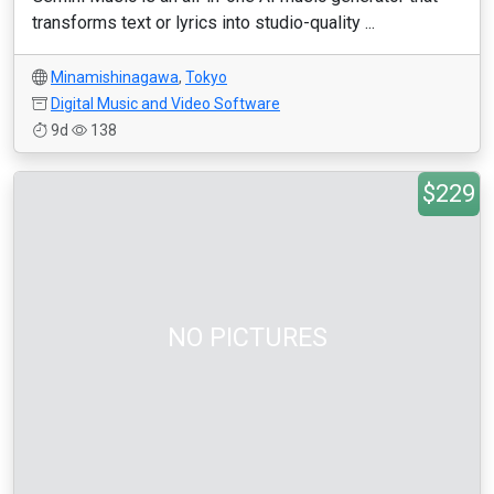
transforms text or lyrics into studio-quality ...
Minamishinagawa
,
Tokyo
Digital Music and Video Software
9d
138
$229
NO PICTURES