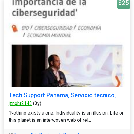
$25
Tech Support Panama, Servicio técnico,
jznght2143
(3y)
"Nothing exists alone. Individuality is an illusion. Life on
this planet is an interwoven web of rel...