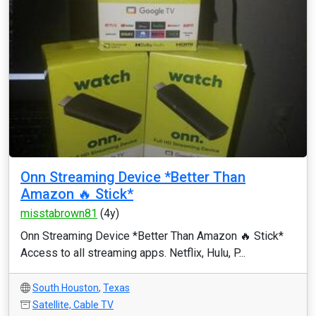
Onn Streaming Device *Better Than
Amazon 🔥 Stick*
misstabrown81
(4y)
Onn Streaming Device *Better Than Amazon 🔥 Stick*
Access to all streaming apps. Netflix, Hulu, P...
South Houston
,
Texas
Satellite, Cable TV