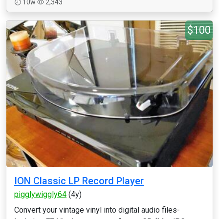
10w
2,343
$100
ION Classic LP Record Player
pigglywiggly64
(4y)
Convert your vintage vinyl into digital audio files-