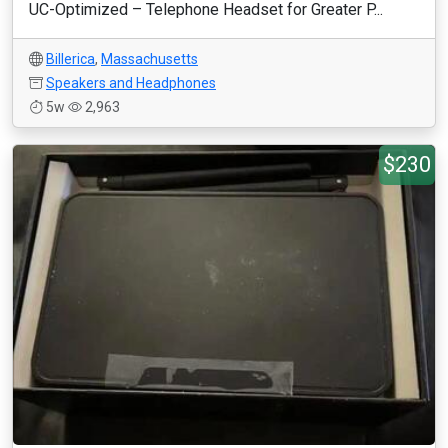
UC-Optimized – Telephone Headset for Greater P...
Billerica
,
Massachusetts
Speakers and Headphones
5w
2,963
$230