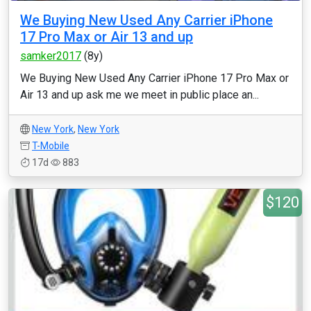
We Buying New Used Any Carrier iPhone
17 Pro Max or Air 13 and up
samker2017
(8y)
We Buying New Used Any Carrier iPhone 17 Pro Max or
Air 13 and up ask me we meet in public place an...
New York
,
New York
T-Mobile
17d
883
$120