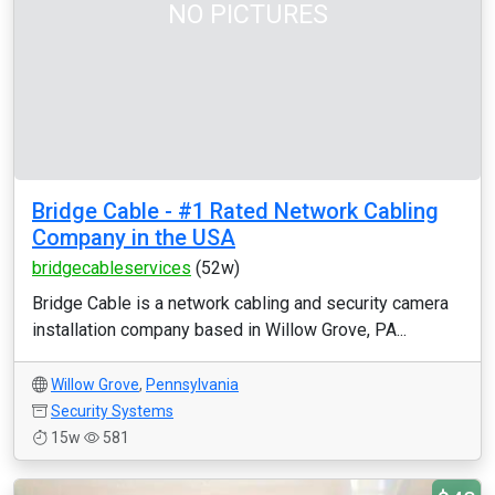
NO PICTURES
Bridge Cable - #1 Rated Network Cabling
Company in the USA
bridgecableservices
(52w)
Bridge Cable is a network cabling and security camera
installation company based in Willow Grove, PA...
Willow Grove
,
Pennsylvania
Security Systems
15w
581