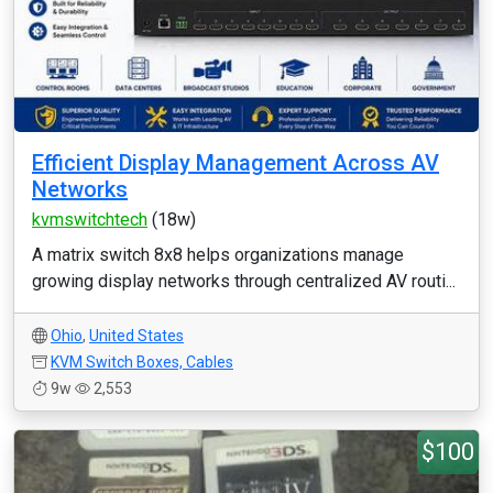
Efficient Display Management Across AV
Networks
kvmswitchtech
(18w)
A matrix switch 8x8 helps organizations manage
growing display networks through centralized AV routi...
Ohio
,
United States
KVM Switch Boxes, Cables
9w
2,553
$100