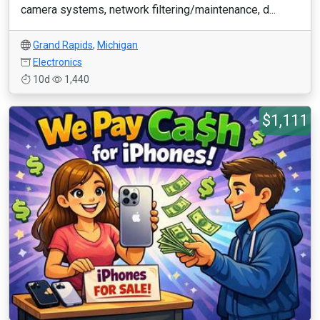
camera systems, network filtering/maintenance, d...
Grand Rapids
,
Michigan
Electronics
10d
1,440
$1,111