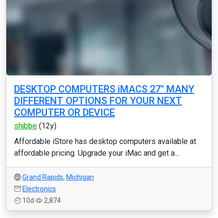
DESKTOP COMPUTERS iMACS 27" MANY
DIFFERENT OPTIONS FOR YOUR NEXT
COMPUTER OR DEVICE
shjbbe
(12y)
Affordable iStore has desktop computers available at
affordable pricing. Upgrade your iMac and get a...
Grand Rapids
,
Michigan
Electronics
10d
2,874