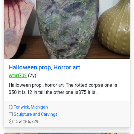
Halloween prop, Horror art
wthrl702
(2y)
Halloween prop , horror art. The rotted corpse one is
$50 it is 12 in tall the other one is$75 it is...
Fenwick
,
Michigan
Sculpture and Carvings
15w
6,729