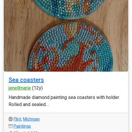
Sea coasters
jenellmarie
(12y)
Handmade diamond painting sea coasters with holder.
Rolled and sealed....
Flint
,
Michigan
Paintings