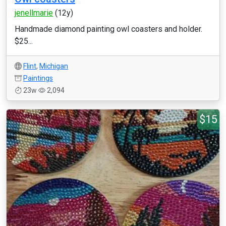
jenellmarie
(12y)
Handmade diamond painting owl coasters and holder.
$25...
Flint
,
Michigan
Paintings
23w
2,094
$15