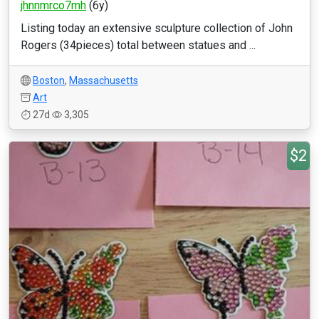
jhnnmrco7mh
(6y)
Listing today an extensive sculpture collection of John
Rogers (34pieces) total between statues and ...
Boston
,
Massachusetts
Art
27d
3,305
$2