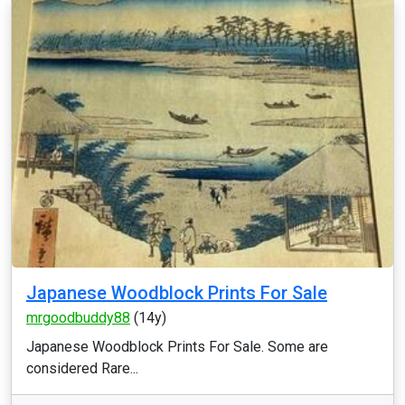
Japanese Woodblock Prints For Sale
mrgoodbuddy88
(14y)
Japanese Woodblock Prints For Sale. Some are
considered Rare...