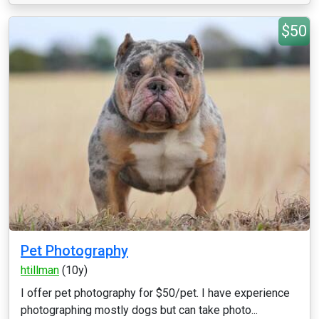
$50
Pet Photography
htillman
(10y)
I offer pet photography for $50/pet. I have experience
photographing mostly dogs but can take photo...