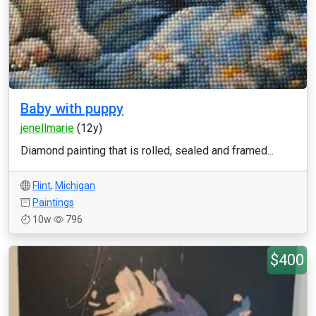
Baby with puppy
jenellmarie
(12y)
Diamond painting that is rolled, sealed and framed...
Flint
,
Michigan
Paintings
10w
796
$400