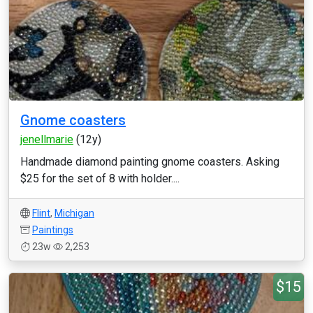
Gnome coasters
jenellmarie
(12y)
Handmade diamond painting gnome coasters. Asking
$25 for the set of 8 with holder....
Flint
,
Michigan
Paintings
23w
2,253
$15