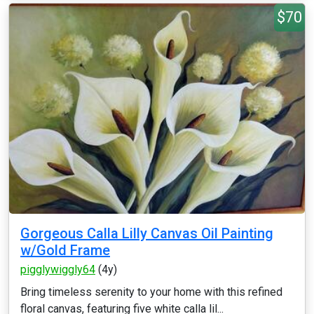
$70
Gorgeous Calla Lilly Canvas Oil Painting
w/Gold Frame
pigglywiggly64
(4y)
Bring timeless serenity to your home with this refined
floral canvas, featuring five white calla lil...