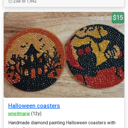
23w
1,942
$15
Halloween coasters
jenellmarie
(12y)
Handmade diamond painting Halloween coasters with