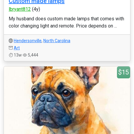
Custom made lamps
lbryant812
(4y)
My husband does custom made lamps that comes with
color changing light and remote. Price depends on ...
Hendersonville
,
North Carolina
Art
13w
5,444
$15