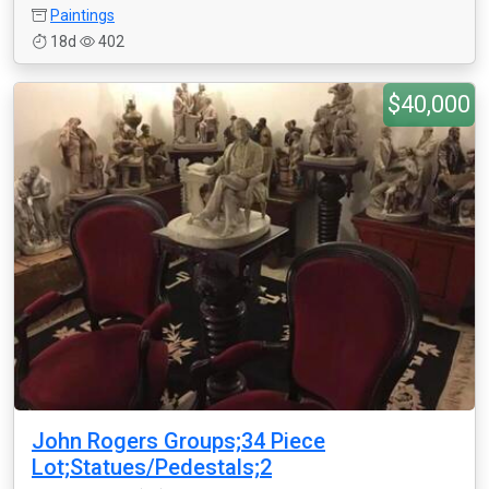
Paintings
18d
402
$40,000
John Rogers Groups;34 Piece
Lot;Statues/Pedestals;2