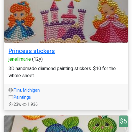
Princess stickers
jenellmarie
(12y)
3D handmade diamond painting stickers. $10 for the
whole sheet...
Flint
,
Michigan
Paintings
23w
1,936
$5