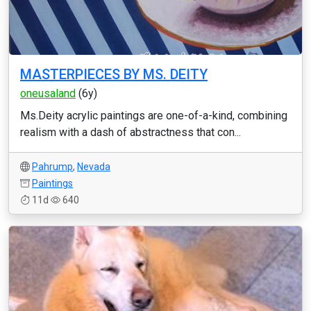
MASTERPIECES BY MS. DEITY
oneusaland
(6y)
Ms.Deity acrylic paintings are one-of-a-kind, combining
realism with a dash of abstractness that con...
Pahrump
,
Nevada
Paintings
11d
640