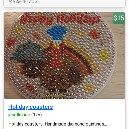
23w
1,156
$15
Holiday coasters
jenellmarie
(12y)
Holiday coasters. Handmade diamond paintings...