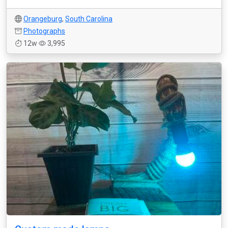
Orangeburg
,
South Carolina
Photographs
12w
3,995