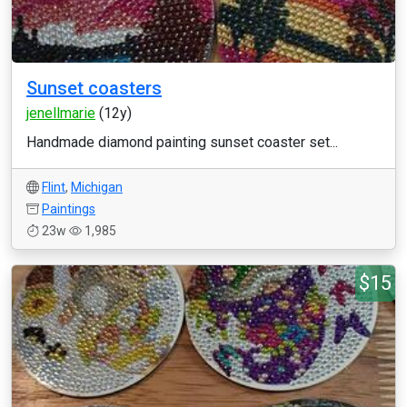
Sunset coasters
jenellmarie
(12y)
Handmade diamond painting sunset coaster set...
Flint
,
Michigan
Paintings
23w
1,985
$15