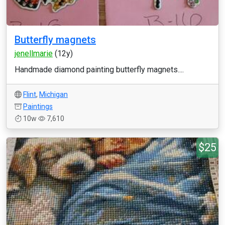
Butterfly magnets
jenellmarie
(12y)
Handmade diamond painting butterfly magnets....
Flint
,
Michigan
Paintings
10w
7,610
$25