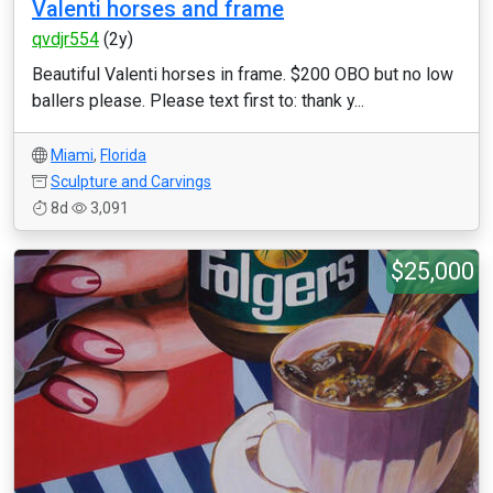
Valenti horses and frame
qvdjr554
(2y)
Beautiful Valenti horses in frame. $200 OBO but no low
ballers please. Please text first to: thank y...
Miami
,
Florida
Sculpture and Carvings
8d
3,091
$25,000