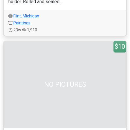
holder. Rolled and sealed....
Flint
,
Michigan
Paintings
23w
1,910
$10
NO PICTURES