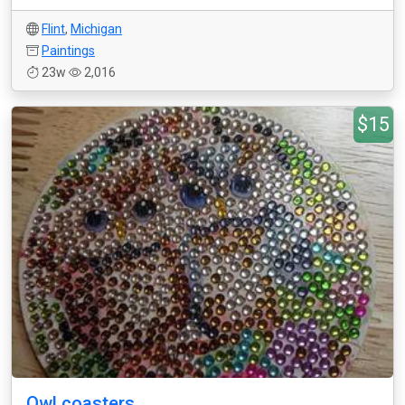
Flint
,
Michigan
Paintings
23w
2,016
$15
Owl coasters