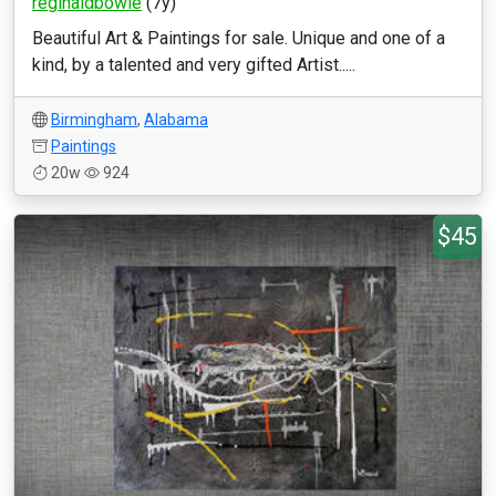
reginaldbowie
(7y)
Beautiful Art & Paintings for sale. Unique and one of a
kind, by a talented and very gifted Artist.....
Birmingham
,
Alabama
Paintings
20w
924
$45