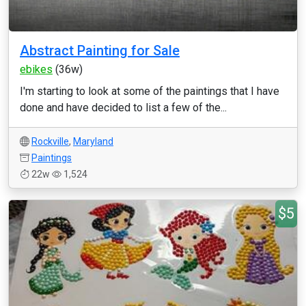
Abstract Painting for Sale
ebikes
(36w)
I'm starting to look at some of the paintings that I have
done and have decided to list a few of the...
Rockville
,
Maryland
Paintings
22w
1,524
$5