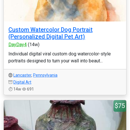
Custom Watercolor Dog Portrait
(Personalized Digital Pet Art)
DayDay4
(14w)
Individual digital viral custom dog watercolor-style
portraits designed to turn your wall into beaut...
Lancaster
,
Pennsylvania
Digital Art
14w
691
$75