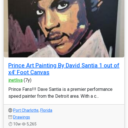
Prince Art Painting By David Santia 1 out of
x4' Foot Canvas
inetliva
(7y)
Prince Fans!!! Dave Santia is a premier performance
speed painter from the Detroit area. With a c...
Port Charlotte
,
Florida
Drawings
10w
5,265