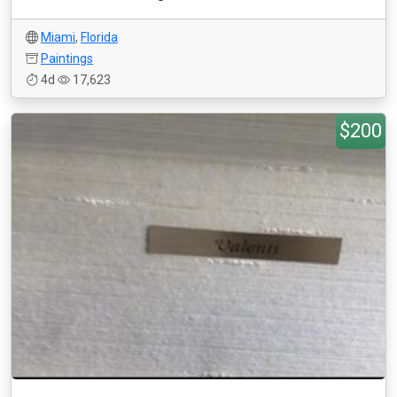
Miami
,
Florida
Paintings
4d
17,623
$200