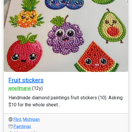
Fruit stickers
jenellmarie
(12y)
Handmade diamond paintings fruit stickers (10). Asking
$10 for the whole sheet...
Flint
,
Michigan
Paintings