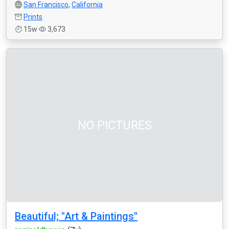
San Francisco
,
California
Prints
15w
3,673
NO PICTURES
Beautiful; "Art & Paintings"