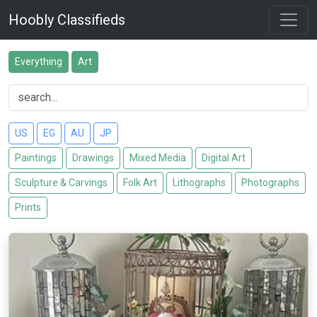
Hoobly Classifieds
Everything
Art
US
EG
AU
JP
Paintings
Drawings
Mixed Media
Digital Art
Sculpture & Carvings
Folk Art
Lithographs
Photographs
Prints