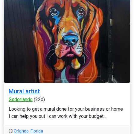
Mural artist
Gsdorlando
(22d)
Looking to get a mural done for your business or home
I can help you out I can work with your budget...
Orlando
,
Florida