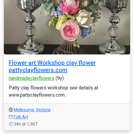
Flower art Workshop clay flower
pattyclayflowers.com
handmadeclayflowers
(9y)
Patty clay flowers workshop see details at
www.pattyclayflowers.com...
Melbourne
,
Victoria
Folk Art
34h
1,907