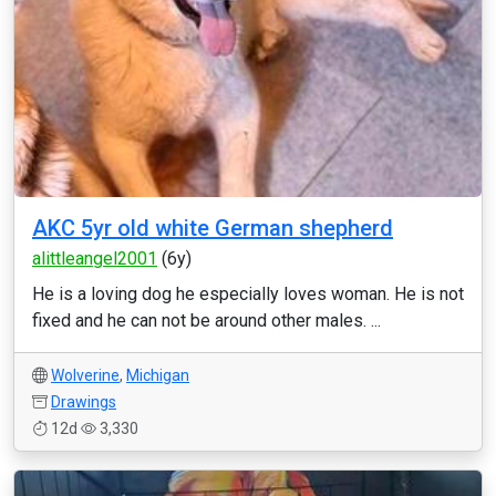
AKC 5yr old white German shepherd
alittleangel2001
(6y)
He is a loving dog he especially loves woman. He is not
fixed and he can not be around other males. ...
Wolverine
,
Michigan
Drawings
12d
3,330