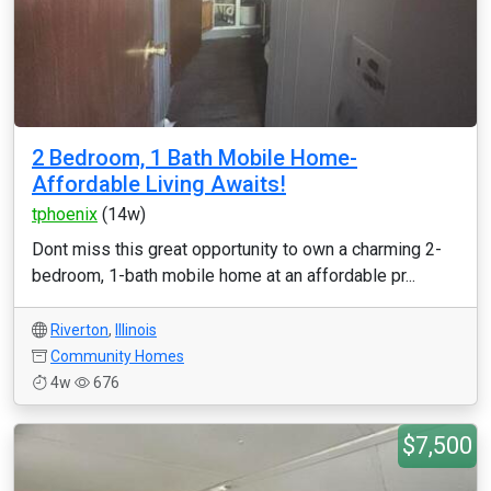
2 Bedroom, 1 Bath Mobile Home-
Affordable Living Awaits!
tphoenix
(14w)
Dont miss this great opportunity to own a charming 2-
bedroom, 1-bath mobile home at an affordable pr...
Riverton
,
Illinois
Community Homes
4w
676
$7,500