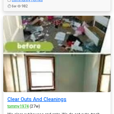
Community Homes
6w
982
Clear Outs And Cleanings
tommy1974
(27w)