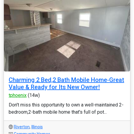
Charming 2 Bed,2 Bath Mobile Home-Great
Value & Ready for Its New Owner!
tphoenix
(14w)
Don't miss this opportunity to own a well-maintained 2-
bedroom,2-bath mobile home that's full of pot...
Riverton
,
Illinois