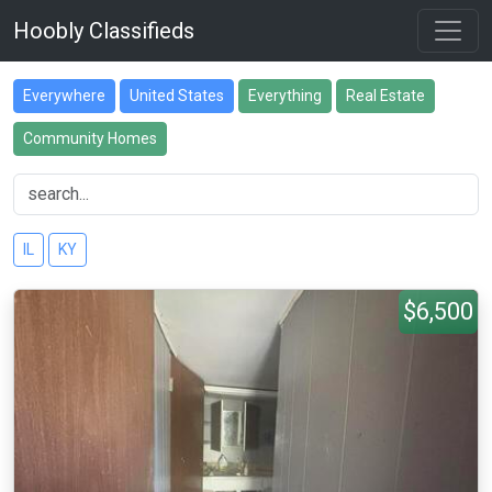
Hoobly Classifieds
Everywhere
United States
Everything
Real Estate
Community Homes
IL
KY
$6,500