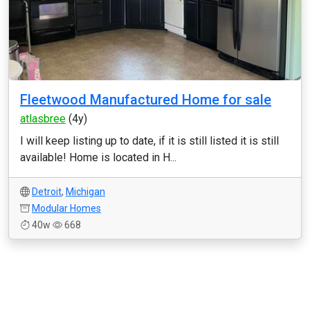
Fleetwood Manufactured Home for sale
atlasbree
(4y)
I will keep listing up to date, if it is still listed it is still
available! Home is located in H...
Detroit
,
Michigan
Modular Homes
40w
668