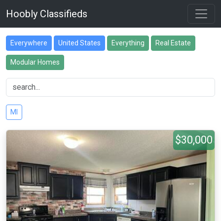
Hoobly Classifieds
Everywhere
United States
Everything
Real Estate
Modular Homes
MI
$30,000