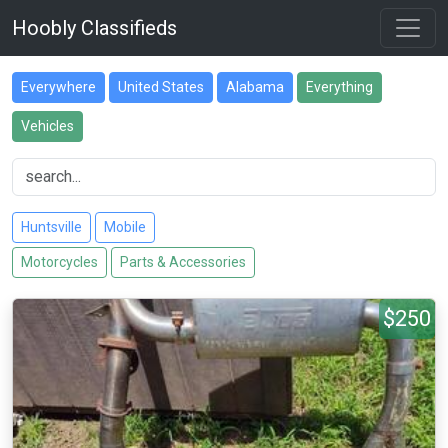
Hoobly Classifieds
Everywhere
United States
Alabama
Everything
Vehicles
Huntsville
Mobile
Motorcycles
Parts & Accessories
$250