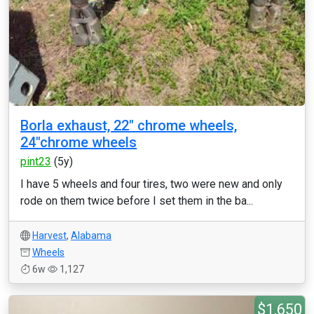
Borla exhaust, 22" chrome wheels,
24"chrome wheels
pint23
(5y)
I have 5 wheels and four tires, two were new and only
rode on them twice before I set them in the ba...
Harvest
,
Alabama
Wheels
6w
1,127
$1,650