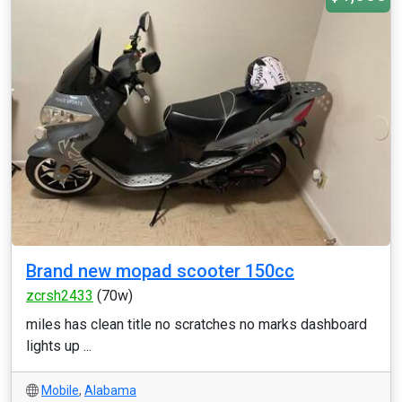
Brand new mopad scooter 150cc
zcrsh2433
(70w)
miles has clean title no scratches no marks dashboard
lights up ...
Mobile
,
Alabama