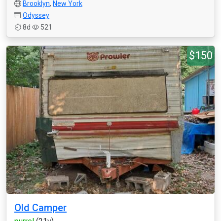
Brooklyn
,
New York
Odyssey
8d
521
$150
Old Camper