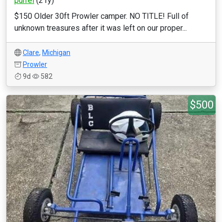
purrel
(21y)
$150 Older 30ft Prowler camper. NO TITLE! Full of
unknown treasures after it was left on our proper...
Clare
,
Michigan
Prowler
9d
582
$500