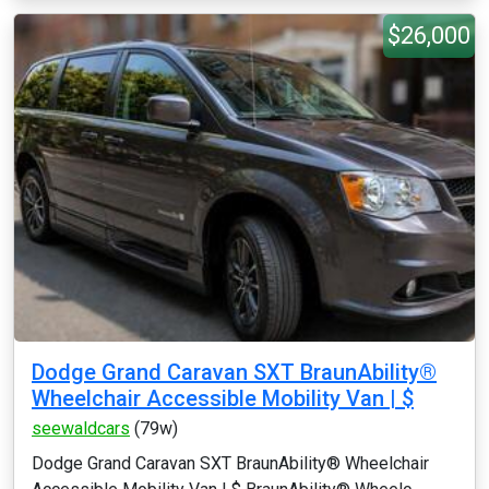
$26,000
Dodge Grand Caravan SXT BraunAbility®
Wheelchair Accessible Mobility Van | $
seewaldcars
(79w)
Dodge Grand Caravan SXT BraunAbility® Wheelchair