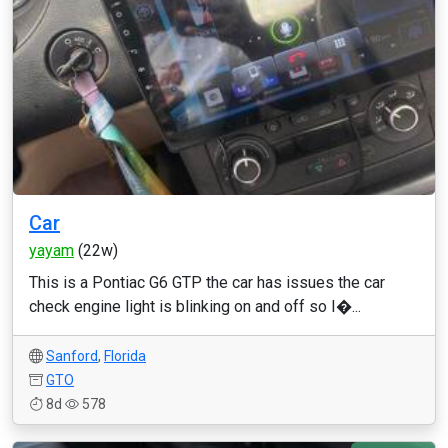
Car
yayam
(22w)
This is a Pontiac G6 GTP the car has issues the car
check engine light is blinking on and off so I�...
Sanford
,
Florida
GTO
8d
578