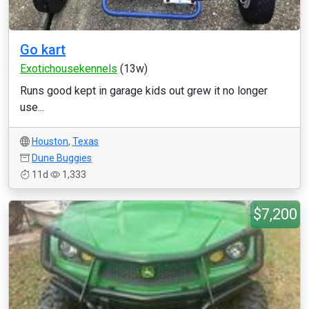
Go kart
Exotichousekennels
(13w)
Runs good kept in garage kids out grew it no longer
use...
Houston
,
Texas
Dune Buggies
11d
1,333
$7,200