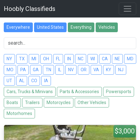
Hoobly Classifieds
Everywhere
United States
Everything
Vehicles
NY
TX
MI
OH
FL
IN
NC
WI
CA
NE
MD
MO
PA
GA
TN
IL
NV
OR
VA
KY
NJ
UT
AL
CO
IA
Cars, Trucks & Minivans
Parts & Accessories
Powersports
Boats
Trailers
Motorcycles
Other Vehicles
Motorhomes
$3,000