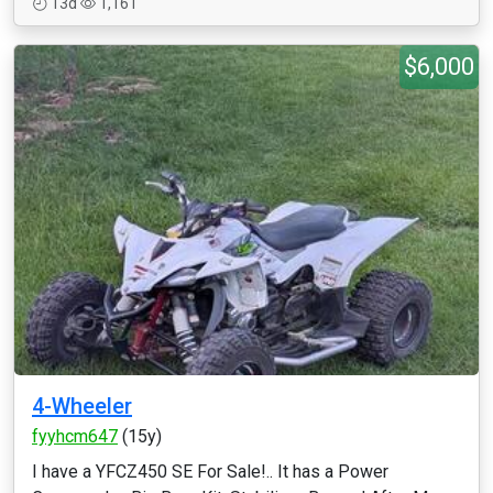
13d
1,161
$6,000
4-Wheeler
fyyhcm647
(15y)
I have a YFCZ450 SE For Sale!.. It has a Power