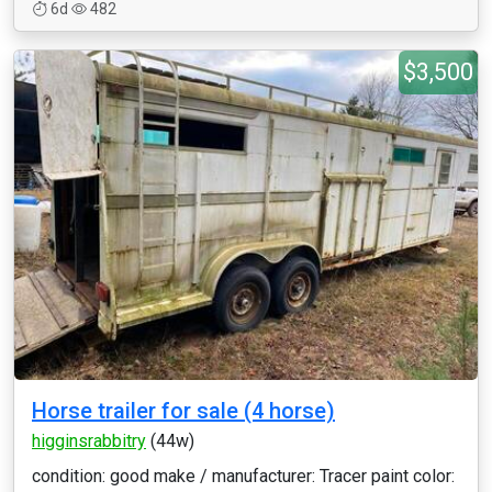
6d
482
$3,500
Horse trailer for sale (4 horse)
higginsrabbitry
(44w)
condition: good make / manufacturer: Tracer paint color: