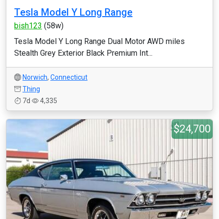
​Tesla Model Y Long Range
bish123
(58w)
​Tesla Model Y Long Range Dual Motor AWD miles
Stealth Grey Exterior Black Premium Int...
Norwich
,
Connecticut
Thing
7d
4,335
$24,700