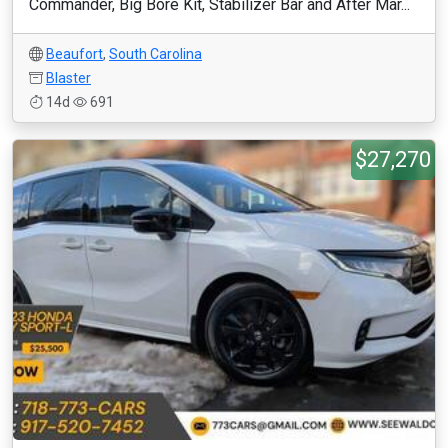
Commander, Big Bore Kit, Stabilizer Bar and After Mar...
Beaufort
,
South Carolina
Blaster
14d
691
$27,270