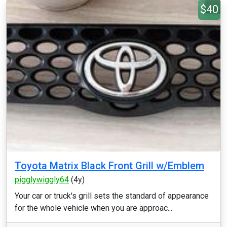
$40
Toyota Matrix Black Front Grill w/Emblem
pigglywiggly64
(4y)
Your car or truck's grill sets the standard of appearance
for the whole vehicle when you are approac...