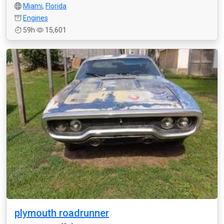
Miami
,
Florida
Engines
59h
15,601
plymouth roadrunner