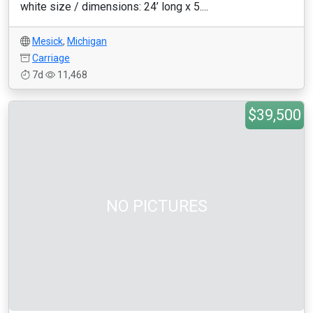
white size / dimensions: 24’ long x 5....
Mesick
,
Michigan
Carriage
7d
11,468
$39,500
NO PICTURES