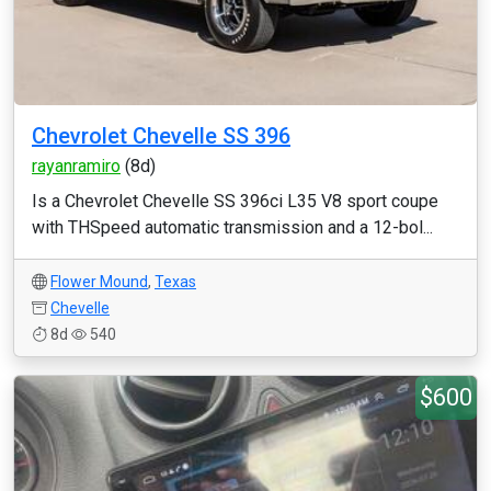
Chevrolet Chevelle SS 396
rayanramiro
(8d)
Is a Chevrolet Chevelle SS 396ci L35 V8 sport coupe
with THSpeed automatic transmission and a 12-bol...
Flower Mound
,
Texas
Chevelle
8d
540
$600