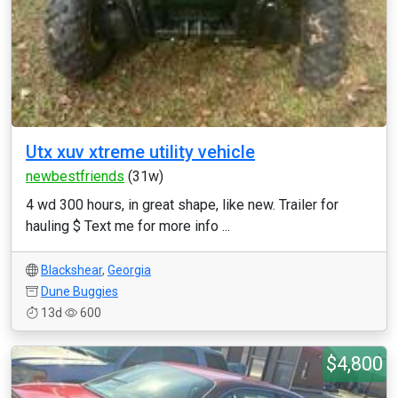
Utx xuv xtreme utility vehicle
newbestfriends
(31w)
4 wd 300 hours, in great shape, like new. Trailer for
hauling $ Text me for more info ...
Blackshear
,
Georgia
Dune Buggies
13d
600
$4,800