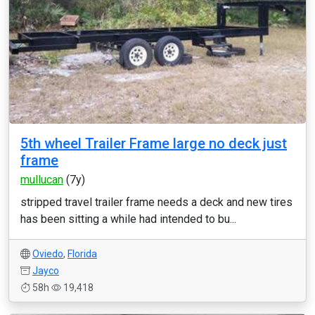
5th wheel Trailer Frame large no deck just
frame
mullucan
(7y)
stripped travel trailer frame needs a deck and new tires
has been sitting a while had intended to bu...
Oviedo
,
Florida
Jayco
58h
19,418