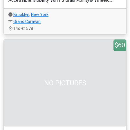
Accessible Mobility Van | $ BraunAbility® Wheelc...
Brooklyn
,
New York
Grand Caravan
14d
578
$60
NO PICTURES