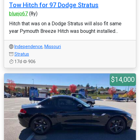
Tow Hitch for 97 Dodge Stratus
bluejo67
(8y)
Hitch that was on a Dodge Stratus will also fit same
year Pymouth Breeze Hitch was bought installed...
Independence
,
Missouri
Stratus
17d
906
$14,000