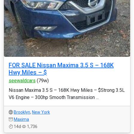
FOR SALE Nissan Maxima 3.5 S – 168K
Hwy Miles – $
seewaldcars
(79w)
Nissan Maxima 3.5 S – 168K Hwy Miles – $Strong 3.5L
V6 Engine – 300hp Smooth Transmission ...
Brooklyn
,
New York
Maxima
14d
1,736