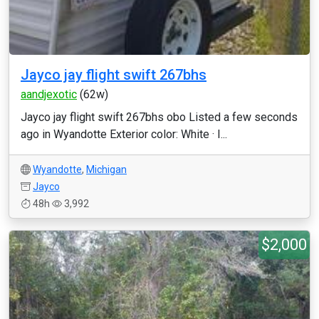
Jayco jay flight swift 267bhs
aandjexotic
(62w)
Jayco jay flight swift 267bhs obo Listed a few seconds
ago in Wyandotte Exterior color: White · I...
Wyandotte
,
Michigan
Jayco
48h
3,992
$2,000