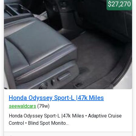
$27,270
Honda Odyssey Sport-L |47k Miles
seewaldcars
(79w)
Honda Odyssey Sport-L |47k Miles •⁠ ⁠Adaptive Cruise
Control •⁠ ⁠Blind Spot Monito...