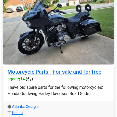
Motorcycle Parts - For sale and for free
agentg14
(5y)
I have old spare parts for the following motorcycles:
Honda Goldwing Harley Davidson Road Glide ...
Atlanta
,
Georgia
Honda