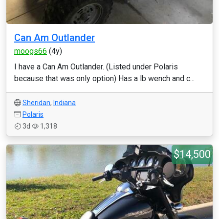
Can Am Outlander
moogs66
(4y)
I have a Can Am Outlander. (Listed under Polaris
because that was only option) Has a lb wench and c...
Sheridan
,
Indiana
Polaris
3d
1,318
$14,500