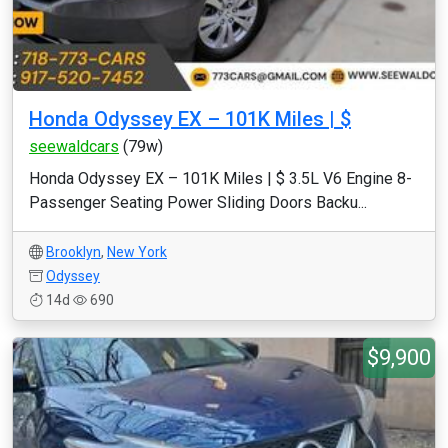
Honda Odyssey EX – 101K Miles | $
seewaldcars
(79w)
Honda Odyssey EX – 101K Miles | $ 3.5L V6 Engine 8-
Passenger Seating Power Sliding Doors Backu...
Brooklyn
,
New York
Odyssey
14d
690
$9,900