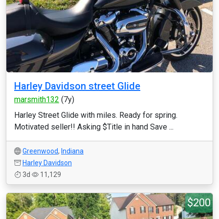
Harley Davidson street Glide
marsmith132
(7y)
Harley Street Glide with miles. Ready for spring.
Motivated seller!! Asking $Title in hand Save ...
Greenwood
,
Indiana
Harley Davidson
3d
11,129
$200