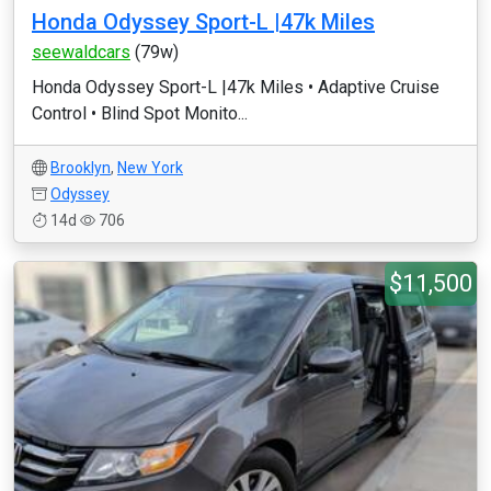
Honda Odyssey Sport-L |47k Miles
seewaldcars
(79w)
Honda Odyssey Sport-L |47k Miles •⁠ ⁠Adaptive Cruise
Control •⁠ ⁠Blind Spot Monito...
Brooklyn
,
New York
Odyssey
14d
706
$11,500