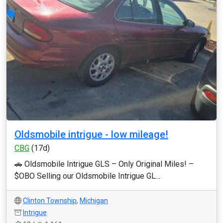
Oldsmobile intrigue - low mileage!
CBG
(17d)
🚗 Oldsmobile Intrigue GLS – Only Original Miles! –
$OBO Selling our Oldsmobile Intrigue GL...
Clinton Township
,
Michigan
Intrigue