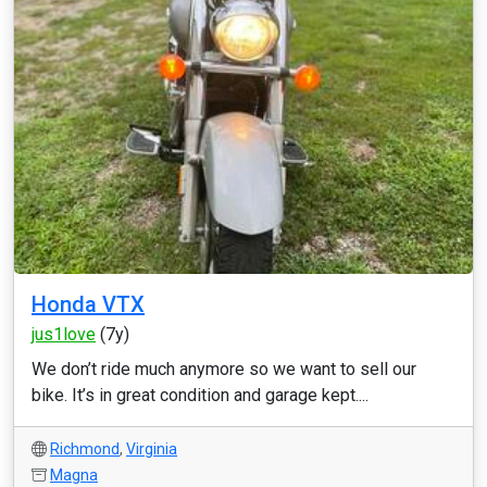
Honda VTX
jus1love
(7y)
We don’t ride much anymore so we want to sell our
bike. It’s in great condition and garage kept....
Richmond
,
Virginia
Magna