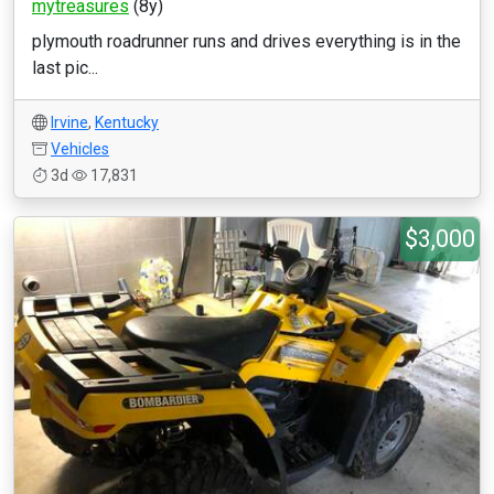
mytreasures
(8y)
plymouth roadrunner runs and drives everything is in the
last pic...
Irvine
,
Kentucky
Vehicles
3d
17,831
$3,000