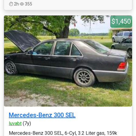
2h
355
$1,450
Mercedes-Benz 300 SEL
luvabt
(7y)
Mercedes-Benz 300 SEL, 6-Cyl, 3.2 Liter gas, 159k