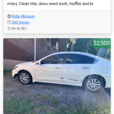
miles. Clean title, does need work, muffler and br...
Rolla
,
Missouri
300-Series
6h
561
$2,500