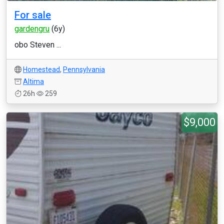
For sale
gardengru
(6y)
obo Steven ...
Homestead
,
Pennsylvania
Altima
26h
259
$9,000