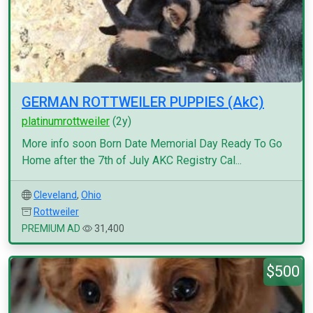
GERMAN ROTTWEILER PUPPIES (AkC)
platinumrottweiler
(2y)
More info soon Born Date Memorial Day Ready To Go
Home after the 7th of July AKC Registry Cal...
Cleveland
,
Ohio
Rottweiler
PREMIUM AD
31,400
$500