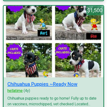
$1,500
Chihuahua Puppies ~Ready Now
hellatime
(4y)
Chihuahua puppies ready to go home! Fully up to date
on vaccines, microchipped, vet checked Located...