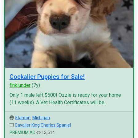
Cockalier Puppies for Sale!
finklunder
(7y)
Only 1 male left $500! Ozzie is ready for your home
(11 weeks). A Vet Health Certificates will be...
Stanton
,
Michigan
Cavalier King Charles Spaniel
PREMIUM AD
13,514