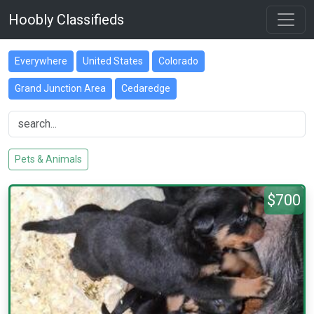
Hoobly Classifieds
Everywhere
United States
Colorado
Grand Junction Area
Cedaredge
Pets & Animals
$700