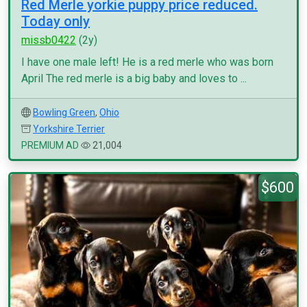
Red Merle yorkie puppy price reduced.
Today only
missb0422
(2y)
I have one male left! He is a red merle who was born
April The red merle is a big baby and loves to ...
Bowling Green
,
Ohio
Yorkshire Terrier
PREMIUM AD
21,004
$600