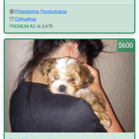
Philadelphia
,
Pennsylvania
Chihuahua
PREMIUM AD
3,479
$600