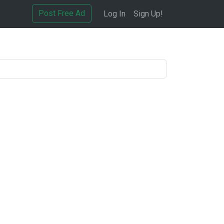
Post Free Ad
Log In
Sign Up!