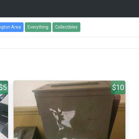
ngton Area
Everything
Collectibles
$5
$10