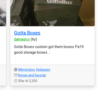
Gotta Boxes
damagicx
(6y)
Gotta Boxes custom got them boxes Pa19
good storage boxes ...
Wilmington
,
Delaware
Knives and Swords
30w
2,350