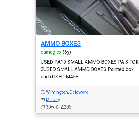
AMMO BOXES
damagicx
(6y)
USED PA19 SMALL AMMO BOXES PA 3 FOR
$USED SMALL AMMO BOXES Painted box
each USED M458 ...
Wilmington
,
Delaware
Military
30w
2,286