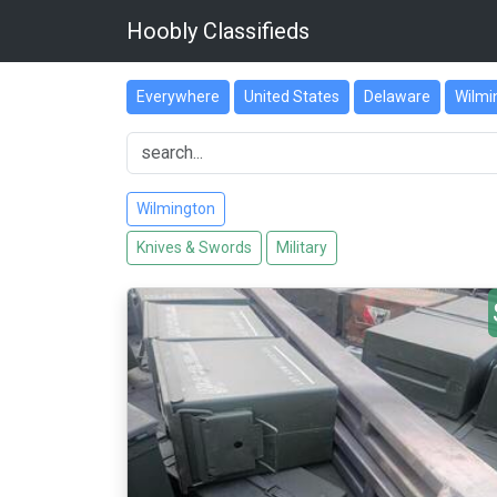
Hoobly Classifieds
Everywhere
United States
Delaware
Wilmi
Wilmington
Knives & Swords
Military