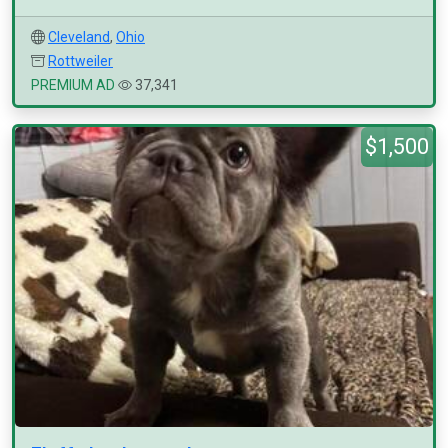
Cleveland
,
Ohio
Rottweiler
PREMIUM AD
37,341
$1,500