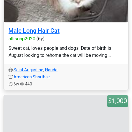
Male Long Hair Cat
allisonp2020
(6y)
Sweet cat, loves people and dogs. Date of birth is
August looking to rehome the cat will be moving ...
Saint Augustine
,
Florida
American Shorthair
6w
440
$1,000