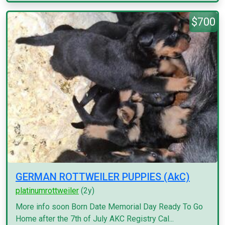
$700
GERMAN ROTTWEILER PUPPIES (AkC)
platinumrottweiler
(2y)
More info soon Born Date Memorial Day Ready To Go
Home after the 7th of July AKC Registry Cal...