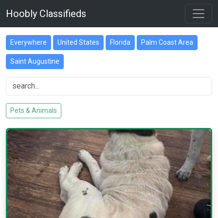
Hoobly Classifieds
Everywhere
United States
Florida
Palm Coast Area
Saint Augustine
Pets & Animals