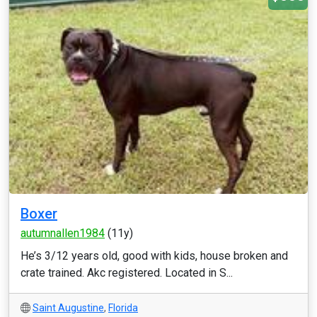
Boxer
autumnallen1984
(11y)
He’s 3/12 years old, good with kids, house broken and
crate trained. Akc registered. Located in S...
Saint Augustine
,
Florida