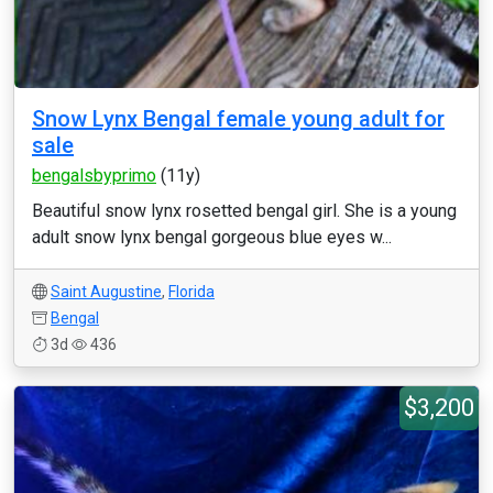
Snow Lynx Bengal female young adult for
sale
bengalsbyprimo
(11y)
Beautiful snow lynx rosetted bengal girl. She is a young
adult snow lynx bengal gorgeous blue eyes w...
Saint Augustine
,
Florida
Bengal
3d
436
$3,200