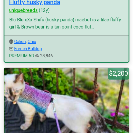
Fluffy husky panda
uniquebreeds
(12y)
Blu Blu xXx Shifu (husky panda) maebel is a lilac fluffy
girl & Brown bear is a tan point coco fluf...
Galion
,
Ohio
French Bulldog
PREMIUM AD
28,846
$2,200