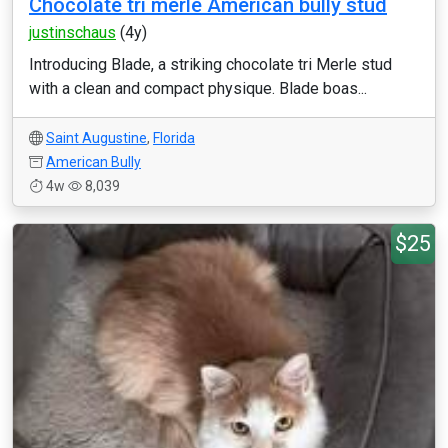
Chocolate tri merle American bully stud
justinschaus
(4y)
Introducing Blade, a striking chocolate tri Merle stud
with a clean and compact physique. Blade boas...
Saint Augustine
,
Florida
American Bully
4w
8,039
$25