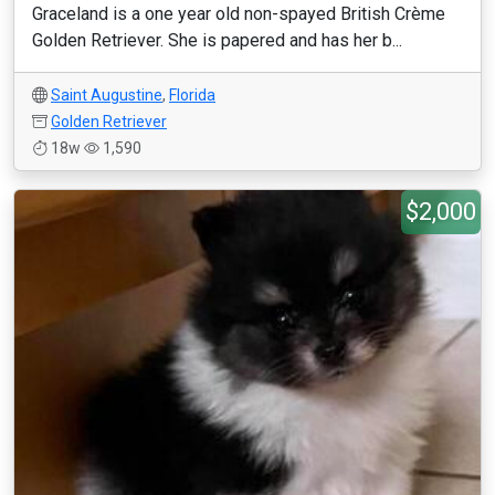
Graceland is a one year old non-spayed British Crème
Golden Retriever. She is papered and has her b...
Saint Augustine
,
Florida
Golden Retriever
18w
1,590
$2,000