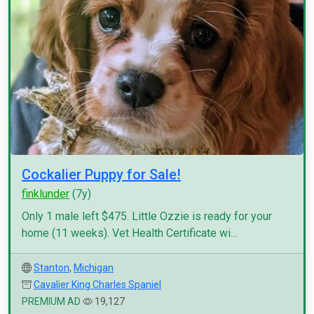
Cockalier Puppy for Sale!
finklunder
(7y)
Only 1 male left $475. Little Ozzie is ready for your
home (11 weeks). Vet Health Certificate wi...
Stanton
,
Michigan
Cavalier King Charles Spaniel
PREMIUM AD
19,127