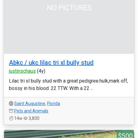
NO PICTURES
Abkc / ukc lilac tri xl bully stud
justinschaus
(4y)
Lilac tri xl bully stud with a great pedigree.hulk,mark off,
bossy in his blood. 22 TTW. With a 22 ...
Saint Augustine
,
Florida
Pets and Animals
14w
3,830
$500