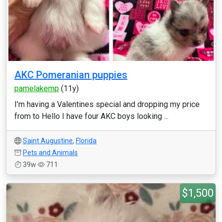
AKC Pomeranian puppies
pamelakemp
(11y)
I’m having a Valentines special and dropping my price
from to Hello I have four AKC boys looking ...
Saint Augustine
,
Florida
Pets and Animals
39w
711
$1,500