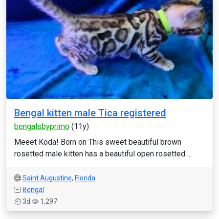
Bengal kitten male Tica registered
bengalsbyprimo
(11y)
Meeet Koda! Born on This sweet beautiful brown
rosetted male kitten has a beautiful open rosetted ...
Saint Augustine
,
Florida
Bengal
3d
1,297