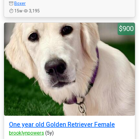
Boxer
15w
3,195
$900
One year old Golden Retriever Female
brooklynpowers
(5y)