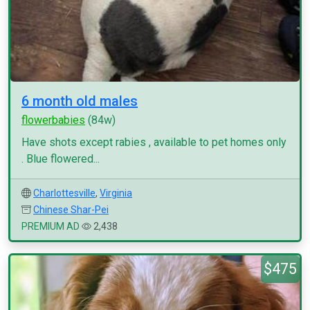
6 month old males
flowerbabies
(84w)
Have shots except rabies , available to pet homes only
. Blue flowered...
Charlottesville
,
Virginia
Chinese Shar-Pei
PREMIUM AD
2,438
$475