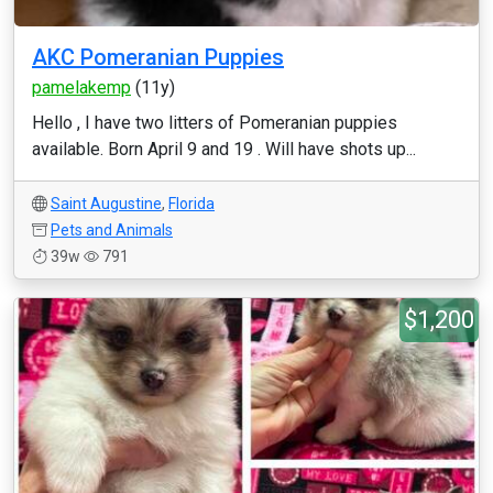
AKC Pomeranian Puppies
pamelakemp
(11y)
Hello , I have two litters of Pomeranian puppies
available. Born April 9 and 19 . Will have shots up...
Saint Augustine
,
Florida
Pets and Animals
39w
791
$1,200