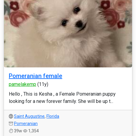
Pomeranian female
pamelakemp
(11y)
Hello , This is Kesha , a Female Pomeranian puppy
looking for a new forever family. She will be up t...
Saint Augustine
,
Florida
Pomeranian
39w
1,354