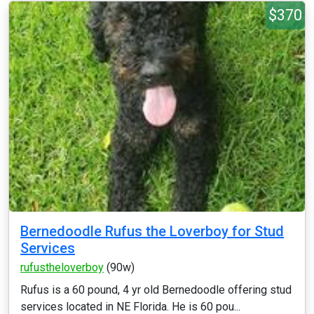
$370
Bernedoodle Rufus the Loverboy for Stud
Services
rufustheloverboy
(90w)
Rufus is a 60 pound, 4 yr old Bernedoodle offering stud
services located in NE Florida. He is 60 pou...