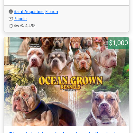
Saint Augustine
,
Florida
Poodle
4w
4,498
$1,000