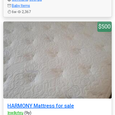
Baby Items
6w
2,367
$500
HARMONY Mattress for sale
lnwlkrhru
(9y)