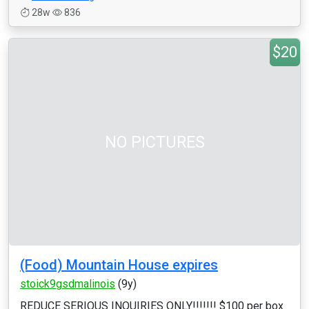
28w
836
$20
NO PICTURES
(Food) Mountain House expires
stoick9gsdmalinois
(9y)
REDUCE SERIOUS INQUIRIES ONLY!!!!!!! $100 per box