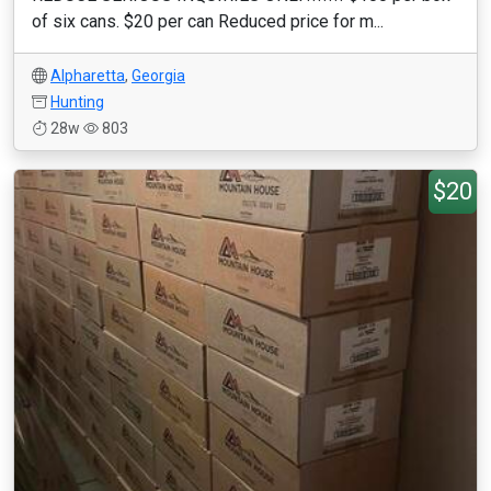
of six cans. $20 per can Reduced price for m...
Alpharetta
,
Georgia
Hunting
28w
803
$20