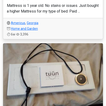
Mattress is 1 year old. No stains or issues. Just bought
a higher Mattress for my type of bed. Paid ...
Americus
,
Georgia
Home and Garden
6w
3,396