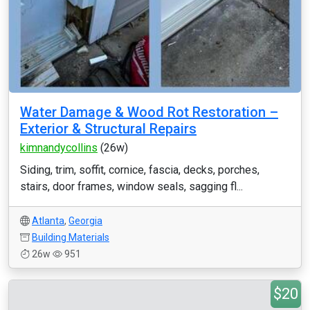
Water Damage & Wood Rot Restoration –
Exterior & Structural Repairs
kimnandycollins
(26w)
Siding, trim, soffit, cornice, fascia, decks, porches,
stairs, door frames, window seals, sagging fl...
Atlanta
,
Georgia
Building Materials
26w
951
$20