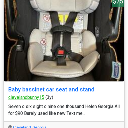
$75
Baby bassinet car seat and stand
clevelandbunny15
(3y)
Seven o six eight o nine one thousand Helen Georgia All
for $90 Barely used like new Text me...
Cleveland
,
Georgia