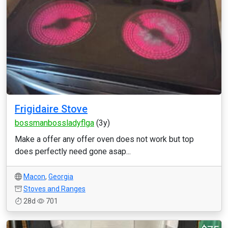
Frigidaire Stove
bossmanbossladyflga
(3y)
Make a offer any offer oven does not work but top
does perfectly need gone asap...
Macon
,
Georgia
Stoves and Ranges
28d
701