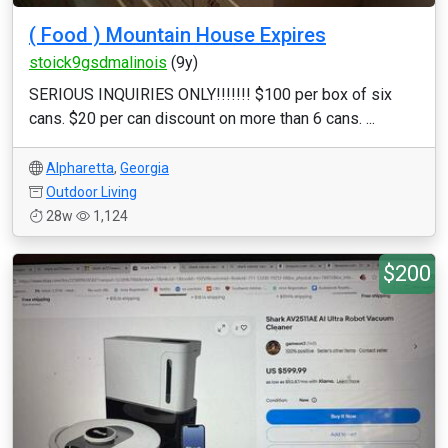
( Food ) Mountain House Expires
stoick9gsdmalinois
(9y)
SERIOUS INQUIRIES ONLY!!!!!!! $100 per box of six
cans. $20 per can discount on more than 6 cans. ...
Alpharetta
,
Georgia
Outdoor Living
28w
1,124
$200