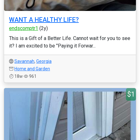
WANT A HEALTHY LIFE?
endscomptr1
(2y)
This is a Gift of a Better Life. Cannot wait for you to see
it? I am excited to be "Paying it Forwar...
Savannah
,
Georgia
Home and Garden
18w
961
$1