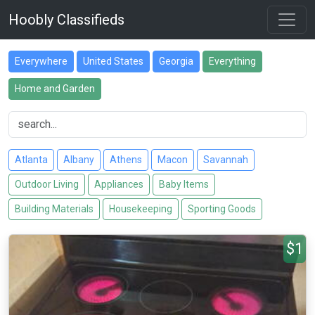
Hoobly Classifieds
Everywhere
United States
Georgia
Everything
Home and Garden
Atlanta
Albany
Athens
Macon
Savannah
Outdoor Living
Appliances
Baby Items
Building Materials
Housekeeping
Sporting Goods
$1