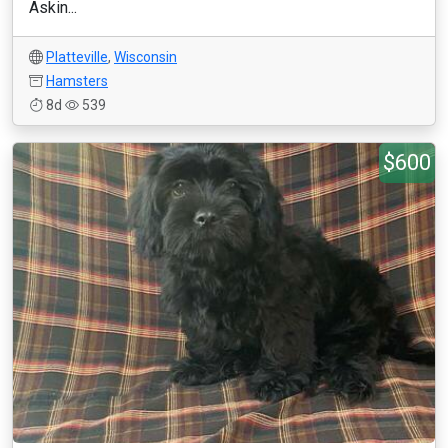
Askin...
Platteville
,
Wisconsin
Hamsters
8d
539
$600