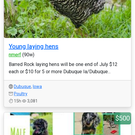
Young laying hens
nmerf
(90w)
Barred Rock laying hens will be one end of July $12
each or $10 for 5 or more Dubuque Ia/Dubuque...
Dubuque
,
Iowa
Poultry
15h
3,081
$500