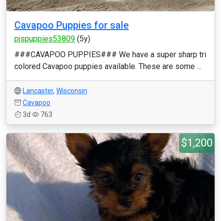
Cavapoo Puppies for sale
pjspuppies53809
(5y)
###CAVAPOO PUPPIES### We have a super sharp tri
colored Cavapoo puppies available. These are some ...
Lancaster
,
Wisconsin
Cavapoo
3d
763
$1,200