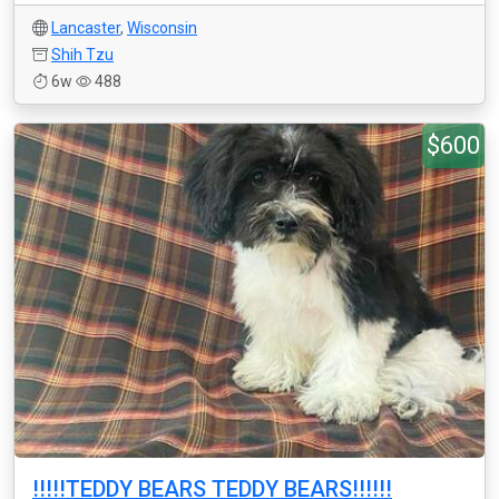
Lancaster
,
Wisconsin
Shih Tzu
6w
488
$600
!!!!!TEDDY BEARS TEDDY BEARS!!!!!!