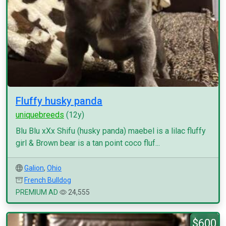
Fluffy husky panda
uniquebreeds
(12y)
Blu Blu xXx Shifu (husky panda) maebel is a lilac fluffy
girl & Brown bear is a tan point coco fluf...
Galion
,
Ohio
French Bulldog
PREMIUM AD
24,555
$600