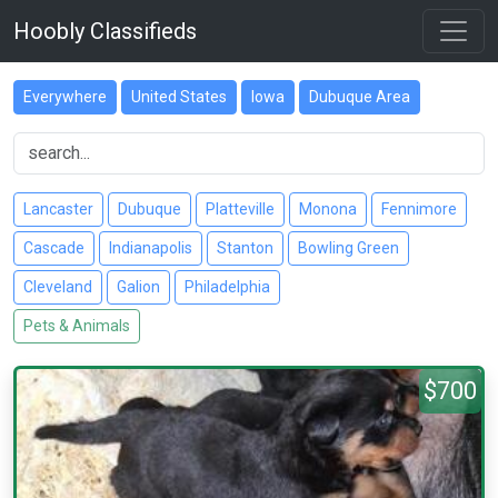
Hoobly Classifieds
Everywhere
United States
Iowa
Dubuque Area
Lancaster
Dubuque
Platteville
Monona
Fennimore
Cascade
Indianapolis
Stanton
Bowling Green
Cleveland
Galion
Philadelphia
Pets & Animals
$700