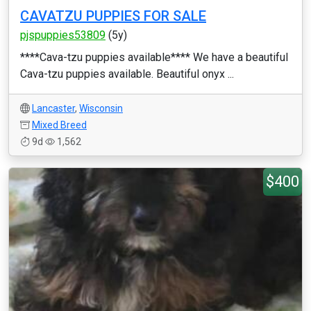
CAVATZU PUPPIES FOR SALE
pjspuppies53809
(5y)
****Cava-tzu puppies available**** We have a beautiful
Cava-tzu puppies available. Beautiful onyx ...
Lancaster
,
Wisconsin
Mixed Breed
9d
1,562
$400