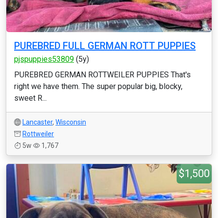
PUREBRED FULL GERMAN ROTT PUPPIES
pjspuppies53809
(5y)
PUREBRED GERMAN ROTTWEILER PUPPIES That's
right we have them. The super popular big, blocky,
sweet R...
Lancaster
,
Wisconsin
Rottweiler
5w
1,767
$1,500