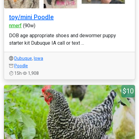
toy/mini Poodle
nmerf
(90w)
DOB age appropriate shoes and dewormer puppy
starter kit Dubuque IA call or text ...
Dubuque
,
Iowa
Poodle
15h
1,908
$10