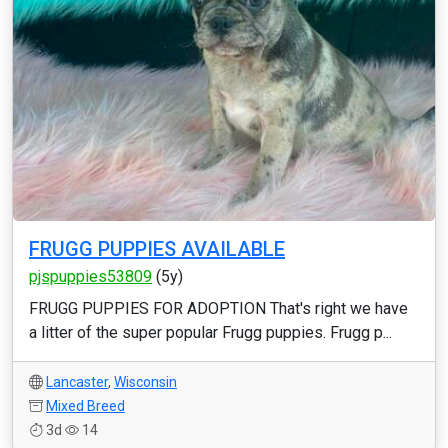
FRUGG PUPPIES AVAILABLE
pjspuppies53809
(5y)
FRUGG PUPPIES FOR ADOPTION That's right we have
a litter of the super popular Frugg puppies. Frugg p...
Lancaster
,
Wisconsin
Mixed Breed
3d
14