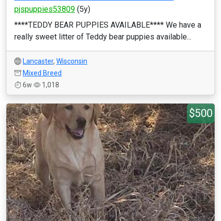
pjspuppies53809
(5y)
****TEDDY BEAR PUPPIES AVAILABLE**** We have a
really sweet litter of Teddy bear puppies available...
Lancaster
,
Wisconsin
Mixed Breed
6w
1,018
$500