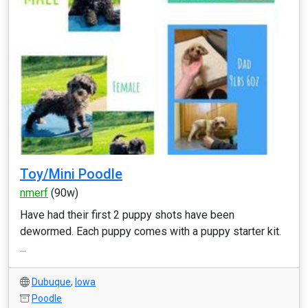
Toy/Mini Poodle
nmerf
(90w)
Have had their first 2 puppy shots have been
dewormed. Each puppy comes with a puppy starter kit.
...
Dubuque
,
Iowa
Poodle