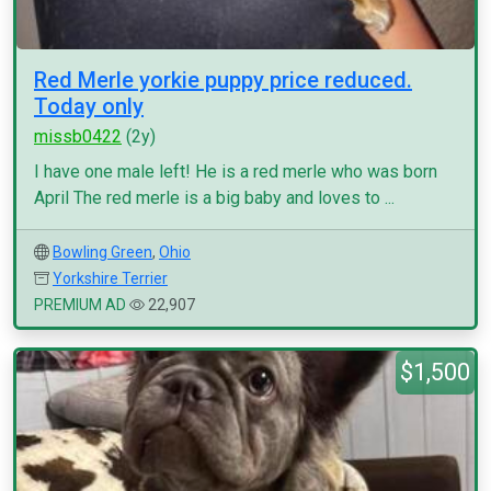
Red Merle yorkie puppy price reduced.
Today only
missb0422
(2y)
I have one male left! He is a red merle who was born
April The red merle is a big baby and loves to ...
Bowling Green
,
Ohio
Yorkshire Terrier
PREMIUM AD
22,907
$1,500