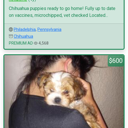
Chihuahua puppies ready to go home! Fully up to date
on vaccines, microchipped, vet checked Located...
Philadelphia
,
Pennsylvania
Chihuahua
PREMIUM AD
4,568
$600