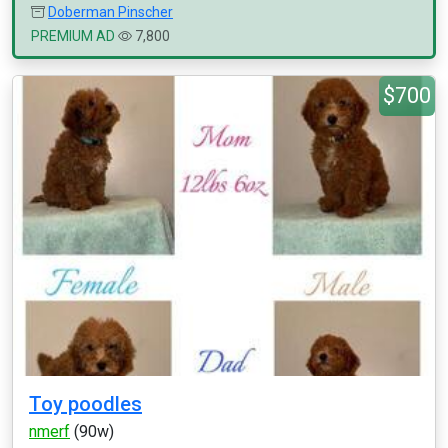
Doberman Pinscher
PREMIUM AD
7,800
$700
Toy poodles
nmerf
(90w)