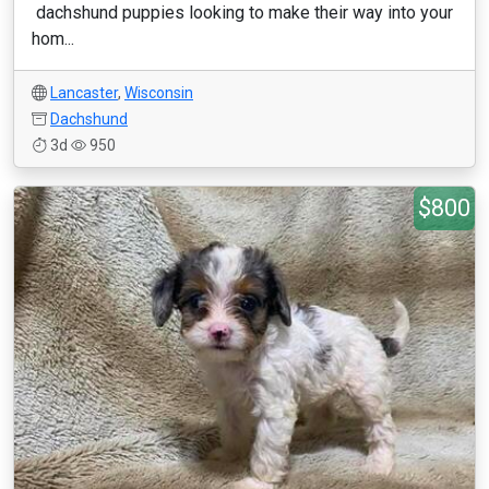
dachshund puppies looking to make their way into your
hom...
Lancaster
,
Wisconsin
Dachshund
3d
950
$800