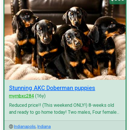
Stunning AKC Doberman puppies
myrnbxc284
(16y)
Reduced price!! (This weekend ONLY!) 8-weeks old
and ready to go home today! Two males, Four female...
Indianapolis
,
Indiana