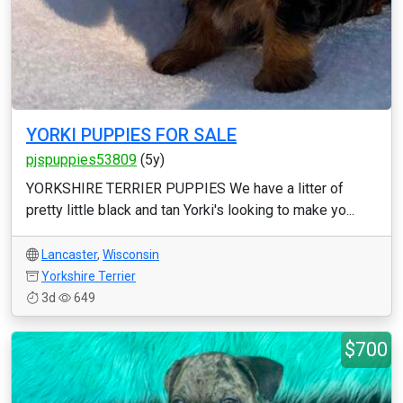
YORKI PUPPIES FOR SALE
pjspuppies53809
(5y)
YORKSHIRE TERRIER PUPPIES We have a litter of
pretty little black and tan Yorki's looking to make yo...
Lancaster
,
Wisconsin
Yorkshire Terrier
3d
649
$700