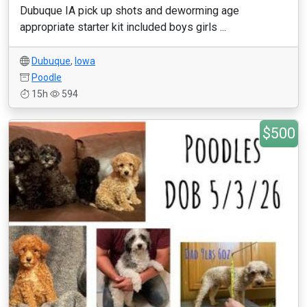
Dubuque IA pick up shots and deworming age
appropriate starter kit included boys girls ...
Dubuque
,
Iowa
Poodle
15h
594
$500