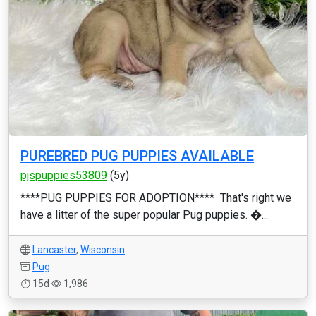
PUREBRED PUG PUPPIES AVAILABLE
pjspuppies53809
(5y)
****PUG PUPPIES FOR ADOPTION**** That's right we
have a litter of the super popular Pug puppies. �...
Lancaster
,
Wisconsin
Pug
15d
1,986