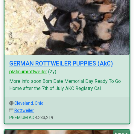
GERMAN ROTTWEILER PUPPIES (AkC)
platinumrottweiler
(2y)
More info soon Born Date Memorial Day Ready To Go
Home after the 7th of July AKC Registry Cal...
Cleveland
,
Ohio
Rottweiler
PREMIUM AD
33,219