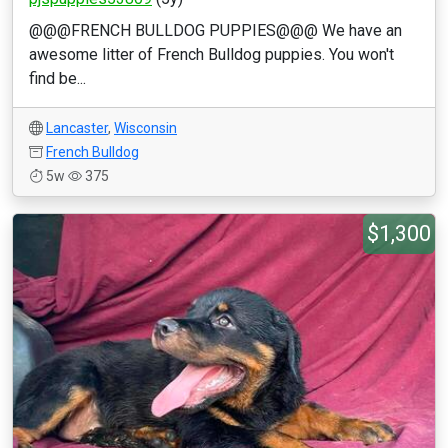
@@@FRENCH BULLDOG PUPPIES@@@ We have an
awesome litter of French Bulldog puppies. You won't
find be...
Lancaster
,
Wisconsin
French Bulldog
5w
375
$1,300