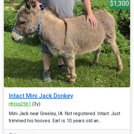
$1,300
Intact Mini Jack Donkey
rlhlsg2561
(3y)
Mini Jack near Greeley, IA. Not registered. Intact. Just
trimmed his hooves. Earl is 10 years old an...