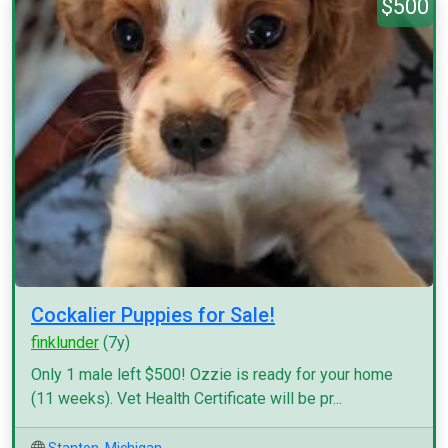
$500
Cockalier Puppies for Sale!
finklunder
(7y)
Only 1 male left $500! Ozzie is ready for your home
(11 weeks). Vet Health Certificate will be pr...