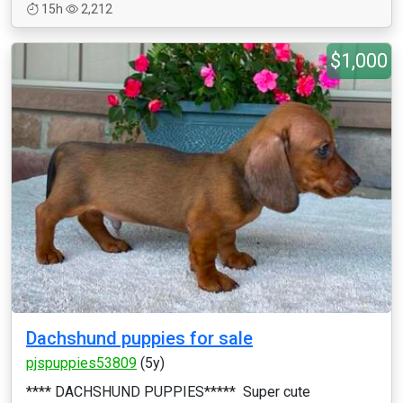
15h
2,212
$1,000
Dachshund puppies for sale
pjspuppies53809
(5y)
**** DACHSHUND PUPPIES***** Super cute