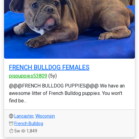
FRENCH BULLDOG FEMALES
pjspuppies53809
(5y)
@@@FRENCH BULLDOG PUPPIES@@@ We have an
awesome litter of French Bulldog puppies. You won't
find be...
Lancaster
,
Wisconsin
French Bulldog
5w
1,849