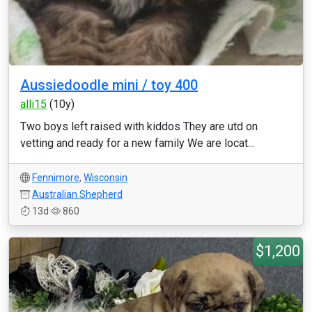
Aussiedoodle mini / toy 400
alli15
(10y)
Two boys left raised with kiddos They are utd on
vetting and ready for a new family We are locat...
Fennimore
,
Wisconsin
Australian Shepherd
13d
860
$1,200