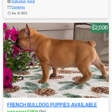
Dubuque
,
Iowa
Donkeys
4w
803
$2,000
FRENCH BULLDOG PUPPIES AVAILABLE
pjspuppies53809
(5y)