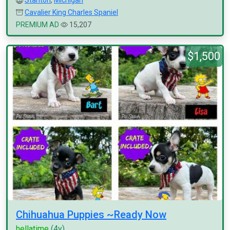
Stanton
,
Michigan
Cavalier King Charles Spaniel
PREMIUM AD
15,207
$1,500
Chihuahua Puppies ~Ready Now
hellatime
(4y)