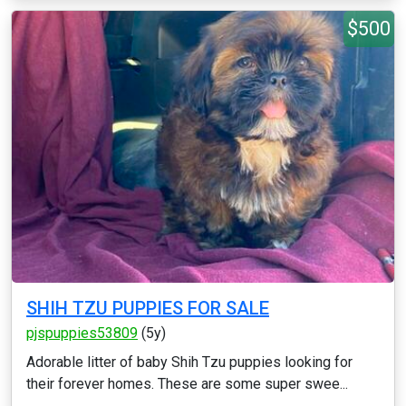
$500
SHIH TZU PUPPIES FOR SALE
pjspuppies53809
(5y)
Adorable litter of baby Shih Tzu puppies looking for
their forever homes. These are some super swee...