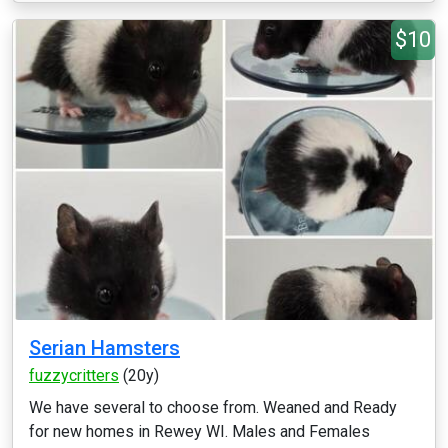
$10
Serian Hamsters
fuzzycritters
(20y)
We have several to choose from. Weaned and Ready
for new homes in Rewey WI. Males and Females