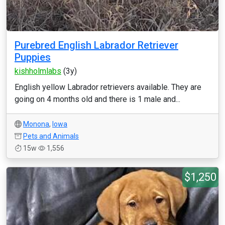
Purebred English Labrador Retriever
Puppies
kishholmlabs
(3y)
English yellow Labrador retrievers available. They are
going on 4 months old and there is 1 male and...
Monona
,
Iowa
Pets and Animals
15w
1,556
$1,250