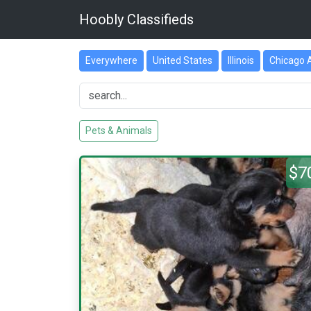
Hoobly Classifieds
Everywhere
United States
Illinois
Chicago 
Pets & Animals
$7