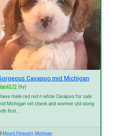
Gorgeous Cavapoo mid Michigan
lan4572
(6y)
 have male red red n white Cavapoo for sale
id Michigan vet check and wormer utd along
ith first...
Mount Pleasant
,
Michigan