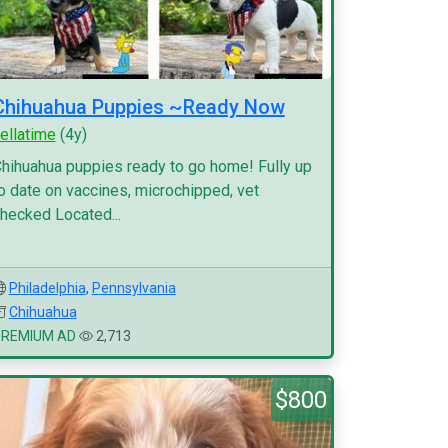
Chihuahua Puppies ~Ready Now
ellatime
(4y)
hihuahua puppies ready to go home! Fully up
o date on vaccines, microchipped, vet
hecked Located...
Philadelphia
,
Pennsylvania
Chihuahua
PREMIUM AD
2,713
$800