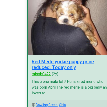
Red Merle yorkie puppy price
reduced. Today only
missb0422
(2y)
I have one male left! He is a red merle who
was born April The red merle is a big baby a
loves to ...
Bowling Green
,
Ohio