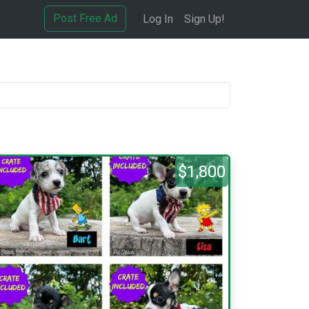
Post Free Ad
Log In
Sign Up!
$1,800