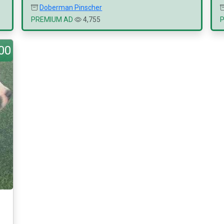
Doberman Pinscher
PREMIUM AD
4,755
00