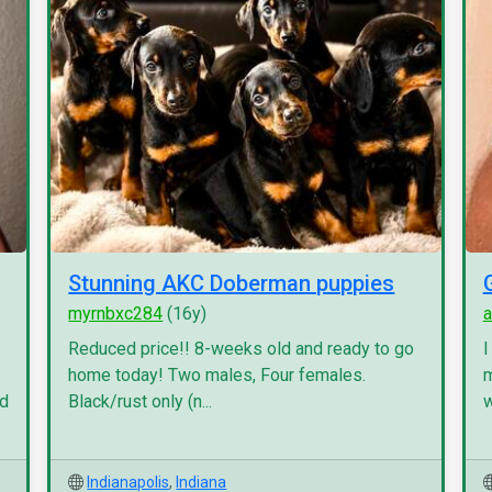
Stunning AKC Doberman puppies
myrnbxc284
(16y)
a
Reduced price!! 8-weeks old and ready to go
I
home today! Two males, Four females.
m
nd
Black/rust only (n...
w
Indianapolis
,
Indiana