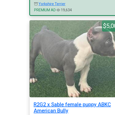
Yorkshire Terrier
PREMIUM AD
19,634
$5,0
R2G2 x Sable female puppy ABKC
American Bully