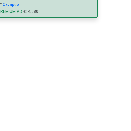
Cavapoo
PREMIUM AD
4,580