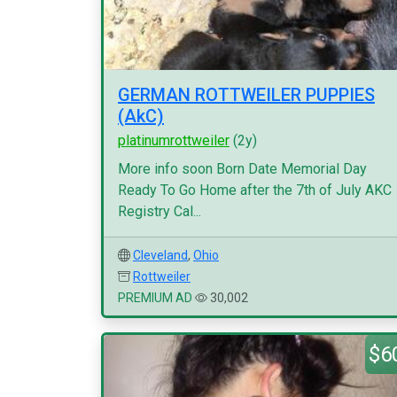
GERMAN ROTTWEILER PUPPIES
(AkC)
platinumrottweiler
(2y)
More info soon Born Date Memorial Day
Ready To Go Home after the 7th of July AKC
Registry Cal...
Cleveland
,
Ohio
Rottweiler
PREMIUM AD
30,002
$6