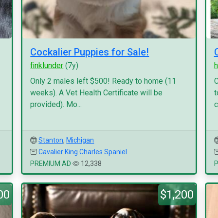
Cockalier Puppies for Sale!
finklunder
(7y)
h
Only 2 males left $500! Ready to home (11
C
weeks). A Vet Health Certificate will be
t
provided). Mo...
c
Stanton
,
Michigan
Cavalier King Charles Spaniel
PREMIUM AD
12,338
00
$1,200