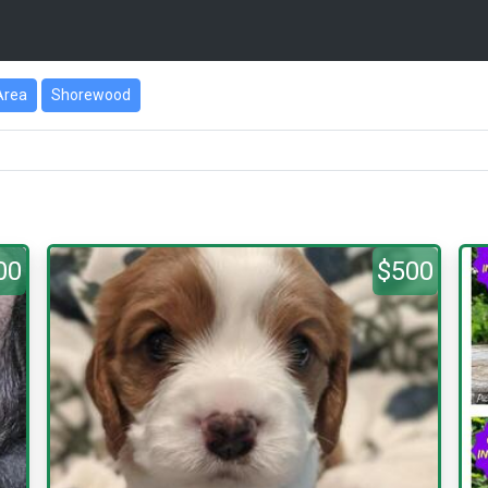
Area
Shorewood
00
$500