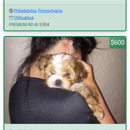
Philadelphia
,
Pennsylvania
Chihuahua
PREMIUM AD
3,904
$600