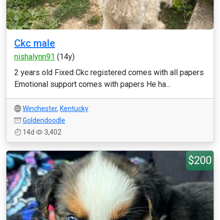
Ckc male
nishalynn91
(14y)
2 years old Fixed Ckc registered comes with all papers
Emotional support comes with papers He ha...
Winchester
,
Kentucky
Goldendoodle
14d
3,402
$200