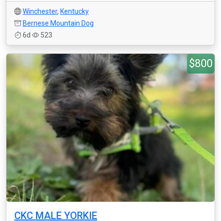
Winchester
,
Kentucky
Bernese Mountain Dog
6d
523
$800
CKC MALE YORKIE