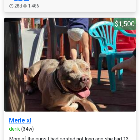
28d
1,486
$1,500
Merle xl
derik
(34w)
Mom of the pups I had posted not long ago she had 13