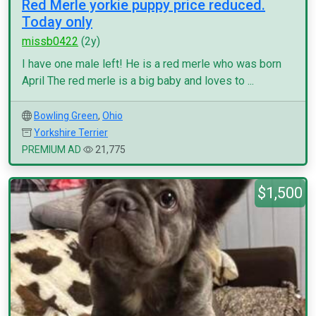
Red Merle yorkie puppy price reduced.
Today only
missb0422
(2y)
I have one male left! He is a red merle who was born
April The red merle is a big baby and loves to ...
Bowling Green
,
Ohio
Yorkshire Terrier
PREMIUM AD
21,775
$1,500