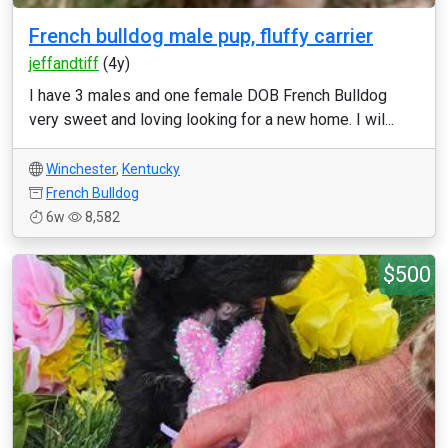
French bulldog male pup, fluffy carrier
jeffandtiff
(4y)
I have 3 males and one female DOB French Bulldog
very sweet and loving looking for a new home. I wil...
Winchester
,
Kentucky
French Bulldog
6w
8,582
$500