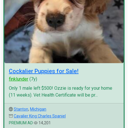
Cockalier Puppies for Sale!
finklunder
(7y)
Only 1 male left $500! Ozzie is ready for your home
(11 weeks). Vet Health Certificate will be pr...
Stanton
,
Michigan
Cavalier King Charles Spaniel
PREMIUM AD
14,201