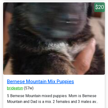
$20
Bernese Mountain Mix Puppies
brideaton
(57w)
5 Bernese Mountain mixed puppies. Mom is Bernese
Mountain and Dad is a mix. 2 females and 3 males av...