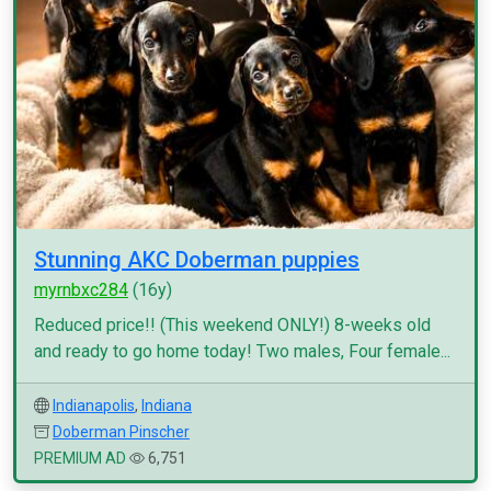
Stunning AKC Doberman puppies
myrnbxc284
(16y)
Reduced price!! (This weekend ONLY!) 8-weeks old
and ready to go home today! Two males, Four female...
Indianapolis
,
Indiana
Doberman Pinscher
PREMIUM AD
6,751