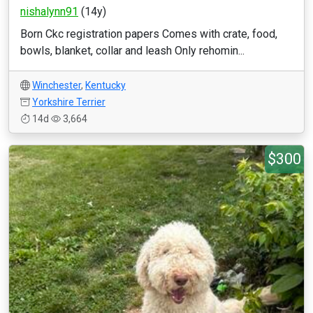
nishalynn91
(14y)
Born Ckc registration papers Comes with crate, food,
bowls, blanket, collar and leash Only rehomin...
Winchester
,
Kentucky
Yorkshire Terrier
14d
3,664
$300