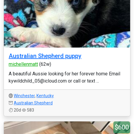
Australian Shepherd puppy
michellenmatt
(62w)
A beautiful Aussie looking for her forever home Email
kywildchild_05@icloud.com or call or text ...
Winchester
,
Kentucky
Australian Shepherd
20d
583
$600