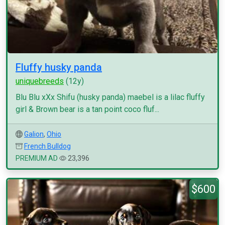
Fluffy husky panda
uniquebreeds
(12y)
Blu Blu xXx Shifu (husky panda) maebel is a lilac fluffy
girl & Brown bear is a tan point coco fluf...
Galion
,
Ohio
French Bulldog
PREMIUM AD
23,396
$600