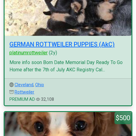
GERMAN ROTTWEILER PUPPIES (AkC)
platinumrottweiler
(2y)
More info soon Born Date Memorial Day Ready To Go
Home after the 7th of July AKC Registry Cal...
Cleveland
,
Ohio
Rottweiler
PREMIUM AD
32,108
$500