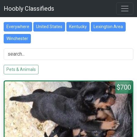
Hoobly Classifieds
Everywhere
United States
Kentucky
Lexington Area
Winchester
Pets & Animals
$700