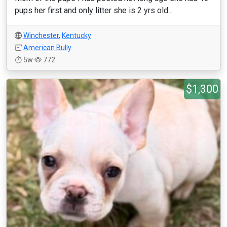
pups her first and only litter she is 2 yrs old...
Winchester
,
Kentucky
American Bully
5w
772
$1,300