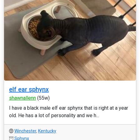
elf ear sphynx
shawnallenn
(55w)
I have a black male elf ear sphynx that is right at a year
old. He has a lot of personality and we h...
Winchester
,
Kentucky
Sphynx