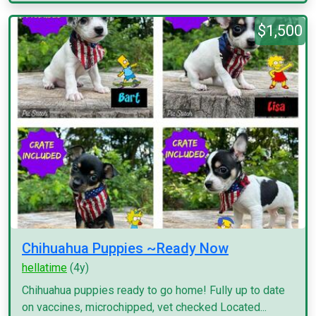
$1,500
Chihuahua Puppies ~Ready Now
hellatime
(4y)
Chihuahua puppies ready to go home! Fully up to date
on vaccines, microchipped, vet checked Located...