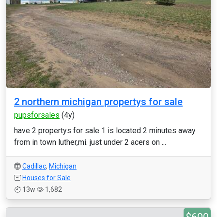
2 northern michigan propertys for sale
pupsforsales
(4y)
have 2 propertys for sale 1 is located 2 minutes away
from in town luther,mi. just under 2 acers on ...
Cadillac
,
Michigan
Houses for Sale
13w
1,682