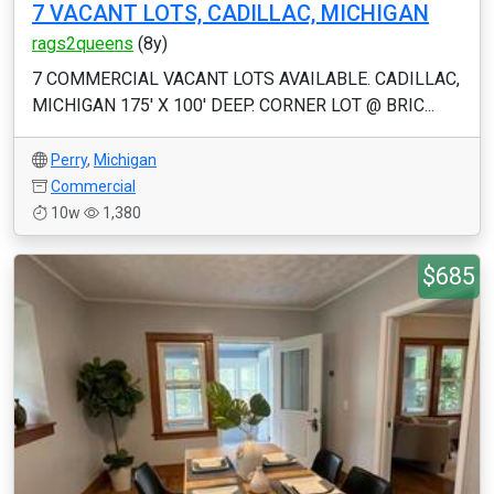
7 VACANT LOTS, CADILLAC, MICHIGAN
rags2queens
(8y)
7 COMMERCIAL VACANT LOTS AVAILABLE. CADILLAC,
MICHIGAN 175' X 100' DEEP. CORNER LOT @ BRIC...
Perry
,
Michigan
Commercial
10w
1,380
$685