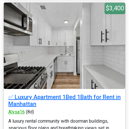
$3,400
✅ Luxury Apartment 1Bed 1Bath for Rent in
Manhattan
Alysa16
(8d)
A luxury rental community with doorman buildings,
spacious floor plans and breathtaking views set in...