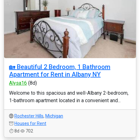
🏡 Beautiful 2 Bedroom, 1 Bathroom
Apartment for Rent in Albany NY
Alysa16
(8d)
Welcome to this spacious and well-Albany 2-bedroom,
1-bathroom apartment located in a convenient and...
Rochester Hills
,
Michigan
Houses for Rent
8d
702