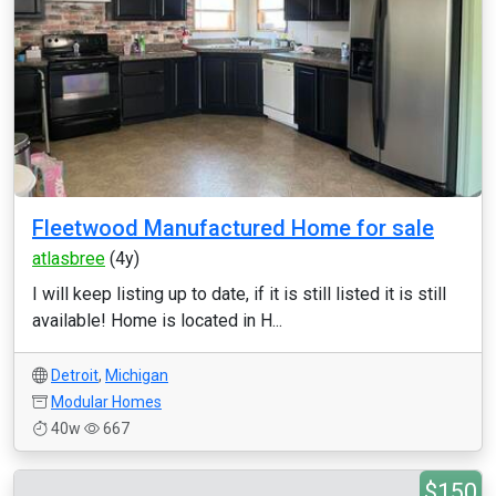
Fleetwood Manufactured Home for sale
atlasbree
(4y)
I will keep listing up to date, if it is still listed it is still
available! Home is located in H...
Detroit
,
Michigan
Modular Homes
40w
667
$150