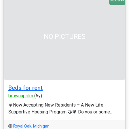
NO PICTURES
Beds for rent
brownaprilm
(5y)
💙Now Accepting New Residents – A New Life
Supportive Housing Program 🤝🧡 Do you or some...
Royal Oak
,
Michigan