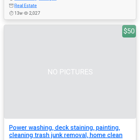
Real Estate
13w
2,027
$50
NO PICTURES
Power washing, deck staining, painting,
cleaning trash junk removal, home clean