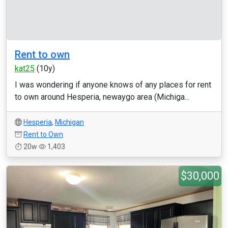
Rent to own
kat25
(10y)
I was wondering if anyone knows of any places for rent
to own around Hesperia, newaygo area (Michiga...
Hesperia
,
Michigan
Rent to Own
20w
1,403
$30,000