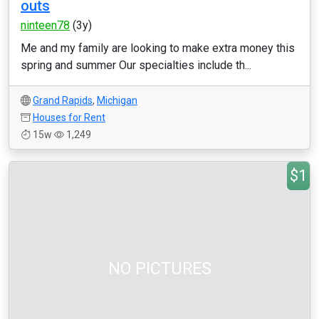
outs
ninteen78
(3y)
Me and my family are looking to make extra money this
spring and summer Our specialties include th...
Grand Rapids
,
Michigan
Houses for Rent
15w
1,249
$1
NO PICTURES