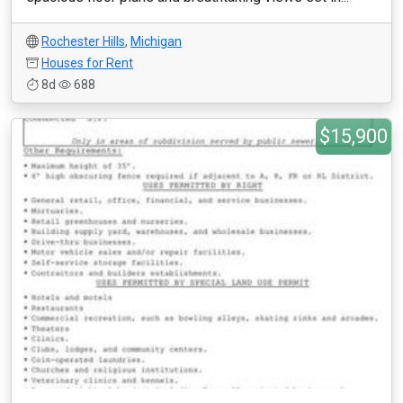
Rochester Hills
,
Michigan
Houses for Rent
8d
688
$15,900