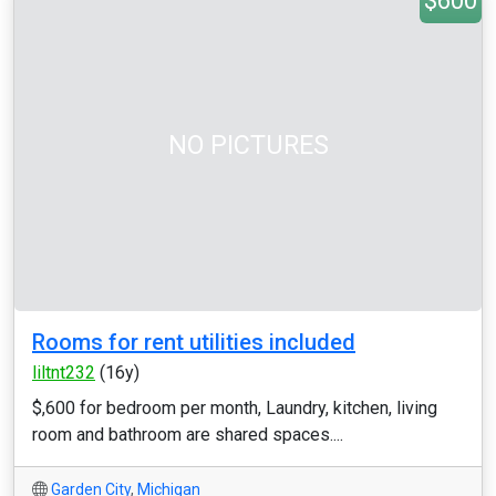
$600
NO PICTURES
Rooms for rent utilities included
liltnt232
(16y)
$,600 for bedroom per month, Laundry, kitchen, living
room and bathroom are shared spaces....
Garden City
,
Michigan