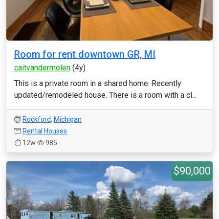
Room for rent downtown GR, MI
caitvandermolen
(4y)
This is a private room in a shared home. Recently
updated/remodeled house. There is a room with a cl...
Rockford
,
Michigan
Rental Houses
12w
985
$90,000