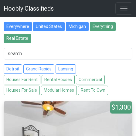
Hoobly Classifieds
Everywhere
United States
Michigan
Everything
Real Estate
Detroit
Grand Rapids
Lansing
Houses For Rent
Rental Houses
Commercial
Houses For Sale
Modular Homes
Rent To Own
$1,300