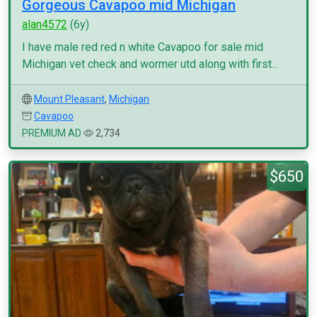
Gorgeous Cavapoo mid Michigan
alan4572
(6y)
I have male red red n white Cavapoo for sale mid
Michigan vet check and wormer utd along with first...
Mount Pleasant
,
Michigan
Cavapoo
PREMIUM AD
2,734
$650