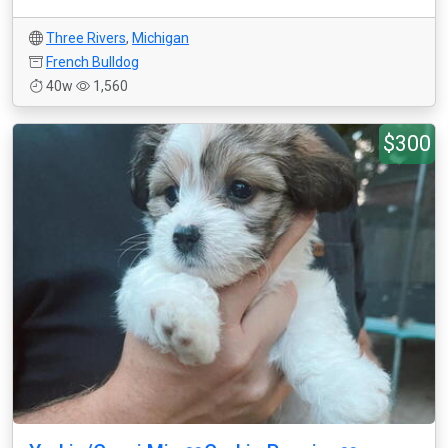
Three Rivers
,
Michigan
French Bulldog
40w
1,560
$300