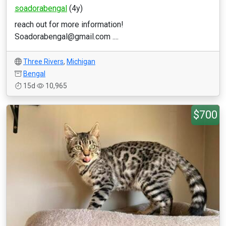
soadorabengal
(4y)
reach out for more information!
Soadorabengal@gmail.com ....
Three Rivers
,
Michigan
Bengal
15d
10,965
$700