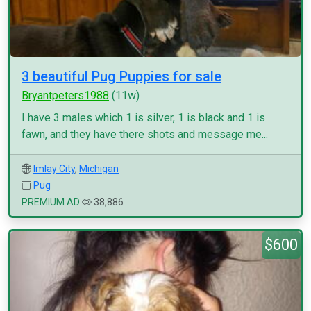
3 beautiful Pug Puppies for sale
Bryantpeters1988
(11w)
I have 3 males which 1 is silver, 1 is black and 1 is
fawn, and they have there shots and message me...
Imlay City
,
Michigan
Pug
PREMIUM AD
38,886
$600