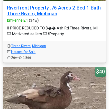
Riverfront Property .76 Acres 2-Bed 1-Bath
Three Rivers, Michigan
bmkennel21
(34w)
‼️ PRICE REDUCED TO $��️ Ash Rd Three Rivers, MI
💥 Motivated sellers 💥 ❗️Property ...
Three Rivers
,
Michigan
Houses for Sale
26w
2,866
$40