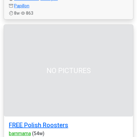
Papillon
8w
863
NO PICTURES
FREE Polish Roosters
barnmama
(54w)