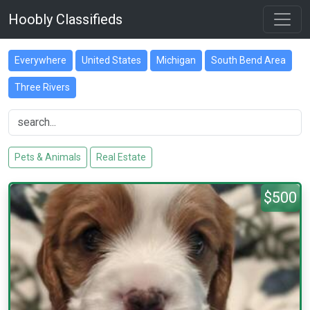
Hoobly Classifieds
Everywhere
United States
Michigan
South Bend Area
Three Rivers
Pets & Animals
Real Estate
$500