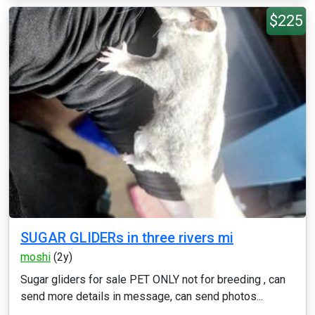
$225
SUGAR GLIDERs in three rivers mi
moshi
(2y)
Sugar gliders for sale PET ONLY not for breeding , can
send more details in message, can send photos...