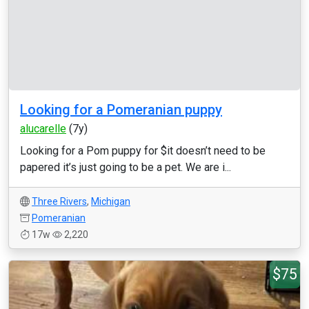
Looking for a Pomeranian puppy
alucarelle
(7y)
Looking for a Pom puppy for $it doesn’t need to be
papered it’s just going to be a pet. We are i...
Three Rivers
,
Michigan
Pomeranian
17w
2,220
$75