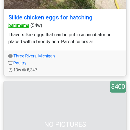
Silkie chicken eggs for hatching
barnmama
(54w)
I have silkie eggs that can be put in an incubator or
placed with a broody hen. Parent colors ar...
Three Rivers
,
Michigan
Poultry
13w
8,347
$400
NO PICTURES