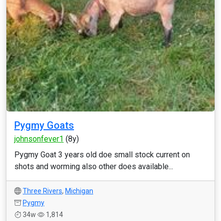
Pygmy Goats
johnsonfever1
(8y)
Pygmy Goat 3 years old doe small stock current on
shots and worming also other does available...
Three Rivers
,
Michigan
Pygmy
34w
1,814