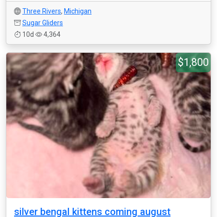
Three Rivers
,
Michigan
Sugar Gliders
10d
4,364
$1,800
silver bengal kittens coming august