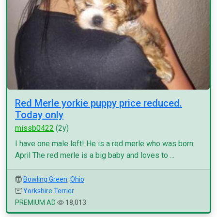
Red Merle yorkie puppy price reduced.
Today only
missb0422
(2y)
I have one male left! He is a red merle who was born
April The red merle is a big baby and loves to ...
Bowling Green
,
Ohio
Yorkshire Terrier
PREMIUM AD
18,013