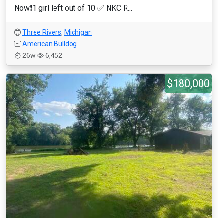
Now❗️1 girl left out of 10 ✅ NKC R...
Three Rivers
,
Michigan
American Bulldog
26w
6,452
$180,000