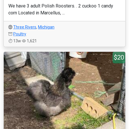
We have 3 adult Polish Roosters. . 2 cuckoo 1 candy
corn Located in Marcellus, ...
Three Rivers
,
Michigan
Poultry
13w
1,621
$20