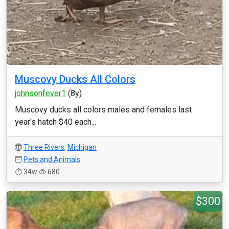
Muscovy Ducks All Colors
johnsonfever1
(8y)
Muscovy ducks all colors males and females last
year's hatch $40 each...
Three Rivers
,
Michigan
Pets and Animals
34w
680
$300