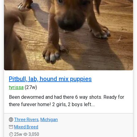
Pitbull, lab, hound mix puppies
tyrissa
(27w)
Been dewormed and had there 6 way shots. Ready for
there furever home! 2 girls, 2 boys left....
Three Rivers
,
Michigan
Mixed Breed
25w
3,050