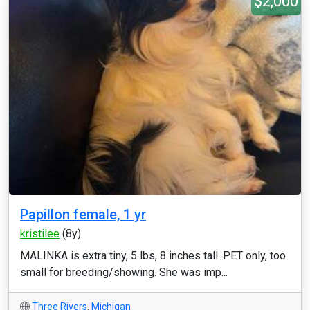
$2,000
Papillon female, 1 yr
kristilee
(8y)
MALINKA is extra tiny, 5 lbs, 8 inches tall. PET only, too
small for breeding/showing. She was imp...
Three Rivers
,
Michigan