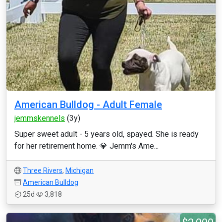
American Bulldog - Adult Female
jemmskennels
(3y)
Super sweet adult - 5 years old, spayed. She is ready
for her retirement home. 💎 Jemm's Ame...
Three Rivers
,
Michigan
American Bulldog
25d
3,818