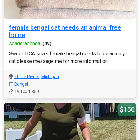
female bengal cat needs an animal free
home
soadorabengal
(4y)
Sweet TICA silver female bengal needs to be an only
cat please message me for more information...
Three Rivers
,
Michigan
Bengal
15d
1,359
$150