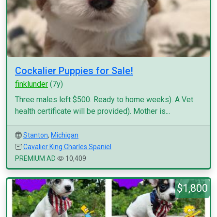
Cockalier Puppies for Sale!
finklunder
(7y)
Three males left $500. Ready to home weeks). A Vet
health certificate will be provided). Mother is...
Stanton
,
Michigan
Cavalier King Charles Spaniel
PREMIUM AD
10,409
$1,800