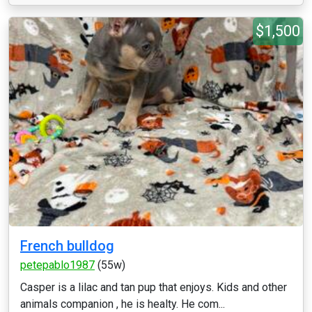
$1,500
French bulldog
petepablo1987
(55w)
Casper is a lilac and tan pup that enjoys. Kids and other
animals companion , he is healty. He com...