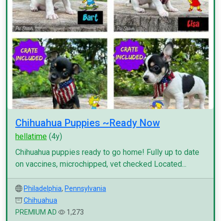
Chihuahua Puppies ~Ready Now
hellatime
(4y)
Chihuahua puppies ready to go home! Fully up to date
on vaccines, microchipped, vet checked Located...
Philadelphia
,
Pennsylvania
Chihuahua
PREMIUM AD
1,273