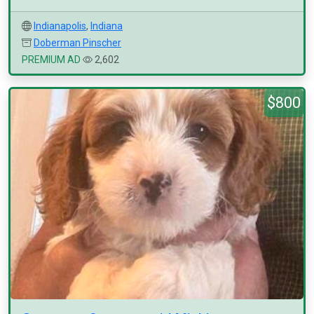
Indianapolis
,
Indiana
Doberman Pinscher
PREMIUM AD
2,602
$800