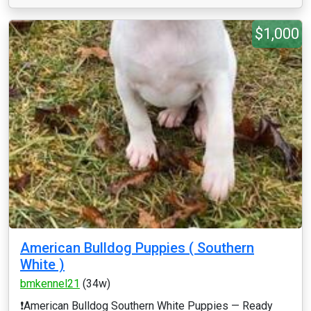
$1,000
American Bulldog Puppies ( Southern
White )
bmkennel21
(34w)
❗️American Bulldog Southern White Puppies — Ready