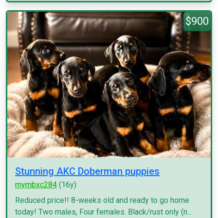
$900
Stunning AKC Doberman puppies
myrnbxc284
(16y)
Reduced price!! 8-weeks old and ready to go home
today! Two males, Four females. Black/rust only (n...