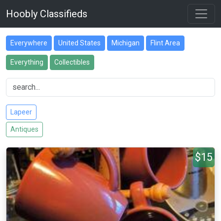
Hoobly Classifieds
Everywhere
United States
Michigan
Flint Area
Everything
Collectibles
Lapeer
Antiques
$15