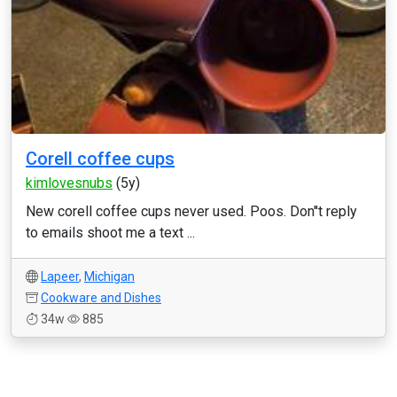
Corell coffee cups
kimlovesnubs
(5y)
New corell coffee cups never used. Poos. Don''t reply
to emails shoot me a text ...
Lapeer
,
Michigan
Cookware and Dishes
34w
885