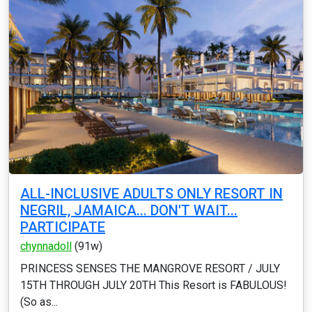
ALL-INCLUSIVE ADULTS ONLY RESORT IN
NEGRIL, JAMAICA... DON'T WAIT...
PARTICIPATE
chynnadoll
(91w)
PRINCESS SENSES THE MANGROVE RESORT / JULY
15TH THROUGH JULY 20TH This Resort is FABULOUS!
(So as...