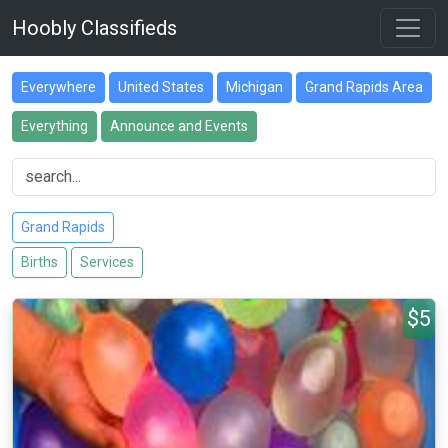
Hoobly Classifieds
Everywhere
United States
Michigan
Grand Rapids Area
Everything
Announce and Events
Grand Rapids
Births
Services
$5