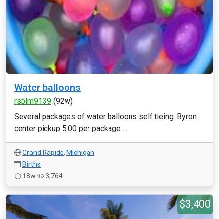
Water balloons
rsblm9139
(92w)
Several packages of water balloons self tieing. Byron
center pickup 5.00 per package ...
Grand Rapids
,
Michigan
Births
18w
3,764
$3,400