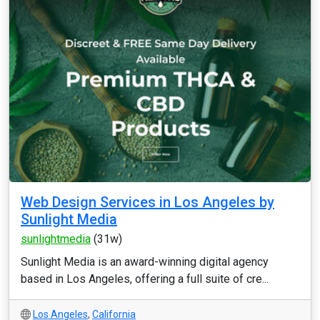
Web Design Services in Los Angeles by
Sunlight Media
sunlightmedia
(31w)
Sunlight Media is an award-winning digital agency
based in Los Angeles, offering a full suite of cre...
Los Angeles
,
California