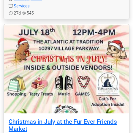
Services
27d
545
Christmas in July at the Fur Ever Friends
Market