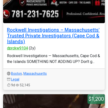
Rockwell Investigations – Massachusetts'
Trusted Private Investigators (Cape Cod &
Islands)
dprckw9104
(2y)
Rockwell Investigations — Massachusetts, Cape Cod &
the Islands SOMETHING NOT ADDING UP? Don't g...
Boston
,
Massachusetts
Legal
9d
52,145
$1,200