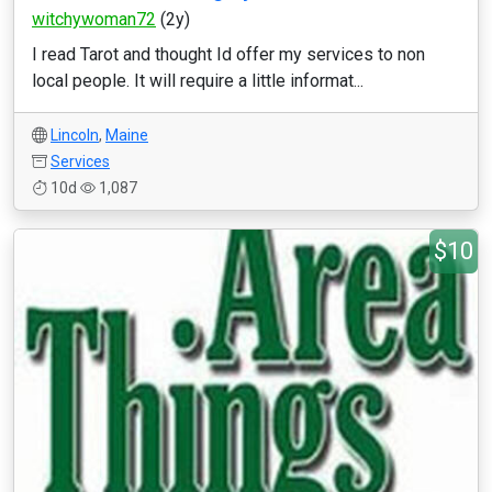
witchywoman72
(2y)
I read Tarot and thought Id offer my services to non
local people. It will require a little informat...
Lincoln
,
Maine
Services
10d
1,087
$10