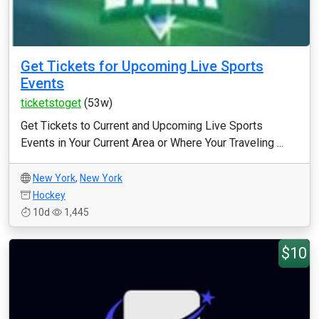
Get Tickets for Upcoming Live Sports
Events
ticketstoget
(53w)
Get Tickets to Current and Upcoming Live Sports
Events in Your Current Area or Where Your Traveling ...
New York
,
New York
Hockey
10d
1,445
$10