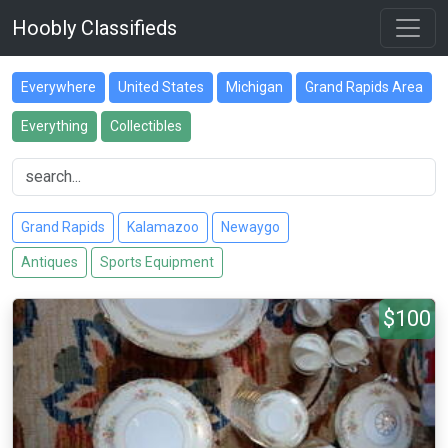
Hoobly Classifieds
Everywhere
United States
Michigan
Grand Rapids Area
Everything
Collectibles
Grand Rapids
Kalamazoo
Newaygo
Antiques
Sports Equipment
$100