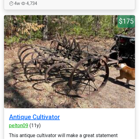
4w
4,734
$175
Antique Cultivator
pelton09
(11y)
This antique cultivator will make a great statement