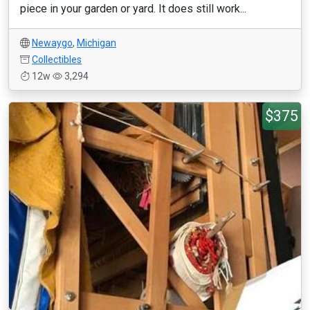
piece in your garden or yard. It does still work...
Newaygo
,
Michigan
Collectibles
12w
3,294
$375