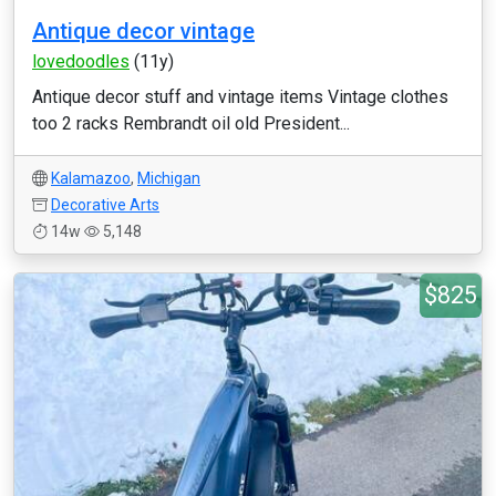
Antique decor vintage
lovedoodles
(11y)
Antique decor stuff and vintage items Vintage clothes
too 2 racks Rembrandt oil old President...
Kalamazoo
,
Michigan
Decorative Arts
14w
5,148
$825