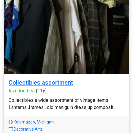
Collectibles assortment
lovedoodles
(11y)
Collectibles a wide assortment of vintage items
Lanterns ,frames , old maniguin dress up composit...
Kalamazoo
,
Michigan
Decorative Arts