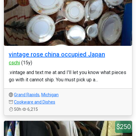
vintage rose china occupied Japan
cschi
(15y)
.vintage and text me at and I'll let you know what pieces
go with it cannot ship. You must pick up a...
Grand Rapids
,
Michigan
Cookware and Dishes
50h
6,215
$250