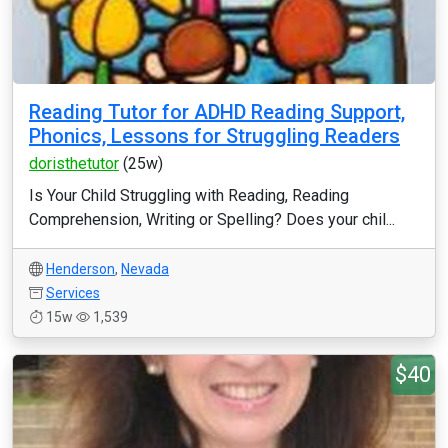
Reading Tutor for ADHD Reading Support,
Phonics, Lessons for Struggling Readers
doristhetutor
(25w)
Is Your Child Struggling with Reading, Reading
Comprehension, Writing or Spelling? Does your chil...
Henderson
,
Nevada
Services
15w
1,539
$40