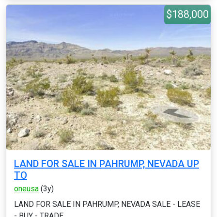
$188,000
LAND FOR SALE IN PAHRUMP, NEVADA UP
TO
oneusa
(3y)
LAND FOR SALE IN PAHRUMP, NEVADA SALE - LEASE
- BUY - TRADE ...