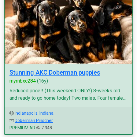
Stunning AKC Doberman puppies
myrnbxc284
(16y)
Reduced price!! (This weekend ONLY!) 8-weeks old
and ready to go home today! Two males, Four female...
Indianapolis
,
Indiana
Doberman Pinscher
PREMIUM AD
7,348