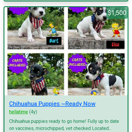
$1,500
Chihuahua Puppies ~Ready Now
hellatime
(4y)
Chihuahua puppies ready to go home! Fully up to date
on vaccines, microchipped, vet checked Located...