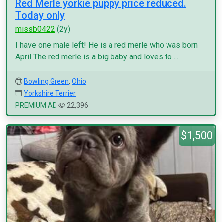
Red Merle yorkie puppy price reduced.
Today only
missb0422
(2y)
I have one male left! He is a red merle who was born
April The red merle is a big baby and loves to ...
Bowling Green
,
Ohio
Yorkshire Terrier
PREMIUM AD
22,396
$1,500