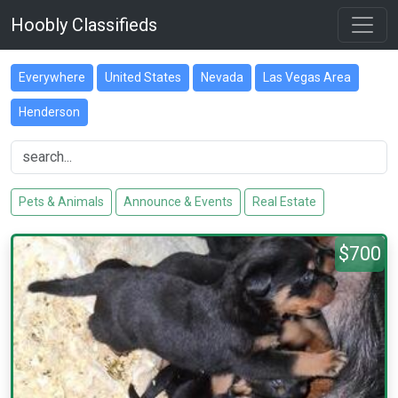
Hoobly Classifieds
Everywhere
United States
Nevada
Las Vegas Area
Henderson
Pets & Animals
Announce & Events
Real Estate
$700