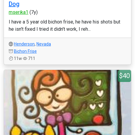
Dog
mserika1
(7y)
I have a 5 year old bichon frise, he have his shots but
he isn't fixed I tried it didn't work, I reh...
Henderson
,
Nevada
Bichon Frise
11w
711
$40