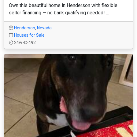
Own this beautiful home in Henderson with flexible
seller financing — no bank qualifying needed! ...
Henderson
,
Nevada
Houses for Sale
24w
492