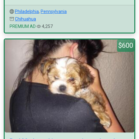
Philadelphia
,
Pennsylvania
Chihuahua
PREMIUM AD
4,257
$600