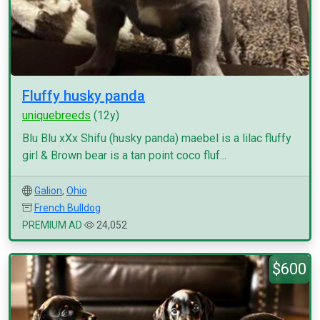
Fluffy husky panda
uniquebreeds
(12y)
Blu Blu xXx Shifu (husky panda) maebel is a lilac fluffy
girl & Brown bear is a tan point coco fluf...
Galion
,
Ohio
French Bulldog
PREMIUM AD
24,052
$600