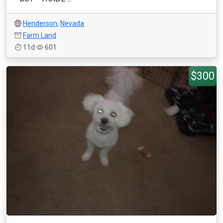
Henderson
,
Nevada
Farm Land
11d
601
$300