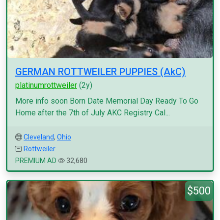
GERMAN ROTTWEILER PUPPIES (AkC)
platinumrottweiler
(2y)
More info soon Born Date Memorial Day Ready To Go
Home after the 7th of July AKC Registry Cal...
Cleveland
,
Ohio
Rottweiler
PREMIUM AD
32,680
$500