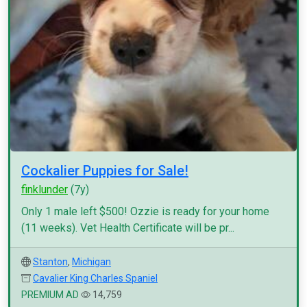
Cockalier Puppies for Sale!
finklunder
(7y)
Only 1 male left $500! Ozzie is ready for your home
(11 weeks). Vet Health Certificate will be pr...
Stanton
,
Michigan
Cavalier King Charles Spaniel
PREMIUM AD
14,759