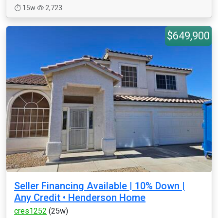
15w
2,723
$649,900
Seller Financing Available | 10% Down |
Any Credit • Henderson Home
cres1252
(25w)