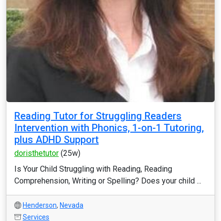
Reading Tutor for Struggling Readers
Intervention with Phonics, 1-on-1 Tutoring,
plus ADHD Support
doristhetutor
(25w)
Is Your Child Struggling with Reading, Reading
Comprehension, Writing or Spelling? Does your child ...
Henderson
,
Nevada
Services