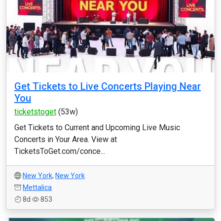
Get Tickets to Live Concerts Playing Near
You
ticketstoget
(53w)
Get Tickets to Current and Upcoming Live Music
Concerts in Your Area. View at
TicketsToGet.com/conce...
New York
,
New York
Mettalica
8d
853