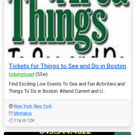
Tickets for Things to See and Do in Boston
ticketstoget
(53w)
Find Exciting Live Events To See and Fun Activities and
Things To Do in Boston. Attend Current and U...
New York
,
New York
Mettalica
11d
124