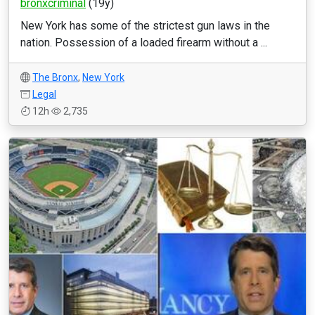
bronxcriminal
(19y)
New York has some of the strictest gun laws in the
nation. Possession of a loaded firearm without a ...
The Bronx
,
New York
Legal
12h
2,735