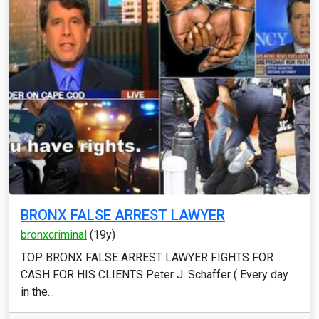
BRONX FALSE ARREST LAWYER
bronxcriminal
(19y)
TOP BRONX FALSE ARREST LAWYER FIGHTS FOR
CASH FOR HIS CLIENTS Peter J. Schaffer ( Every day
in the...