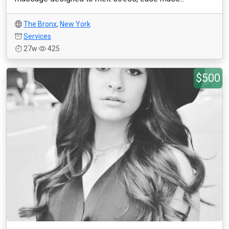
The Bronx
,
New York
Services
27w
425
$500