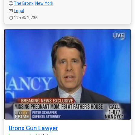
The Bronx
,
New York
Legal
12h
2,736
Bronx Gun Lawyer