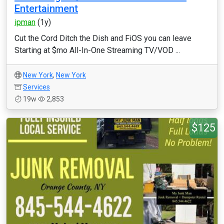
Entertainment
ipman
(1y)
Cut the Cord Ditch the Dish and FiOS you can leave
Starting at $mo All-In-One Streaming TV/VOD ...
New York
,
New York
Services
19w
2,853
$125