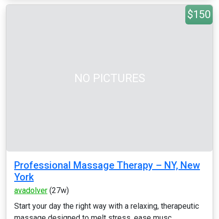
$150
NO PICTURES
Professional Massage Therapy – NY, New
York
avadolver
(27w)
Start your day the right way with a relaxing, therapeutic
massage designed to melt stress, ease musc...