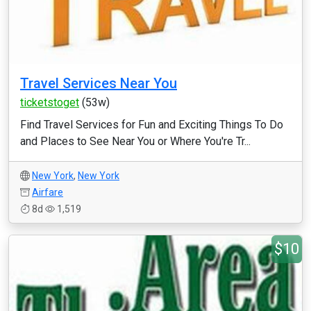
Travel Services Near You
ticketstoget
(53w)
Find Travel Services for Fun and Exciting Things To Do
and Places to See Near You or Where You're Tr...
New York
,
New York
Airfare
8d
1,519
$10