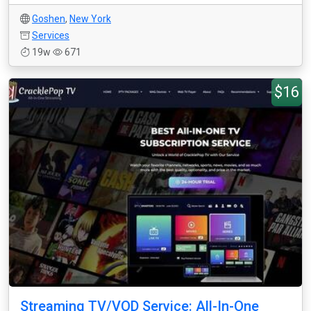
Goshen
,
New York
Services
19w
671
$16
Streaming TV/VOD Service: All-In-One