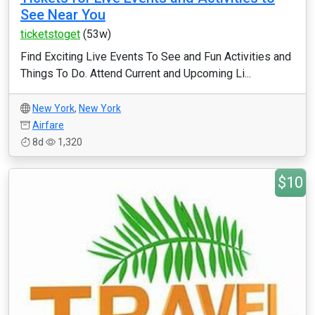
See Near You
ticketstoget
(53w)
Find Exciting Live Events To See and Fun Activities and
Things To Do. Attend Current and Upcoming Li...
New York
,
New York
Airfare
8d
1,320
$10