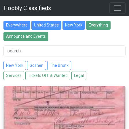
Hoobly Classifieds
Everywhere
United States
New York
Everything
Announce and Events
New York
Goshen
The Bronx
Services
Tickets Off. & Wanted
Legal