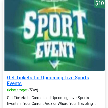
$10
Get Tickets for Upcoming Live Sports
Events
ticketstoget
(53w)
Get Tickets to Current and Upcoming Live Sports
Events in Your Current Area or Where Your Traveling ...