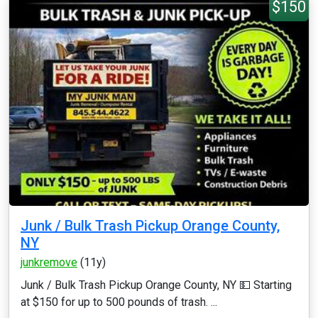
$150
Junk / Bulk Trash Pickup Orange County,
NY
junkremove
(11y)
Junk / Bulk Trash Pickup Orange County, NY 💵 Starting
at $150 for up to 500 pounds of trash. ...