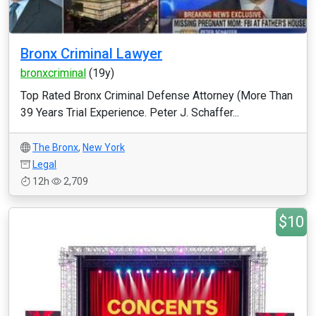
Bronx Criminal Lawyer
bronxcriminal
(19y)
Top Rated Bronx Criminal Defense Attorney (More Than
39 Years Trial Experience. Peter J. Schaffer...
The Bronx
,
New York
Legal
12h
2,709
$10