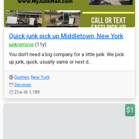
Quick junk pick up Middletown, New York
junkremove
(11y)
You don’t need a big company for a little junk. We pick
up junk, quick, usually same or next d...
Goshen
,
New York
Services
21w
1,189
$1