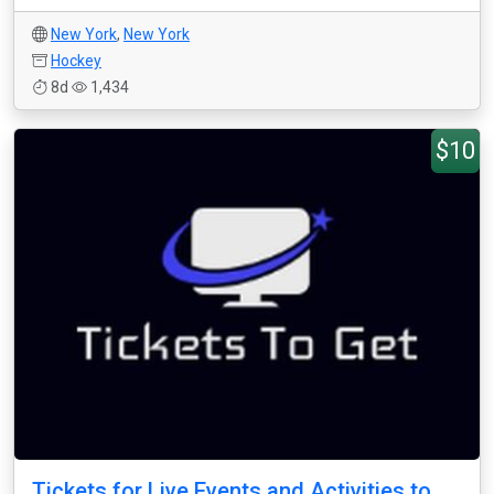
New York
,
New York
Hockey
8d
1,434
$10
Tickets for Live Events and Activities to