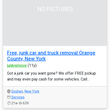
NO PICTURES
Free, junk car and truck removal Orange
County, New York
junkremove
(11y)
Got a junk car you want gone? We offer FREE pickup
and may even pay cash for some vehicles. Call...
Goshen
,
New York
Services
21w
639