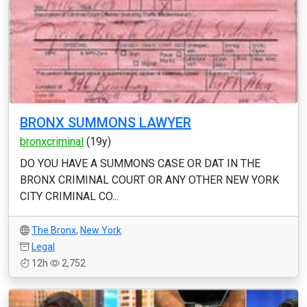
BRONX SUMMONS LAWYER
bronxcriminal
(19y)
DO YOU HAVE A SUMMONS CASE OR DAT IN THE
BRONX CRIMINAL COURT OR ANY OTHER NEW YORK
CITY CRIMINAL CO...
The Bronx
,
New York
Legal
12h
2,752