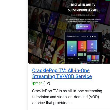
CracklePop TV: All-in-One
Streaming TV/VOD Service
ipman
(1y)
CracklePop TV is an all-in-one streaming
television and video-on-demand (VOD)
service that provides ...