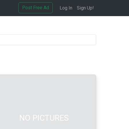
Post Free Ad
Log In
Sign Up!
NO PICTURES