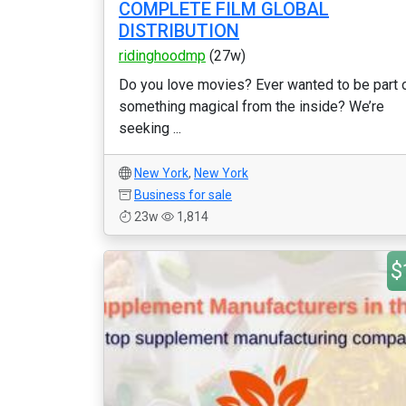
COMPLETE FILM GLOBAL
DISTRIBUTION
ridinghoodmp
(27w)
Do you love movies? Ever wanted to be part 
something magical from the inside? We’re
seeking ...
New York
,
New York
Business for sale
23w
1,814
$