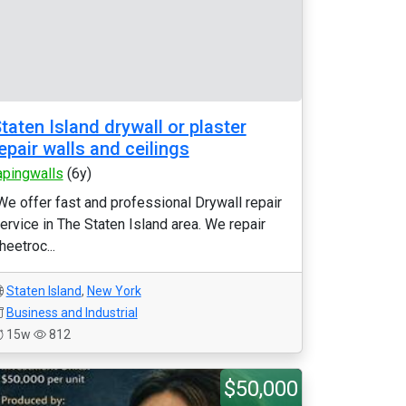
taten Island drywall or plaster
epair walls and ceilings
apingwalls
(6y)
We offer fast and professional Drywall repair
ervice in The Staten Island area. We repair
heetroc...
Staten Island
,
New York
Business and Industrial
15w
812
$50,000