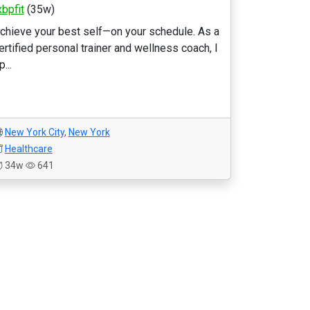
xbpfit
(35w)
chieve your best self—on your schedule. As a
ertified personal trainer and wellness coach, I
p...
New York City
,
New York
Healthcare
34w
641