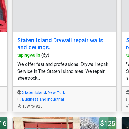
Staten Island Drywall repair walls
S
and ceilings.
r
tapingwalls
(6y)
t
We offer fast and professional Drywall repair
"
Service in The Staten Island area. We repair
S
sheetrock...
s
Staten Island
,
New York
Business and Industrial
15w
825
16
$125