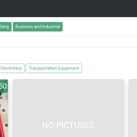
thing
Business and Industrial
Electronics
Transportation Equipment
50
NO PICTURES