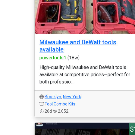
Milwaukee and DeWalt tools
available
powertools1
(18w)
High-quality Milwaukee and DeWalt tools
available at competitive prices—perfect for
both professio...
Brooklyn
,
New York
Tool Combo Kits
26d
2,052
$