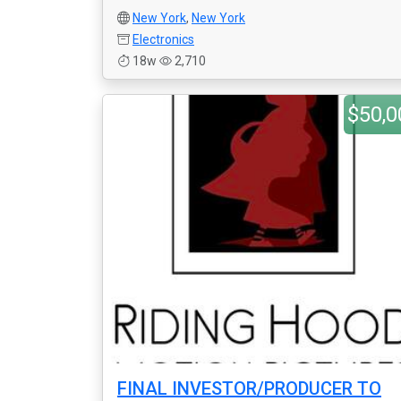
New York
,
New York
Electronics
18w
2,710
$50,0
FINAL INVESTOR/PRODUCER TO