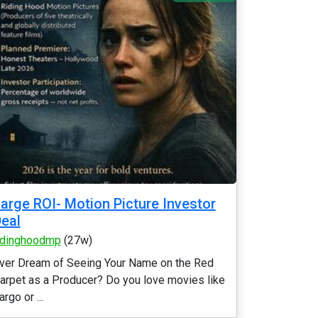
arge ROI- Motion Picture Investor
eal
idinghoodmp
(27w)
ver Dream of Seeing Your Name on the Red
arpet as a Producer? Do you love movies like
argo or ...