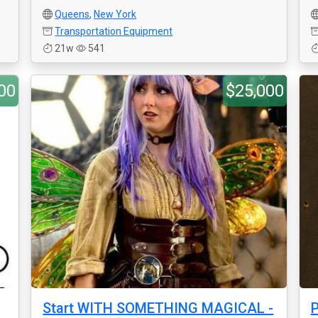
Queens
,
New York
Transportation Equipment
21w
541
00
$25,000
Start WITH SOMETHING MAGICAL -
P