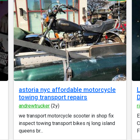
astoria nyc affordable motorcycle
L
towing transport repairs
D
andrewtrucker
(2y)
r
we transport motorcycle scooter in shop fix
E
inspect towing transport bikes nj long island
C
queens br...
F