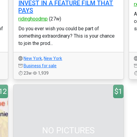
INVEST IN A FEATURE FILM THAT
r
PAYS
A
ridinghoodmp
(27w)
c
of
Do you ever wish you could be part of
s
something extraordinary? This is your chance
to join the prod...
New York
,
New York
Business for sale
23w
1,939
12
$1
NO PICTURES