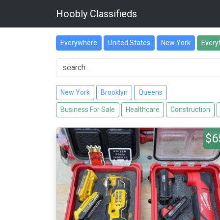
Hoobly Classifieds
Everywhere
United States
New York
Every
New York
Brooklyn
Queens
Business For Sale
Healthcare
Construction
$6