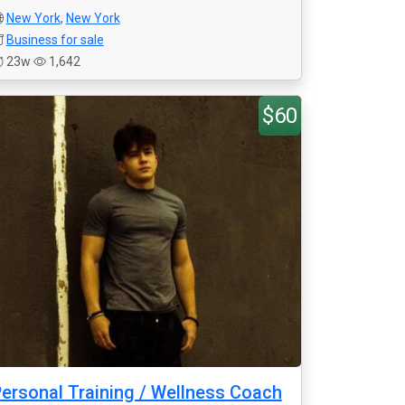
New York
,
New York
Business for sale
23w
1,642
$60
ersonal Training / Wellness Coach