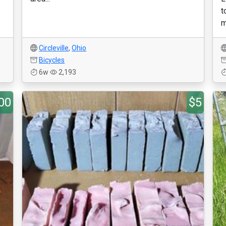
t
m
Circleville
,
Ohio
Bicycles
6w
2,193
00
$5