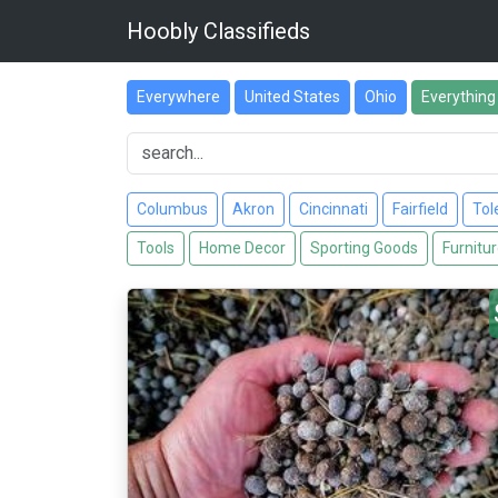
Hoobly Classifieds
Everywhere
United States
Ohio
Everything
Columbus
Akron
Cincinnati
Fairfield
Tol
Tools
Home Decor
Sporting Goods
Furnitu