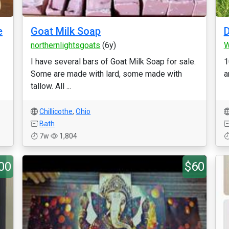
e
Goat Milk Soap
D
northernlightsgoats
(6y)
W
I have several bars of Goat Milk Soap for sale.
1
Some are made with lard, some made with
a
tallow. All ...
Chillicothe
,
Ohio
Bath
7w
1,804
00
$60