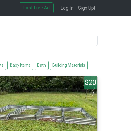
Post Free Ad
Log In
Sign Up!
ts
Baby Items
Bath
Building Materials
$20