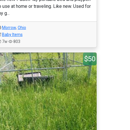
o use at home or traveling. Like new. Used for
y g...
Morrow
,
Ohio
Baby Items
7w
803
$50