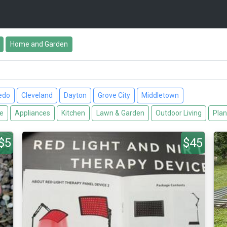
Home and Garden
edo
Cleveland
Dayton
Grove City
Middletown
re
Appliances
Kitchen
Lawn & Garden
Outdoor Living
Plan
$5
$45