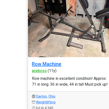
Row Machine
aceboss
(11y)
Row machine in excellent condition! Approx:
71 in long. 36 in wide, 44 in tall Must pick up! .
Dayton
,
Ohio
Weightlifting
6d
4,340