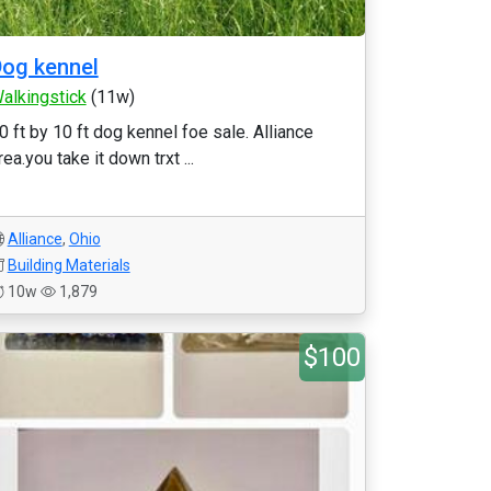
og kennel
alkingstick
(11w)
0 ft by 10 ft dog kennel foe sale. Alliance
rea.you take it down trxt ...
Alliance
,
Ohio
Building Materials
10w
1,879
$100