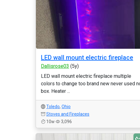
LED wall mount electric fireplace
Dallisrose03
(5y)
LED wall mount electric fireplace multiple
colors to change too brand new never used n
box. Heater ...
Toledo
,
Ohio
Stoves and Fireplaces
10w
3,096