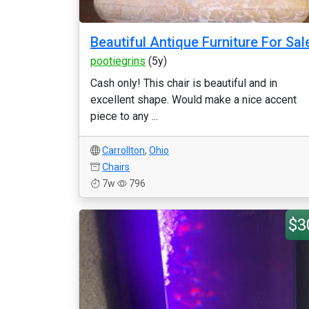
Beautiful Antique Furniture For Sal
pootiegrins
(5y)
Cash only! This chair is beautiful and in
excellent shape. Would make a nice accent
piece to any ...
Carrollton
,
Ohio
Chairs
7w
796
$3