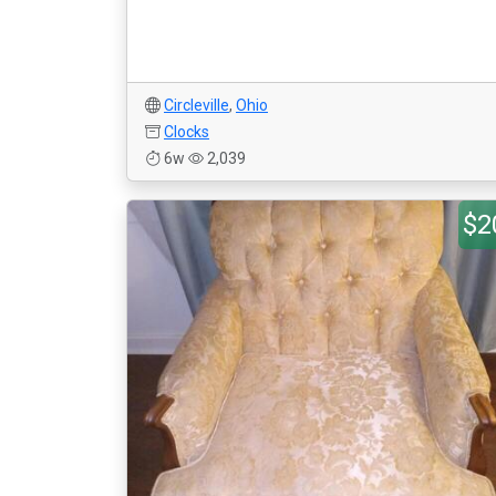
Circleville
,
Ohio
Clocks
6w
2,039
$2