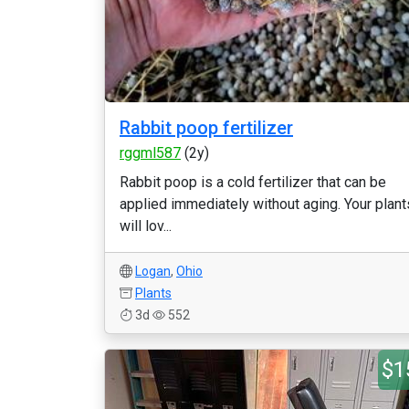
Rabbit poop fertilizer
rggml587
(2y)
Rabbit poop is a cold fertilizer that can be
applied immediately without aging. Your plant
will lov...
Logan
,
Ohio
Plants
3d
552
$1