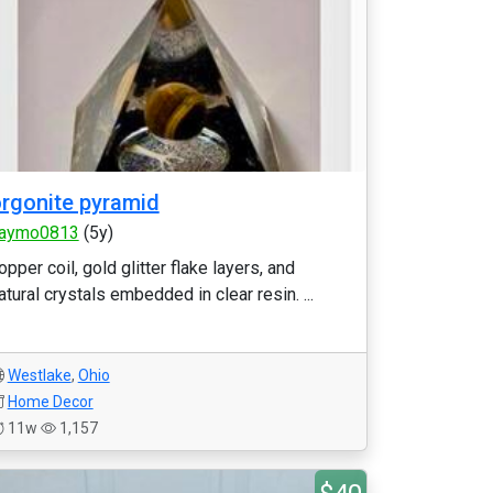
rgonite pyramid
aymo0813
(5y)
opper coil, gold glitter flake layers, and
atural crystals embedded in clear resin. ...
Westlake
,
Ohio
Home Decor
11w
1,157