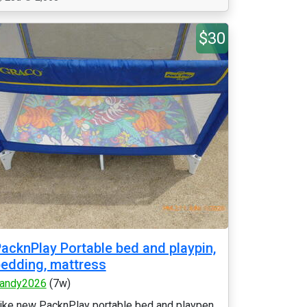
$30
acknPlay Portable bed and playpin,
edding, mattress
andy2026
(7w)
ike new PacknPlay portable bed and playpen