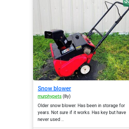
$
Snow blower
murphypets
(8y)
Older snow blower. Has been in storage for
years. Not sure if it works. Has key but have
never used ...