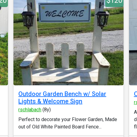
20
$120
Outdoor Garden Bench w/ Solar
Lights & Welcome Sign
r
rschlabach
(8y)
A
Perfect to decorate your Flower Garden, Made
d
out of Old White Painted Board Fence...
f