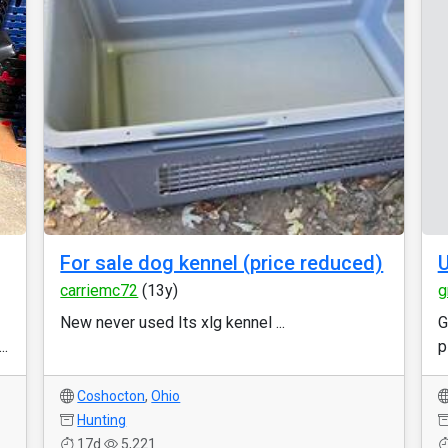
For sale dog kennel (price reduced)
carriemc72
(13y)
g
New never used Its xlg kennel ...
G
..
p
Coshocton
,
Ohio
Hunting
17d
5,221