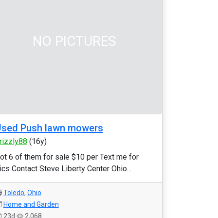
NO PICTURES
Used Push lawn mowers
rizzly88
(16y)
ot 6 of them for sale $10 per Text me for
ics Contact Steve Liberty Center Ohio...
Toledo
,
Ohio
Home and Garden
23d
2,068