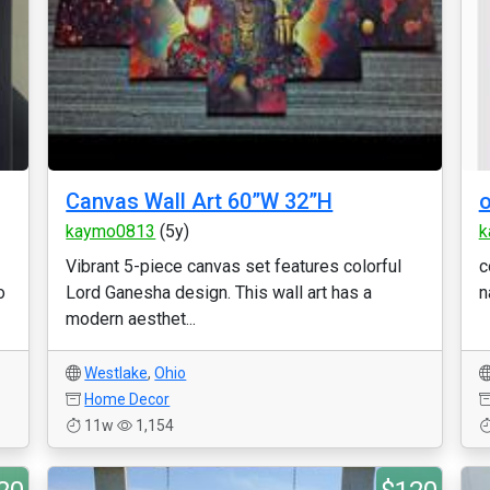
Canvas Wall Art 60”W 32”H
o
kaymo0813
(5y)
k
Vibrant 5-piece canvas set features colorful
c
o
Lord Ganesha design. This wall art has a
n
modern aesthet...
Westlake
,
Ohio
Home Decor
11w
1,154