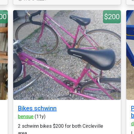
00
$200
Bikes schwinn
P
b
bensue
(11y)
d
2 schwinn bikes $200 for both Circleville
area...
L