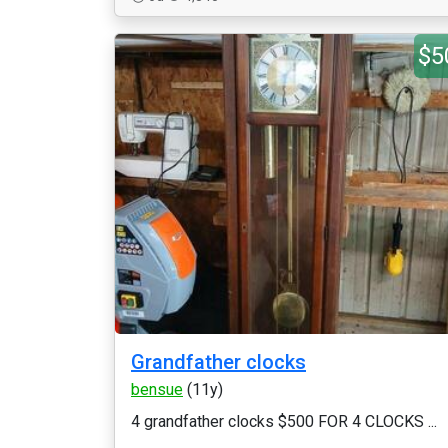
$5
Grandfather clocks
bensue
(11y)
4 grandfather clocks $500 FOR 4 CLOCKS ...