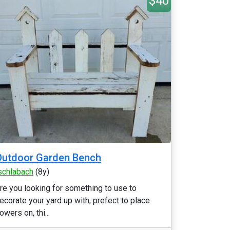
$40
Outdoor Garden Bench
schlabach
(8y)
re you looking for something to use to
ecorate your yard up with, prefect to place
lowers on, thi...