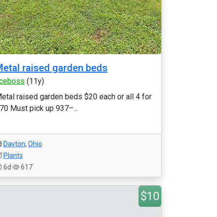
etal raised garden beds
ceboss
(11y)
etal raised garden beds $20 each or all 4 for
70 Must pick up 937–...
Dayton
,
Ohio
Plants
6d
617
$10