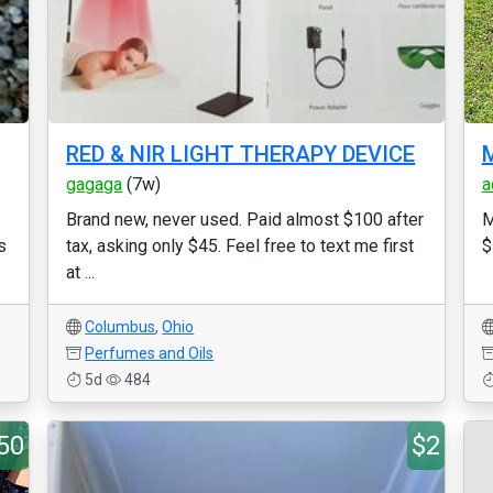
RED & NIR LIGHT THERAPY DEVICE
M
gagaga
(7w)
a
Brand new, never used. Paid almost $100 after
M
s
tax, asking only $45. Feel free to text me first
$
at ...
Columbus
,
Ohio
Perfumes and Oils
5d
484
50
$2