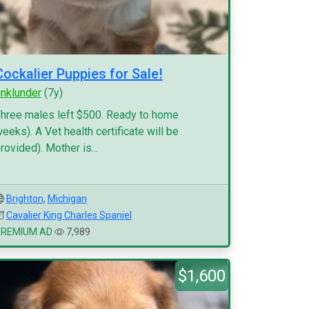
Cockalier Puppies for Sale!
inklunder
(7y)
hree males left $500. Ready to home
eeks). A Vet health certificate will be
rovided). Mother is...
Brighton
,
Michigan
Cavalier King Charles Spaniel
PREMIUM AD
7,989
$1,600