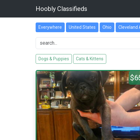
Hoobly Classifieds
Everywhere
United States
Ohio
Cleveland 
Dogs & Puppies
Cats & Kittens
$6