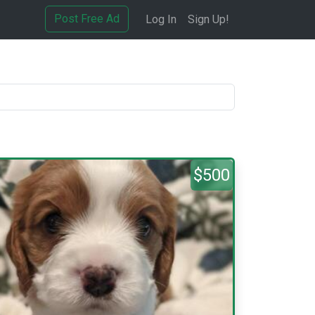
Post Free Ad
Log In
Sign Up!
$500