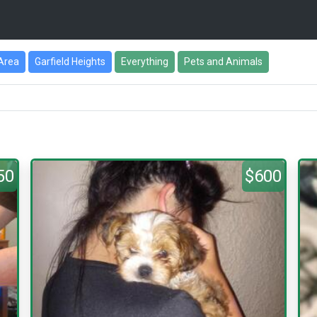
Area
Garfield Heights
Everything
Pets and Animals
50
$600