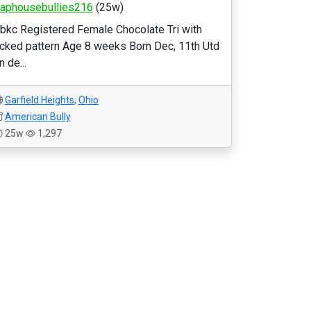
raphousebullies216
(25w)
bkc Registered Female Chocolate Tri with
icked pattern Age 8 weeks Born Dec, 11th Utd
n de...
Garfield Heights
,
Ohio
American Bully
25w
1,297