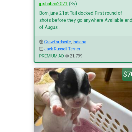
jpshahan2021
(3y)
Born june 21st Tail docked First round of
shots before they go anywhere Avaliable en
of Augus...
Crawfordsville
,
Indiana
Jack Russell Terrier
PREMIUM AD
21,799
$7