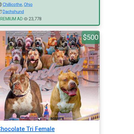
Chillicothe
,
Ohio
Dachshund
PREMIUM AD
23,778
$500
hocolate Tri Female