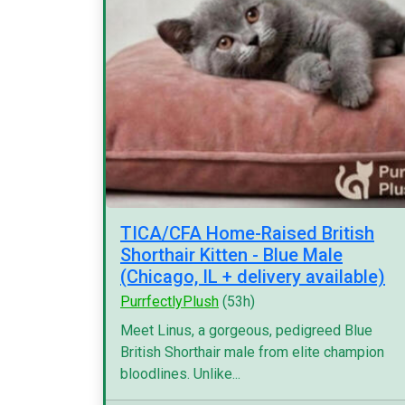
TICA/CFA Home-Raised British
Shorthair Kitten - Blue Male
(Chicago, IL + delivery available)
PurrfectlyPlush
(53h)
Meet Linus, a gorgeous, pedigreed Blue
British Shorthair male from elite champion
bloodlines. Unlike...