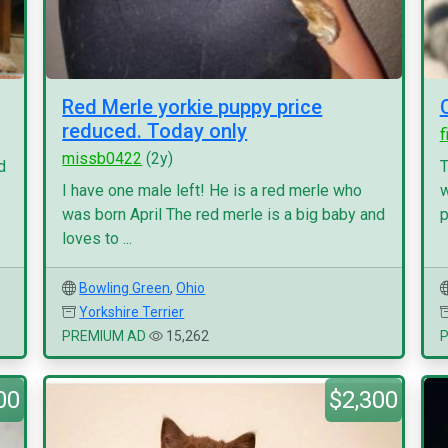
Red Merle yorkie puppy price
reduced. Today only
f
missb0422
(2y)
d
T
I have one male left! He is a red merle who
w
was born April The red merle is a big baby and
p
loves to ...
Bowling Green
,
Ohio
Yorkshire Terrier
PREMIUM AD
15,262
00
$2,300