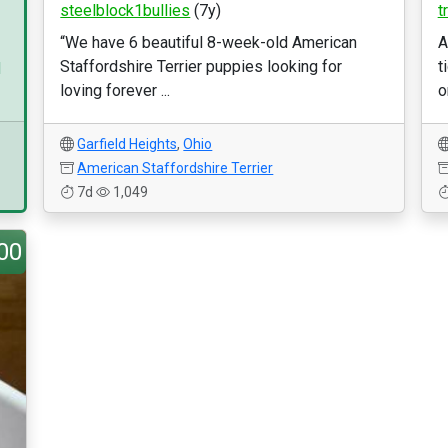
steelblock1bullies
(7y)
t
“We have 6 beautiful 8-week-old American
A
Staffordshire Terrier puppies looking for
t
d
loving forever ...
o
Garfield Heights
,
Ohio
American Staffordshire Terrier
7d
1,049
00