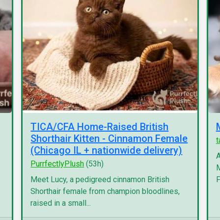
TICA/CFA Home-Raised British
Shorthair Kitten - Cinnamon Female
(Chicago IL + nationwide delivery)
A
PurrfectlyPlush
(53h)
M
Meet Lucy, a pedigreed cinnamon British
F
Shorthair female from champion bloodlines,
raised in a small...