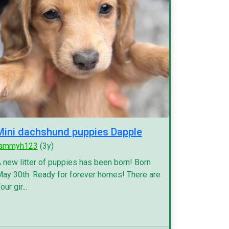
Mini dachshund puppies Dapple
tammyh123
(3y)
 new litter of puppies has been born! Born
ay 30th. Ready for forever homes! There are
our gir...