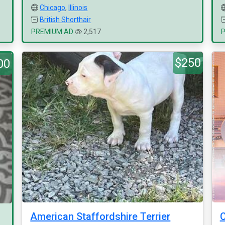
Chicago
,
Illinois
British Shorthair
PREMIUM AD
2,517
$250
00
American Staffordshire Terrier
C