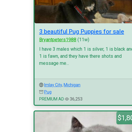
3 beautiful Pug Puppies for sale
Bryantpeters1988
(11w)
I have 3 males which 1 is silver, 1 is black an
1 is fawn, and they have there shots and
message me...
Imlay City
,
Michigan
Pug
PREMIUM AD
36,253
$1,8