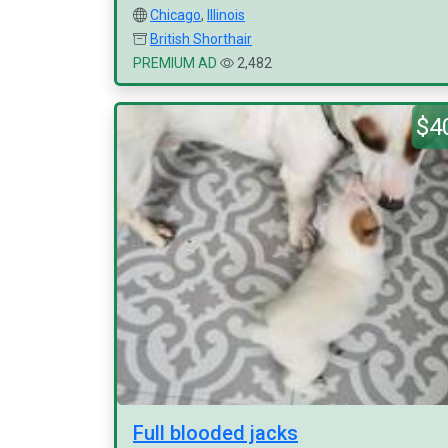
Chicago
,
Illinois
British Shorthair
PREMIUM AD
2,482
$4
Full blooded jacks