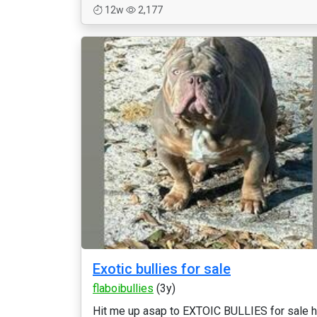
12w
2,177
Exotic bullies for sale
flaboibullies
(3y)
Hit me up asap to EXTOIC BULLIES for sale h