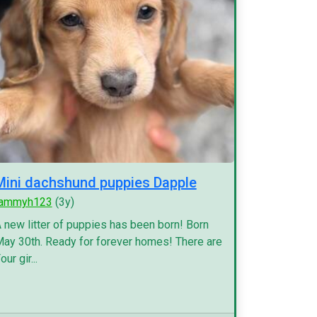
Mini dachshund puppies Dapple
tammyh123
(3y)
 new litter of puppies has been born! Born
ay 30th. Ready for forever homes! There are
our gir...