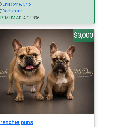
Chillicothe
,
Ohio
Dachshund
PREMIUM AD
23,896
$3,000
renchie pups