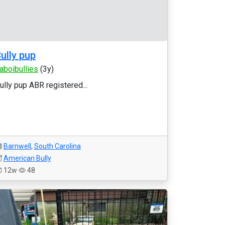
ully pup
laboibullies
(3y)
ully pup ABR registered...
Barnwell
,
South Carolina
American Bully
12w
48