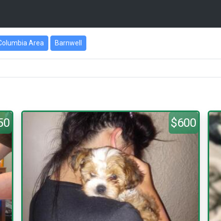
Columbia Area
Barnwell
50
$600