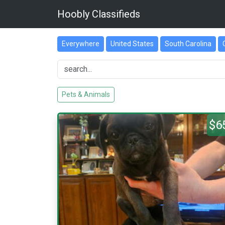
Hoobly Classifieds
Everywhere
United States
South Carolina
Pets & Animals
$6