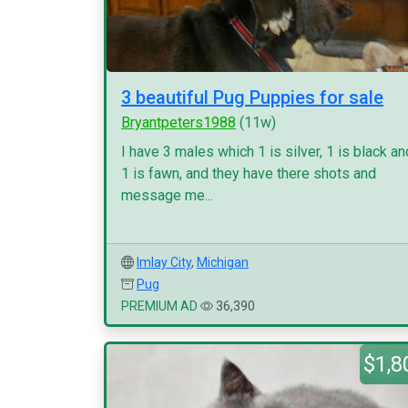
3 beautiful Pug Puppies for sale
Bryantpeters1988
(11w)
I have 3 males which 1 is silver, 1 is black an
1 is fawn, and they have there shots and
message me...
Imlay City
,
Michigan
Pug
PREMIUM AD
36,390
$1,8