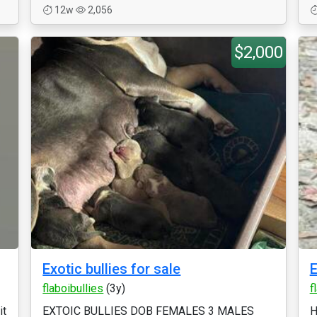
12w
2,056
$2,000
Exotic bullies for sale
E
flaboibullies
(3y)
f
it
EXTOIC BULLIES DOB FEMALES 3 MALES
H