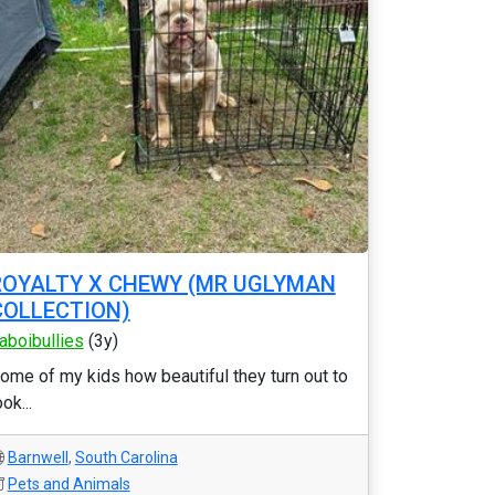
ROYALTY X CHEWY (MR UGLYMAN
COLLECTION)
laboibullies
(3y)
ome of my kids how beautiful they turn out to
ook...
Barnwell
,
South Carolina
Pets and Animals