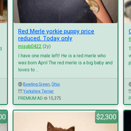
Red Merle yorkie puppy price
reduced. Today only
f
missb0422
(2y)
d
T
I have one male left! He is a red merle who
w
was born April The red merle is a big baby and
p
loves to ...
Bowling Green
,
Ohio
Yorkshire Terrier
PREMIUM AD
15,375
00
$2,300