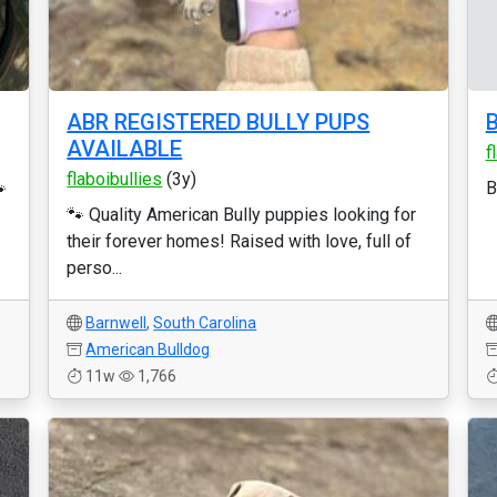
ABR REGISTERED BULLY PUPS
B
AVAILABLE
f
flaboibullies
(3y)

B
🐾 Quality American Bully puppies looking for
their forever homes! Raised with love, full of
perso...
Barnwell
,
South Carolina
American Bulldog
11w
1,766