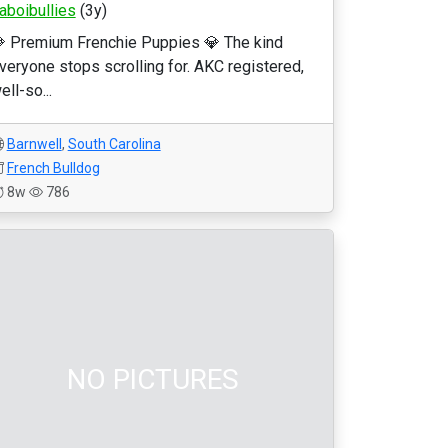
laboibullies
(3y)
 Premium Frenchie Puppies 💎 The kind
veryone stops scrolling for. AKC registered,
ell-so...
Barnwell
,
South Carolina
French Bulldog
8w
786
NO PICTURES