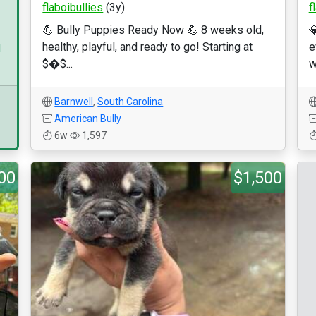
flaboibullies
(3y)
f
💪 Bully Puppies Ready Now 💪 8 weeks old,

healthy, playful, and ready to go! Starting at
e
d
$�$...
w
Barnwell
,
South Carolina
American Bully
6w
1,597
00
$1,500