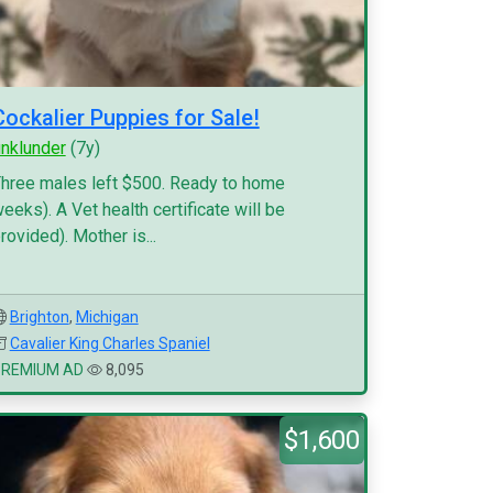
Cockalier Puppies for Sale!
inklunder
(7y)
hree males left $500. Ready to home
eeks). A Vet health certificate will be
rovided). Mother is...
Brighton
,
Michigan
Cavalier King Charles Spaniel
PREMIUM AD
8,095
$1,600