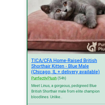
TICA/CFA Home-Raised British
Shorthair Kitten - Blue Male
(Chicago, IL + delivery available)
PurrfectlyPlush
(54h)
Meet Linus, a gorgeous, pedigreed Blue
British Shorthair male from elite champion
bloodlines. Unlike...