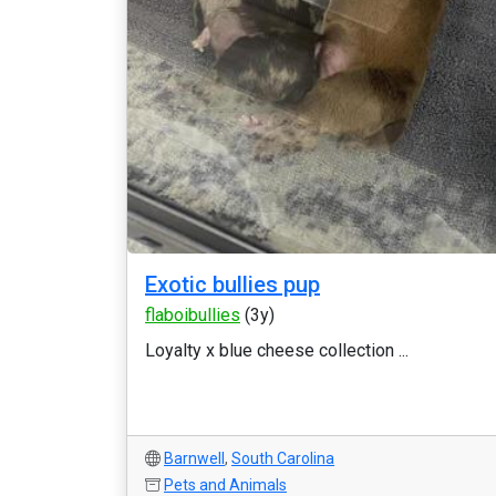
Exotic bullies pup
flaboibullies
(3y)
Loyalty x blue cheese collection ...
Barnwell
,
South Carolina
Pets and Animals