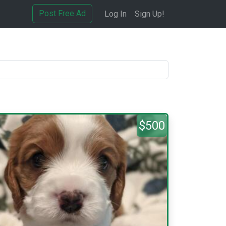
Post Free Ad
Log In
Sign Up!
$500