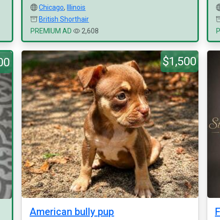
Chicago
,
Illinois
British Shorthair
PREMIUM AD
2,608
$1,500
00
American bully pup
F