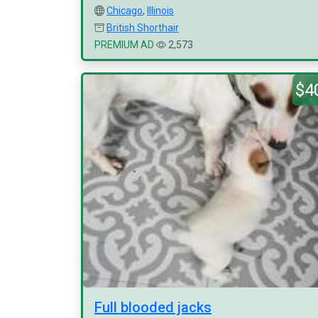
Chicago
,
Illinois
British Shorthair
PREMIUM AD
2,573
$4
Full blooded jacks