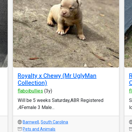
Royalty x Chewy (Mr UglyMan
Collection)
flaboibullies
(3y)
f
Will be 5 weeks Saturday,ABR Registered
S
,4Female 3 Male...
l
Barnwell
,
South Carolina
Pets and Animals