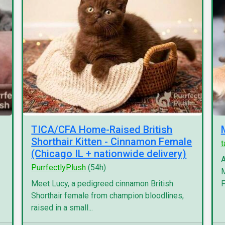
TICA/CFA Home-Raised British
Shorthair Kitten - Cinnamon Female
(Chicago IL + nationwide delivery)
A
PurrfectlyPlush
(54h)
M
Meet Lucy, a pedigreed cinnamon British
F
Shorthair female from champion bloodlines,
raised in a small...