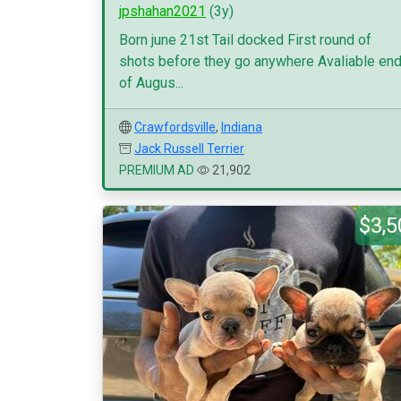
jpshahan2021
(3y)
Born june 21st Tail docked First round of
shots before they go anywhere Avaliable en
of Augus...
Crawfordsville
,
Indiana
Jack Russell Terrier
PREMIUM AD
21,902
$3,5