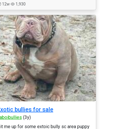
12w
1,930
xotic bullies for sale
laboibullies
(3y)
it me up for some extoic bully sc area puppy