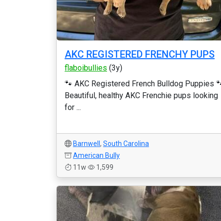
AKC REGISTERED FRENCHY PUPS
flaboibullies
(3y)
🐾 AKC Registered French Bulldog Puppies 
Beautiful, healthy AKC Frenchie pups looking
for ...
Barnwell
,
South Carolina
American Bully
11w
1,599